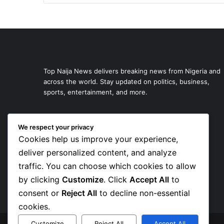
Top Naija News delivers breaking news from Nigeria and
across the world. Stay updated on politics, business,
sports, entertainment, and more.
We respect your privacy
Cookies help us improve your experience,
deliver personalized content, and analyze
traffic. You can choose which cookies to allow
by clicking
Customize
. Click
Accept All
to
consent or
Reject All
to decline non-essential
cookies.
Customize
Reject All
Accept All