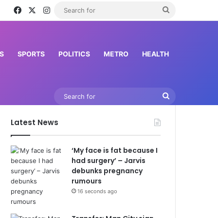
Facebook
X
Instagram
Search
for
S
SPORTS
POLITICS
METRO
HEALTH
Search
for
Latest News
‘My face is fat because I
had surgery’ – Jarvis
debunks pregnancy
rumours
16 seconds ago