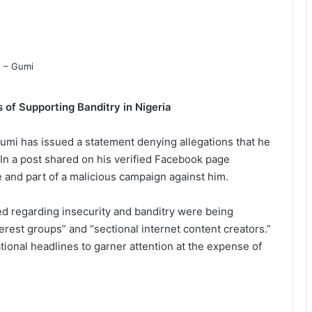
 of Supporting Banditry in Nigeria
i has issued a statement denying allegations that he
 In a post shared on his verified Facebook page
 and part of a malicious campaign against him.
d regarding insecurity and banditry were being
rest groups” and “sectional internet content creators.”
tional headlines to garner attention at the expense of