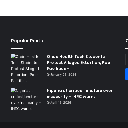
Popular Posts
G
Ondo Health Tech Students
E
Protest Alleged Extortion, Poor
y
Facilities –
E
a
January 25, 2026
Nigeria at critical juncture over
insecurity – IHRC warns
April 18, 2026