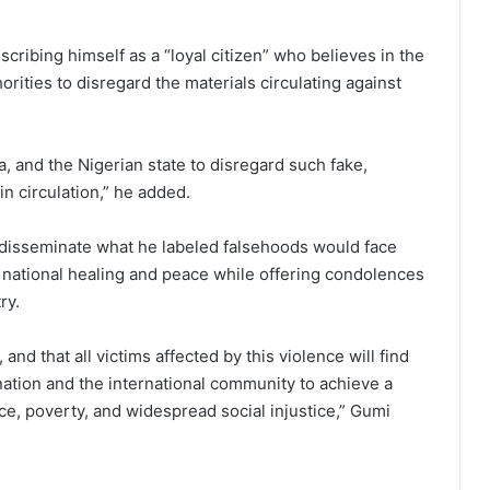
cribing himself as a “loyal citizen” who believes in the
orities to disregard the materials circulating against
a, and the Nigerian state to disregard such fake,
n circulation,” he added.
 disseminate what he labeled falsehoods would face
national healing and peace while offering condolences
ry.
 and that all victims affected by this violence will find
 nation and the international community to achieve a
nce, poverty, and widespread social injustice,” Gumi