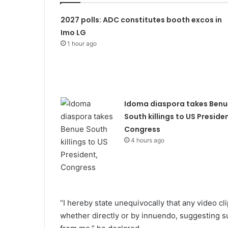
2027 polls: ADC constitutes booth excos in
Imo LG
1 hour ago
Idoma diaspora takes Benu
South killings to US Presiden
Congress
4 hours ago
“I hereby state unequivocally that any video cl
whether directly or by innuendo, suggesting su