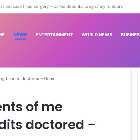
an City sign Rulli as another player leaves Man Utd
ME
NEWS
ENTERTAINMENT
WORLD NEWS
BUSINES
ing bandits doctored – Gumi
ents of me
its doctored –