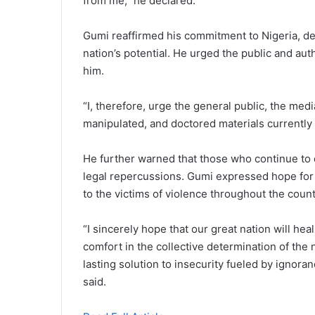
from me,” he declared.
Gumi reaffirmed his commitment to Nigeria, des
nation’s potential. He urged the public and auth
him.
“I, therefore, urge the general public, the medi
manipulated, and doctored materials currently i
He further warned that those who continue to
legal repercussions. Gumi expressed hope for 
to the victims of violence throughout the count
“I sincerely hope that our great nation will heal,
comfort in the collective determination of the
lasting solution to insecurity fueled by ignora
said.