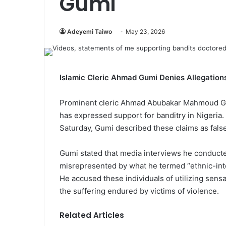
Gumi
Adeyemi Taiwo
May 23, 2026
Islamic Cleric Ahmad Gumi Denies Allegations
Prominent cleric Ahmad Abubakar Mahmoud Gum
has expressed support for banditry in Nigeria.
Saturday, Gumi described these claims as false
Gumi stated that media interviews he conducte
misrepresented by what he termed “ethnic-inte
He accused these individuals of utilizing sensa
the suffering endured by victims of violence.
Related Articles