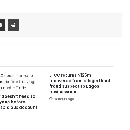
it
Share via Email
Print
EFCC returns N125m
recovered from alleged land
fraud suspect to Lagos
businessman
 doesn’t need to
14 hours ago
yone before
uspicious account