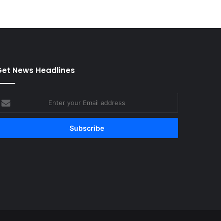
et News Headlines
nter
our
mail
ddress