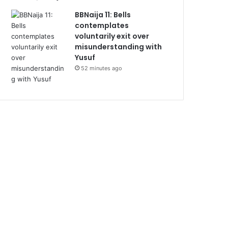
BBNaija 11: Bells
contemplates
voluntarily exit over
misunderstanding with
Yusuf
52 minutes ago