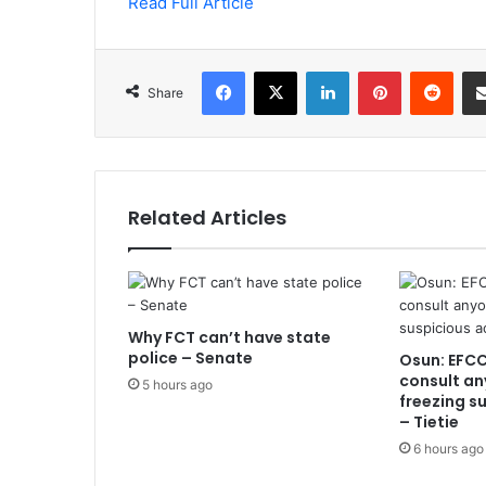
Read Full Article
Facebook
X
LinkedIn
Pinterest
Redd
Share
Related Articles
Why FCT can’t have state
police – Senate
Osun: EFCC
consult an
5 hours ago
freezing s
– Tietie
6 hours ago