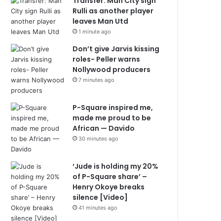
Transfer: Man City sign
Rulli as another player
leaves Man Utd
1 minute ago
Don’t give Jarvis kissing
roles- Peller warns
Nollywood producers
7 minutes ago
P-Square inspired me,
made me proud to be
African — Davido
30 minutes ago
‘Jude is holding my 20%
of P-Square share’ –
Henry Okoye breaks
silence [Video]
41 minutes ago