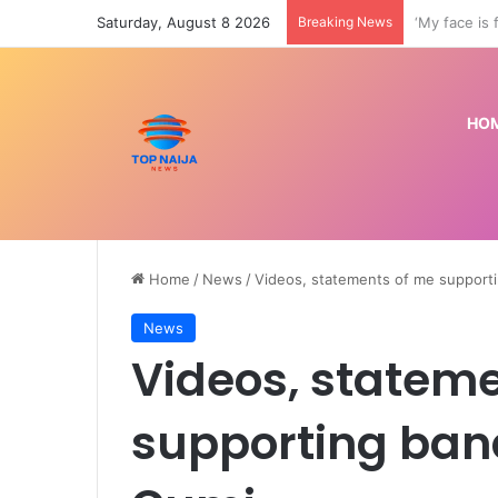
Saturday, August 8 2026
Breaking News
Transfer: M
HO
Home
/
News
/
Videos, statements of me support
News
Videos, statem
supporting band