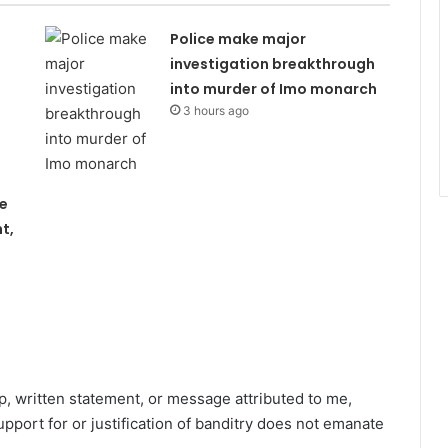
Police make major
investigation breakthrough
into murder of Imo monarch
3 hours ago
e
t,
ip, written statement, or message attributed to me,
pport for or justification of banditry does not emanate