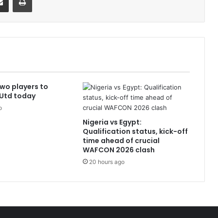
Two players to
 Utd today
o
Nigeria vs Egypt:
Qualification status, kick-off
time ahead of crucial
WAFCON 2026 clash
20 hours ago