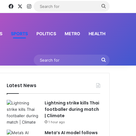
Facebook
X
Instagram
Search
for
S
SPORTS
POLITICS
METRO
HEALTH
Search
for
Latest News
Lightning strike kills Thai
footballer during match
| Climate
1 hour ago
Meta’s AI model follows