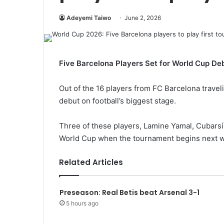
Adeyemi Taiwo
June 2, 2026
Five Barcelona Players Set for World Cup De
Out of the 16 players from FC Barcelona traveli
debut on football’s biggest stage.
Three of these players, Lamine Yamal, Cubarsí, 
World Cup when the tournament begins next 
Related Articles
Preseason: Real Betis beat Arsenal 3-1
5 hours ago