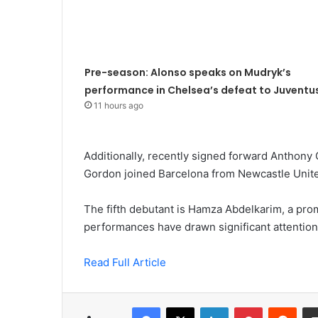
Pre-season: Alonso speaks on Mudryk’s
performance in Chelsea’s defeat to Juventu
11 hours ago
Additionally, recently signed forward Anthony
Gordon joined Barcelona from Newcastle Unite
The fifth debutant is Hamza Abdelkarim, a pro
performances have drawn significant attention,
Read Full Article
Facebook
X
LinkedIn
Pinterest
Redd