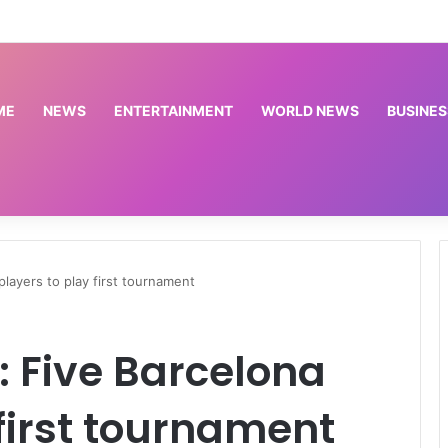
Meta’s AI model follows rivals in revealing hacks of outside systems | Science and Technology News
ME
NEWS
ENTERTAINMENT
WORLD NEWS
BUSINES
layers to play first tournament
 Five Barcelona
 first tournament