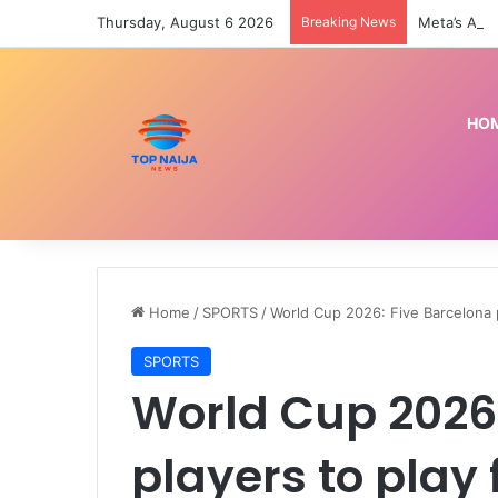
Thursday, August 6 2026
Breaking News
HO
Home
/
SPORTS
/
World Cup 2026: Five Barcelona p
SPORTS
World Cup 2026:
players to play