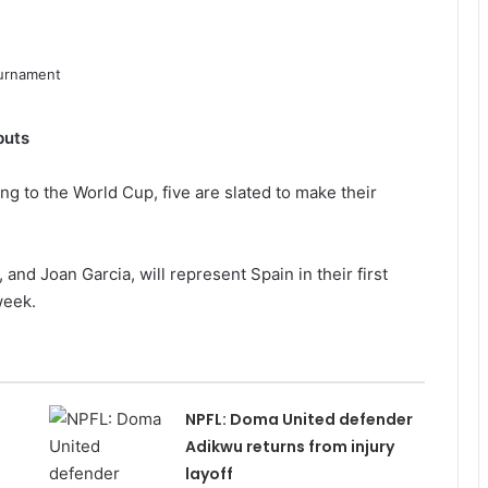
buts
ng to the World Cup, five are slated to make their
and Joan Garcia, will represent Spain in their first
week.
NPFL: Doma United defender
Adikwu returns from injury
layoff