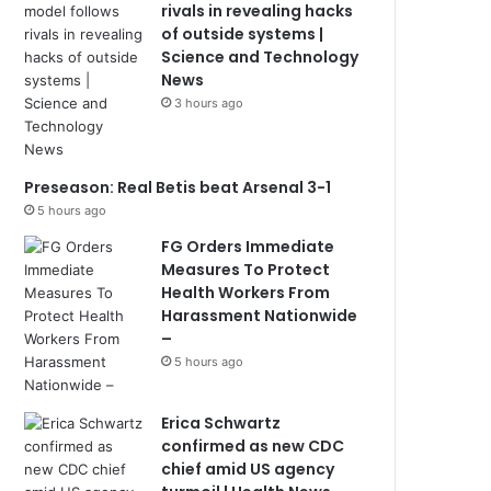
rivals in revealing hacks
of outside systems |
Science and Technology
News
3 hours ago
Preseason: Real Betis beat Arsenal 3-1
5 hours ago
FG Orders Immediate
Measures To Protect
Health Workers From
Harassment Nationwide
–
5 hours ago
Erica Schwartz
confirmed as new CDC
chief amid US agency