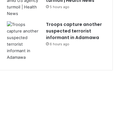
turmoil | Health News
5 hours ago
Troops capture another
suspected terrorist
informant in Adamawa
6 hours ago