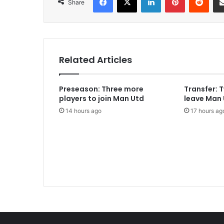
Share
Related Articles
Preseason: Three more
Transfer: 
players to join Man Utd
leave Man
14 hours ago
17 hours ag