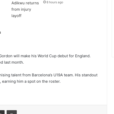
8 hours ago
s
 Gordon will make his World Cup debut for England.
d last month.
mising talent from Barcelona’s U19A team. His standout
 earning him a spot on the roster.
it
Share via Email
Print