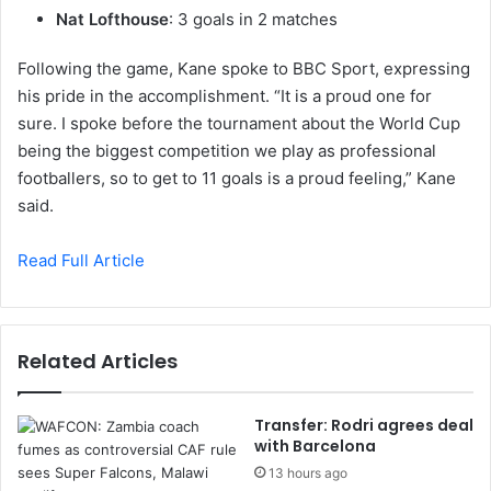
Nat Lofthouse
: 3 goals in 2 matches
Following the game, Kane spoke to BBC Sport, expressing
his pride in the accomplishment. “It is a proud one for
sure. I spoke before the tournament about the World Cup
being the biggest competition we play as professional
footballers, so to get to 11 goals is a proud feeling,” Kane
said.
Read Full Article
Related Articles
Transfer: Rodri agrees deal
with Barcelona
13 hours ago