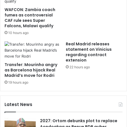
WAFCON: Zambia coach
fumes as controversial
CAF rule sees Super
Falcons, Malawi qualify
10 hours ago
Real Madrid releases
statement on Vinicius
regarding contract
extension
Transfer: Mourinho angry
22 hours ago
as Barcelona hijack Real
Madrid’s move for Rodri
19 hours ago
Latest News
2027: Ortom debunks plot to replace
Aondoakaa as Benue PDP guber