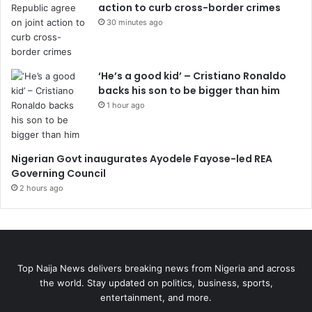
action to curb cross-border crimes
30 minutes ago
‘He’s a good kid’ – Cristiano Ronaldo
backs his son to be bigger than him
1 hour ago
Nigerian Govt inaugurates Ayodele Fayose-led REA
Governing Council
2 hours ago
Top Naija News delivers breaking news from Nigeria and across
the world. Stay updated on politics, business, sports,
entertainment, and more.