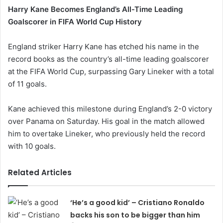
Harry Kane Becomes England’s All-Time Leading
Goalscorer in FIFA World Cup History
England striker Harry Kane has etched his name in the
record books as the country’s all-time leading goalscorer
at the FIFA World Cup, surpassing Gary Lineker with a total
of 11 goals.
Kane achieved this milestone during England’s 2-0 victory
over Panama on Saturday. His goal in the match allowed
him to overtake Lineker, who previously held the record
with 10 goals.
Related Articles
‘He’s a good kid’ – Cristiano Ronaldo
backs his son to be bigger than him