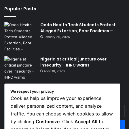
Popular Posts
Ondo Health Tech Students Protest
Alleged Extortion, Poor Facilities –
January 25, 2026
Nigeria at critical juncture over
insecurity – IHRC warns
April 18, 2026
We respect your privacy
Get News Headlines
Cookies help us improve your experience,
deliver personalized content, and analyze
Enter
traffic. You can choose which cookies to allow
your
Email
by clicking
Customize
. Click
Accept All
to
address