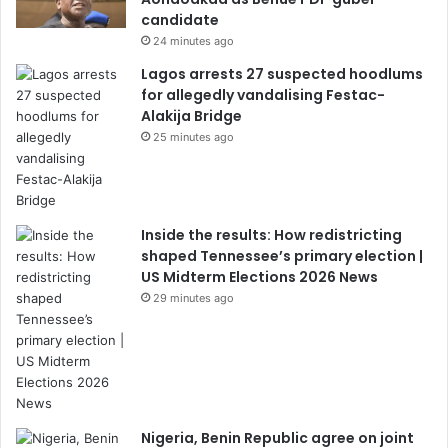
candidate
24 minutes ago
Lagos arrests 27 suspected hoodlums
for allegedly vandalising Festac-
Alakija Bridge
25 minutes ago
Inside the results: How redistricting
shaped Tennessee’s primary election |
US Midterm Elections 2026 News
29 minutes ago
Nigeria, Benin Republic agree on joint