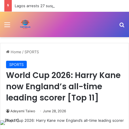
Lagos arrests 27 suspected hoodlums for allegedly vandalising Festac-Alakija Bridge
Menu
Se
Home
/
SPORTS
SPORTS
World Cup 2026: Harry Kane
now England’s all-time
leading scorer [Top 11]
Adeyemi Taiwo
June 28, 2026