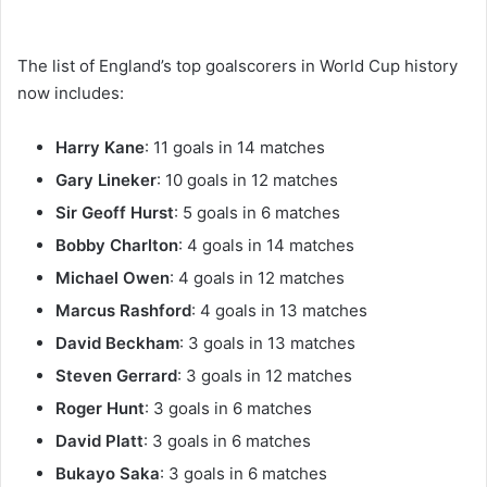
The list of England’s top goalscorers in World Cup history
now includes:
Harry Kane
: 11 goals in 14 matches
Gary Lineker
: 10 goals in 12 matches
Sir Geoff Hurst
: 5 goals in 6 matches
Bobby Charlton
: 4 goals in 14 matches
Michael Owen
: 4 goals in 12 matches
Marcus Rashford
: 4 goals in 13 matches
David Beckham
: 3 goals in 13 matches
Steven Gerrard
: 3 goals in 12 matches
Roger Hunt
: 3 goals in 6 matches
David Platt
: 3 goals in 6 matches
Bukayo Saka
: 3 goals in 6 matches