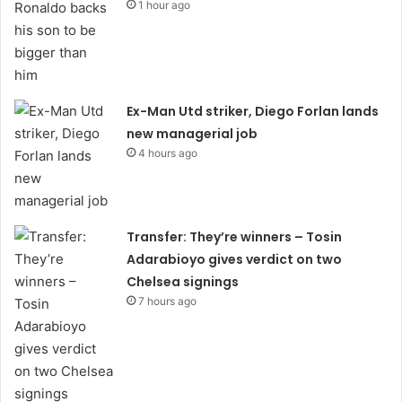
1 hour ago
Ex-Man Utd striker, Diego Forlan lands
new managerial job
4 hours ago
Transfer: They’re winners – Tosin
Adarabioyo gives verdict on two
Chelsea signings
7 hours ago