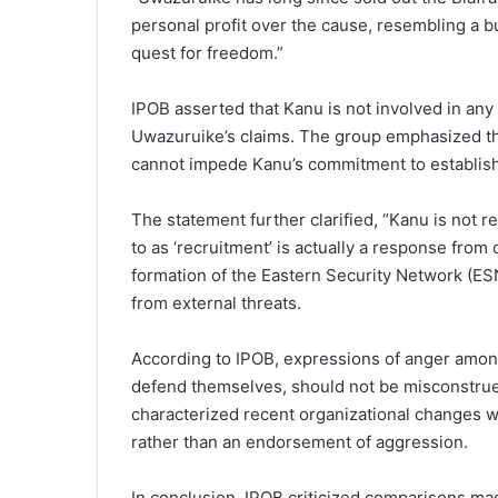
personal profit over the cause, resembling a 
quest for freedom.”
IPOB asserted that Kanu is not involved in any
Uwazuruike’s claims. The group emphasized th
cannot impede Kanu’s commitment to establishi
The statement further clarified, “Kanu is not 
to as ‘recruitment’ is actually a response fro
formation of the Eastern Security Network (E
from external threats.
According to IPOB, expressions of anger among
defend themselves, should not be misconstrue
characterized recent organizational changes w
rather than an endorsement of aggression.
In conclusion, IPOB criticized comparisons 