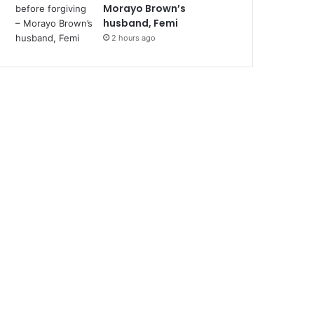
Morayo Brown’s
husband, Femi
2 hours ago