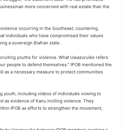
businessman more concerned with real estate than the
 violence occurring in the Southeast, countering
at individuals who have compromised their values
ng a sovereign Biafran state.
recruiting youths for violence. What Uwazuruike refers
m our people to defend themselves.” IPOB mentioned the
SN) as a necessary measure to protect communities
 youth, including videos of individuals vowing to
d as evidence of Kanu inciting violence. They
ithin IPOB as efforts to strengthen the movement,
made by Uwazuruike between IPOB members seeking a