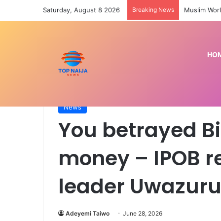
Saturday, August 8 2026
Breaking News
Muslim Worl
HO
Home
/
News
/
You betrayed Biafra struggle for
News
You betrayed Bi
money – IPOB r
leader Uwazuru
Adeyemi Taiwo
June 28, 2026