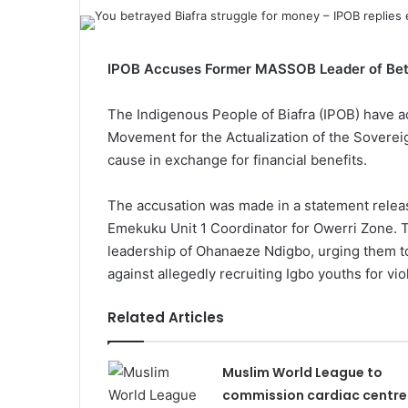
IPOB Accuses Former MASSOB Leader of Bet
The Indigenous People of Biafra (IPOB) have a
Movement for the Actualization of the Sovereig
cause in exchange for financial benefits.
The accusation was made in a statement rele
Emekuku Unit 1 Coordinator for Owerri Zone. 
leadership of Ohanaeze Ndigbo, urging them t
against allegedly recruiting Igbo youths for viol
Related Articles
Muslim World League to
commission cardiac centre 