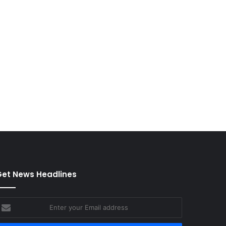
et News Headlines
nter
our
mail