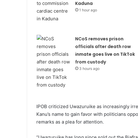
Kaduna
1 hour ago
NCoS removes prison
officials after death row
inmate goes live on TikTok
from custody
3 hours ago
IPOB criticized Uwazuruike as increasingly irr
Kanu’s name to gain favor with politicians op
remarks as a plea for attention.
“Uwazuruike has long since sold out the Biafran