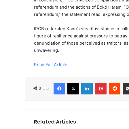
referendum and the actions of Boko Haram. “Ou
referendum,” the statement read, expressing d
IPOB reiterated Kanu’s steadfast stance in call
figure of resilience against pressure to betray
denunciation of those perceived as traitors, as
unwavering.
Read Full Article
Facebook
X
LinkedIn
Pinterest
Redd
Share
Related Articles