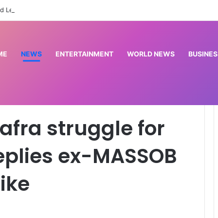
d League to commission cardiac centre in Kaduna
ME
NEWS
ENTERTAINMENT
WORLD NEWS
BUSINES
 money – IPOB replies ex-MASSOB leader Uwazuruike
afra struggle for
eplies ex-MASSOB
ike