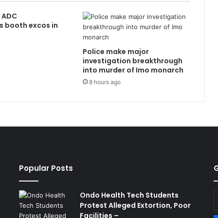
: ADC
s booth excos in
Police make major
investigation breakthrough
into murder of Imo monarch
8 hours ago
Popular Posts
G
Ondo Health Tech Students
E
Protest Alleged Extortion, Poor
y
Facilities –
E