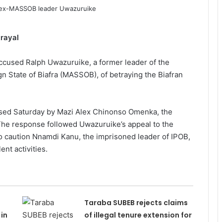
rayal
ccused Ralph Uwazuruike, a former leader of the
n State of Biafra (MASSOB), of betraying the Biafran
ased Saturday by Mazi Alex Chinonso Omenka, the
The response followed Uwazuruike’s appeal to the
o caution Nnamdi Kanu, the imprisoned leader of IPOB,
ent activities.
Taraba SUBEB rejects claims
in
of illegal tenure extension for