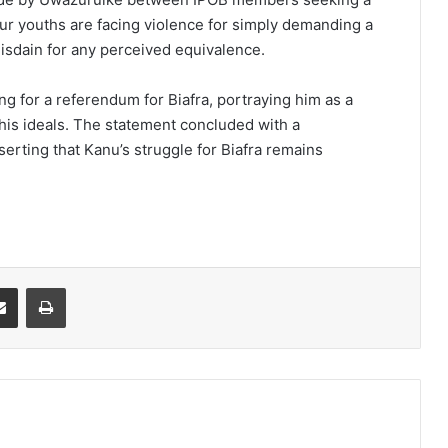
r youths are facing violence for simply demanding a
isdain for any perceived equivalence.
ing for a referendum for Biafra, portraying him as a
 his ideals. The statement concluded with a
serting that Kanu’s struggle for Biafra remains
it
Share via Email
Print