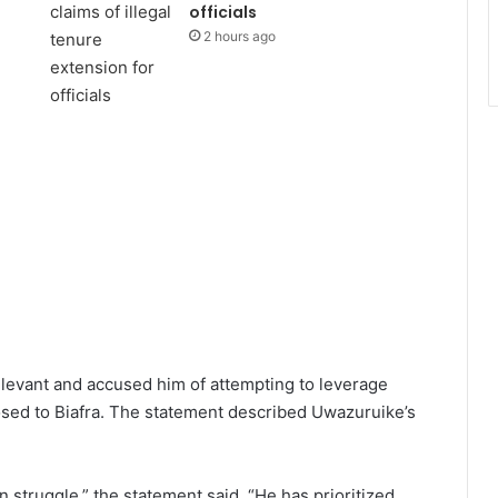
officials
2 hours ago
elevant and accused him of attempting to leverage
posed to Biafra. The statement described Uwazuruike’s
 struggle,” the statement said. “He has prioritized