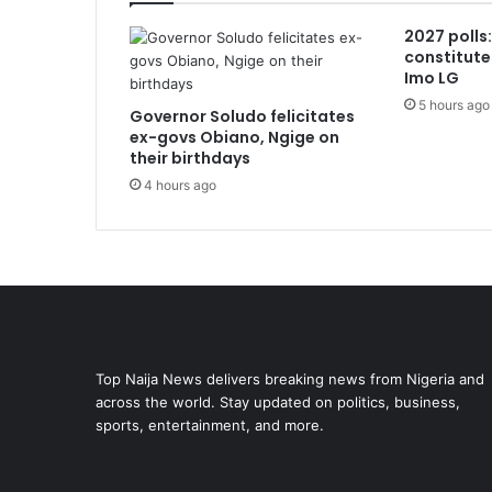
2027 polls
constitute
Imo LG
5 hours ago
Governor Soludo felicitates
ex-govs Obiano, Ngige on
their birthdays
4 hours ago
Top Naija News delivers breaking news from Nigeria and
across the world. Stay updated on politics, business,
sports, entertainment, and more.