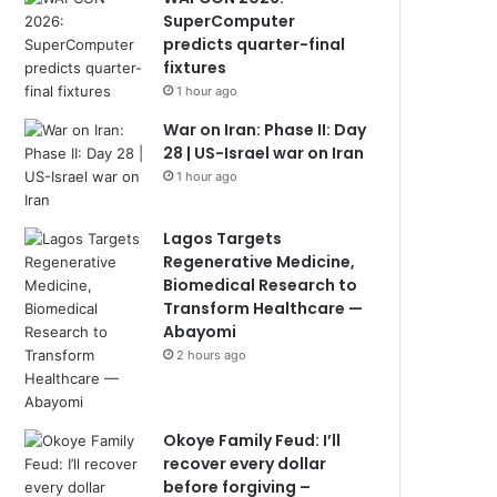
SuperComputer
predicts quarter-final
fixtures
1 hour ago
War on Iran: Phase II: Day
28 | US-Israel war on Iran
1 hour ago
Lagos Targets
Regenerative Medicine,
Biomedical Research to
Transform Healthcare —
Abayomi
2 hours ago
Okoye Family Feud: I’ll
recover every dollar
before forgiving –