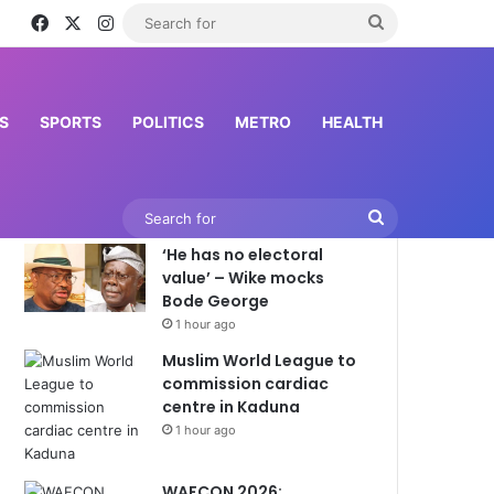
Facebook
X
Instagram
Search
for
S
SPORTS
POLITICS
METRO
HEALTH
Latest News
Search
‘He has no electoral
for
value’ – Wike mocks
Bode George
1 hour ago
Muslim World League to
commission cardiac
centre in Kaduna
1 hour ago
WAFCON 2026: