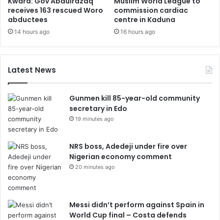
Kwara: Gov Abdulrazaq
Muslim World League to
receives 163 rescued Woro
commission cardiac
abductees
centre in Kaduna
14 hours ago
16 hours ago
Latest News
Gunmen kill 85-year-old community
secretary in Edo
19 minutes ago
NRS boss, Adedeji under fire over
Nigerian economy comment
20 minutes ago
Messi didn’t perform against Spain in
World Cup final – Costa defends