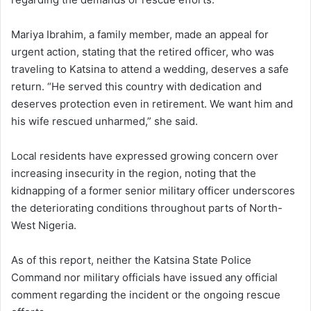
Mariya Ibrahim, a family member, made an appeal for
urgent action, stating that the retired officer, who was
traveling to Katsina to attend a wedding, deserves a safe
return. “He served this country with dedication and
deserves protection even in retirement. We want him and
his wife rescued unharmed,” she said.
Local residents have expressed growing concern over
increasing insecurity in the region, noting that the
kidnapping of a former senior military officer underscores
the deteriorating conditions throughout parts of North-
West Nigeria.
As of this report, neither the Katsina State Police
Command nor military officials have issued any official
comment regarding the incident or the ongoing rescue