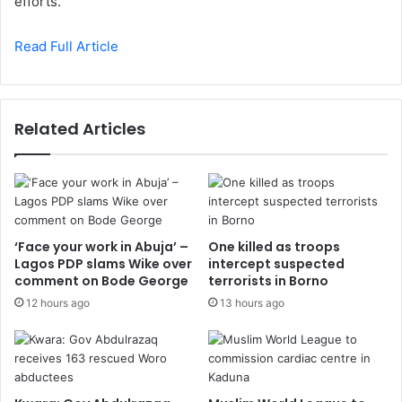
efforts.
Read Full Article
Related Articles
‘Face your work in Abuja’ –
One killed as troops
Lagos PDP slams Wike over
intercept suspected
comment on Bode George
terrorists in Borno
12 hours ago
13 hours ago