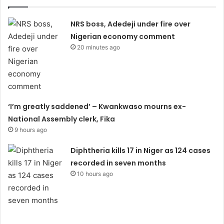
NRS boss, Adedeji under fire over
Nigerian economy comment
20 minutes ago
‘I’m greatly saddened’ – Kwankwaso mourns ex-
National Assembly clerk, Fika
9 hours ago
Diphtheria kills 17 in Niger as 124 cases
recorded in seven months
10 hours ago