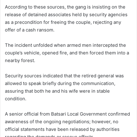
According to these sources, the gang is insisting on the
release of detained associates held by security agencies
as a precondition for freeing the couple, rejecting any
offer of a cash ransom.
The incident unfolded when armed men intercepted the
couple’s vehicle, opened fire, and then forced them into a
nearby forest.
Security sources indicated that the retired general was
allowed to speak briefly during the communication,
assuring that both he and his wife were in stable
condition.
A senior official from Batsari Local Government confirmed
awareness of the ongoing negotiations; however, no
official statements have been released by authorities
regarding the demands or rescue efforts.