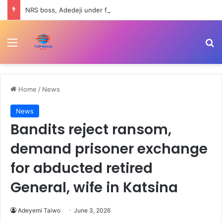
NRS boss, Adedeji under fire over Nigerian economy comment
Menu
Se
Home
/
News
News
Bandits reject ransom,
demand prisoner exchange
for abducted retired
General, wife in Katsina
Adeyemi Taiwo
June 3, 2026