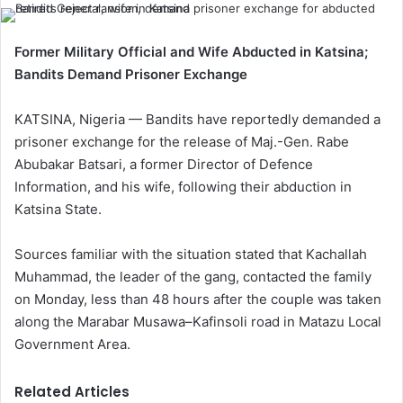
Former Military Official and Wife Abducted in Katsina;
Bandits Demand Prisoner Exchange
KATSINA, Nigeria — Bandits have reportedly demanded a
prisoner exchange for the release of Maj.-Gen. Rabe
Abubakar Batsari, a former Director of Defence
Information, and his wife, following their abduction in
Katsina State.
Sources familiar with the situation stated that Kachallah
Muhammad, the leader of the gang, contacted the family
on Monday, less than 48 hours after the couple was taken
along the Marabar Musawa–Kafinsoli road in Matazu Local
Government Area.
Related Articles