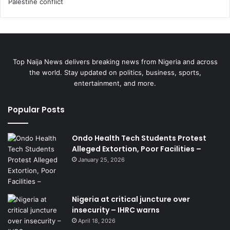
Top Naija News delivers breaking news from Nigeria and across
the world. Stay updated on politics, business, sports,
entertainment, and more.
Popular Posts
Ondo Health Tech Students Protest
Alleged Extortion, Poor Facilities –
January 25, 2026
Nigeria at critical juncture over
insecurity – IHRC warns
April 18, 2026