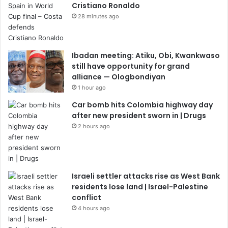
Cristiano Ronaldo
28 minutes ago
Ibadan meeting: Atiku, Obi, Kwankwaso
still have opportunity for grand
alliance — Ologbondiyan
1 hour ago
Car bomb hits Colombia highway day
after new president sworn in | Drugs
2 hours ago
Israeli settler attacks rise as West Bank
residents lose land | Israel-Palestine
conflict
4 hours ago