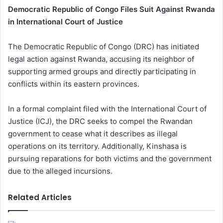
Democratic Republic of Congo Files Suit Against Rwanda
in International Court of Justice
The Democratic Republic of Congo (DRC) has initiated
legal action against Rwanda, accusing its neighbor of
supporting armed groups and directly participating in
conflicts within its eastern provinces.
In a formal complaint filed with the International Court of
Justice (ICJ), the DRC seeks to compel the Rwandan
government to cease what it describes as illegal
operations on its territory. Additionally, Kinshasa is
pursuing reparations for both victims and the government
due to the alleged incursions.
Related Articles