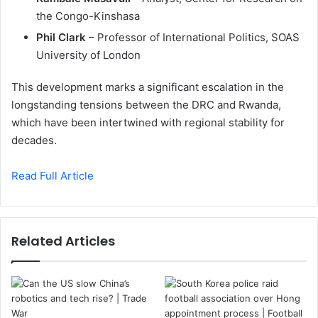
the Congo-Kinshasa
Phil Clark
– Professor of International Politics, SOAS
University of London
This development marks a significant escalation in the
longstanding tensions between the DRC and Rwanda,
which have been intertwined with regional stability for
decades.
Read Full Article
Related Articles