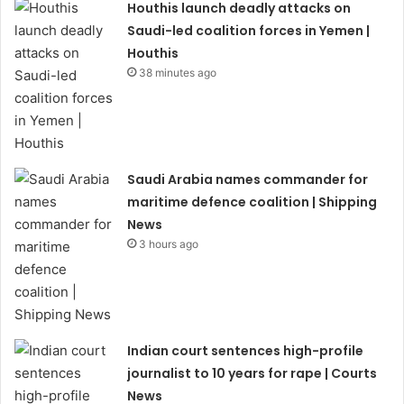
Houthis launch deadly attacks on
Saudi-led coalition forces in Yemen |
Houthis
38 minutes ago
Saudi Arabia names commander for
maritime defence coalition | Shipping
News
3 hours ago
Indian court sentences high-profile
journalist to 10 years for rape | Courts
News