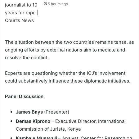
5 hours ago
The situation between the two countries remains tense, as
ongoing efforts by external nations aim to mediate and
resolve the conflict.
Experts are questioning whether the ICJ’s involvement
could substantively influence these diplomatic initiatives.
Panel Discussion:
James Bays
(Presenter)
Demas Kiprono
– Executive Director, International
Commission of Jurists, Kenya
Kambale Musavuli
– Analyst, Center for Research on