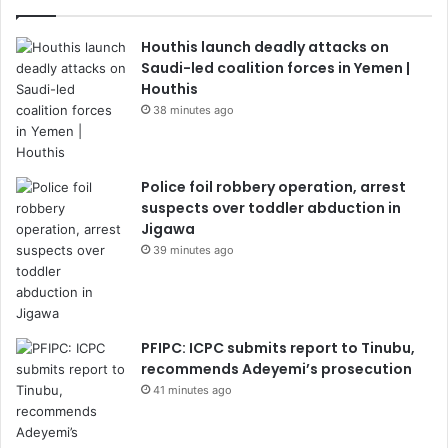
Houthis launch deadly attacks on
Saudi-led coalition forces in Yemen |
Houthis
38 minutes ago
Police foil robbery operation, arrest
suspects over toddler abduction in
Jigawa
39 minutes ago
PFIPC: ICPC submits report to Tinubu,
recommends Adeyemi’s prosecution
41 minutes ago