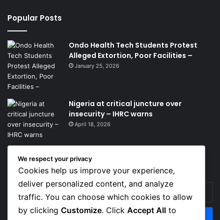
Popular Posts
Ondo Health Tech Students Protest
Alleged Extortion, Poor Facilities –
January 25, 2026
Nigeria at critical juncture over
insecurity – IHRC warns
April 18, 2026
We respect your privacy
Get News Headlines
Cookies help us improve your experience,
deliver personalized content, and analyze
Enter
traffic. You can choose which cookies to allow
your
Email
by clicking
Customize
. Click
Accept All
to
address