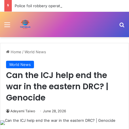
Police foil robbery operation, arrest suspects over toddler abduction in Jigawa
Menu
Se
Home
/
World News
World News
Can the ICJ help end the
war in the eastern DRC? |
Genocide
Adeyemi Taiwo
June 28, 2026