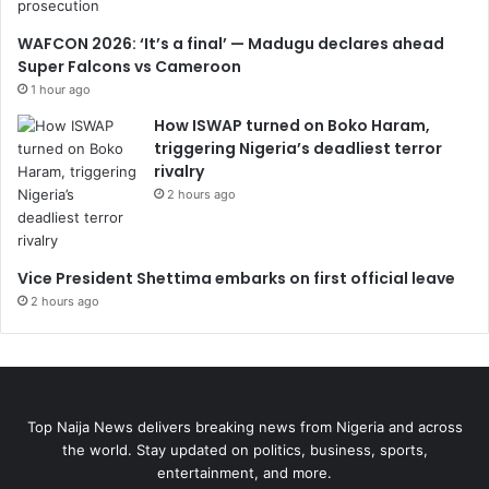
WAFCON 2026: ‘It’s a final’ — Madugu declares ahead
Super Falcons vs Cameroon
1 hour ago
How ISWAP turned on Boko Haram,
triggering Nigeria’s deadliest terror
rivalry
2 hours ago
Vice President Shettima embarks on first official leave
2 hours ago
Top Naija News delivers breaking news from Nigeria and across
the world. Stay updated on politics, business, sports,
entertainment, and more.