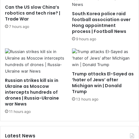
Can the US slow China’s
robotics and tech rise? |
South Korea police raid
Trade War
football association over
Hong appointment
7 hours ago
process | Football News
9 hours ago
Trump attacks El-Sayed as
‘hater of Jews’ after
Russian strikes kill six in
Michigan win | Donald
Ukraine as Moscow
Trump
intercepts hundreds of
drones | Russia-Ukraine
13 hours ago
war News
11 hours ago
Latest News