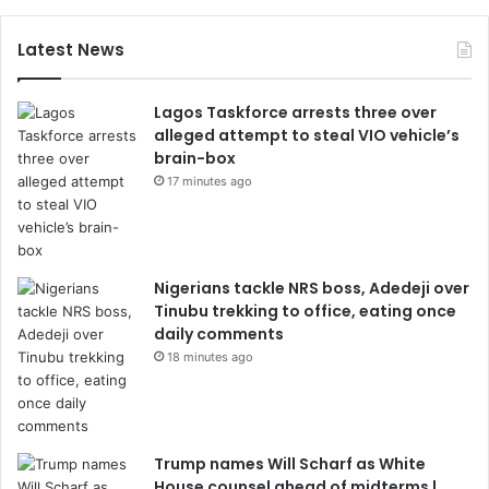
Latest News
Lagos Taskforce arrests three over
alleged attempt to steal VIO vehicle’s
brain-box
17 minutes ago
Nigerians tackle NRS boss, Adedeji over
Tinubu trekking to office, eating once
daily comments
18 minutes ago
Trump names Will Scharf as White
House counsel ahead of midterms |