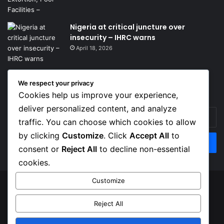
Nigeria at critical juncture over
insecurity – IHRC warns
April 18, 2026
We respect your privacy
Get News Headlines
Cookies help us improve your experience,
deliver personalized content, and analyze
Enter
traffic. You can choose which cookies to allow
your
Email
by clicking
Customize
. Click
Accept All
to
address
consent or
Reject All
to decline non-essential
cookies.
Customize
© Copyright 2026, Top Naija News , All Rights Reserved
Reject All
About us
Contact Us
Privacy Policy
Terms of Service