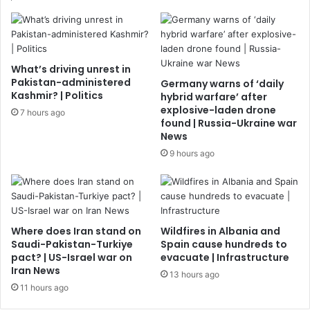
What’s driving unrest in
Pakistan-administered
Germany warns of ‘daily
Kashmir? | Politics
hybrid warfare’ after
explosive-laden drone
7 hours ago
found | Russia-Ukraine war
News
9 hours ago
Where does Iran stand on
Wildfires in Albania and
Saudi-Pakistan-Turkiye
Spain cause hundreds to
pact? | US-Israel war on
evacuate | Infrastructure
Iran News
13 hours ago
11 hours ago