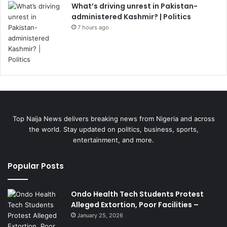
What’s driving unrest in Pakistan-
administered Kashmir? | Politics
7 hours ago
Top Naija News delivers breaking news from Nigeria and across
the world. Stay updated on politics, business, sports,
entertainment, and more.
Popular Posts
Ondo Health Tech Students Protest
Alleged Extortion, Poor Facilities –
January 25, 2026