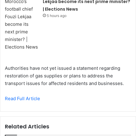
Lekjaa become its next prime minister?
| Elections News
5 hours ago
Authorities have not yet issued a statement regarding
restoration of gas supplies or plans to address the
transport issues for affected residents and businesses.
Read Full Article
Related Articles