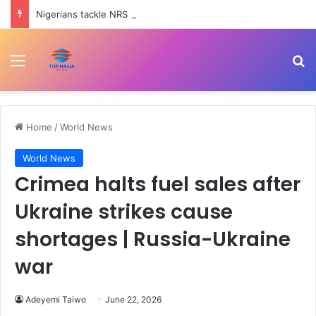
Nigerians tackle NRS boss, Adedeji over Tinubu trekking to office, eating once daily comments
Menu
Se
Home
/
World News
World News
Crimea halts fuel sales after
Ukraine strikes cause
shortages | Russia-Ukraine
war
Adeyemi Taiwo
June 22, 2026