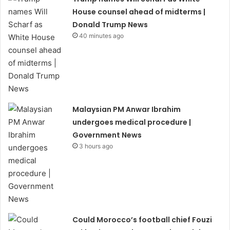
House counsel ahead of midterms |
Donald Trump News
40 minutes ago
Malaysian PM Anwar Ibrahim
undergoes medical procedure |
Government News
3 hours ago
Could Morocco’s football chief Fouzi