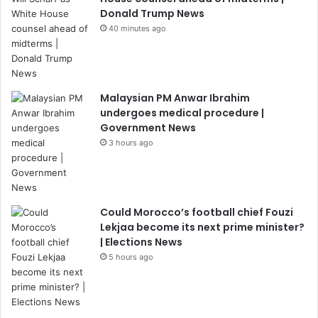
Donald Trump News
40 minutes ago
Malaysian PM Anwar Ibrahim
undergoes medical procedure |
Government News
3 hours ago
Could Morocco’s football chief Fouzi
Lekjaa become its next prime minister?
| Elections News
5 hours ago