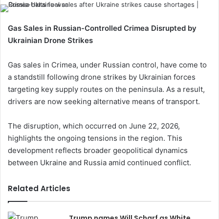
Gas Sales in Russian-Controlled Crimea Disrupted by
Ukrainian Drone Strikes
Gas sales in Crimea, under Russian control, have come to
a standstill following drone strikes by Ukrainian forces
targeting key supply routes on the peninsula. As a result,
drivers are now seeking alternative means of transport.
The disruption, which occurred on June 22, 2026,
highlights the ongoing tensions in the region. This
development reflects broader geopolitical dynamics
between Ukraine and Russia amid continued conflict.
Related Articles
Trump names Will Scharf as White