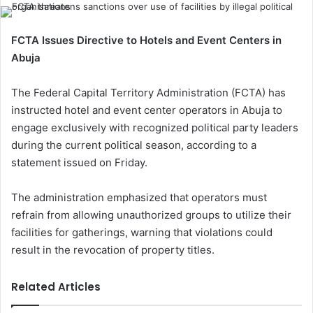
FCTA Issues Directive to Hotels and Event Centers in
Abuja
The Federal Capital Territory Administration (FCTA) has
instructed hotel and event center operators in Abuja to
engage exclusively with recognized political party leaders
during the current political season, according to a
statement issued on Friday.
The administration emphasized that operators must
refrain from allowing unauthorized groups to utilize their
facilities for gatherings, warning that violations could
result in the revocation of property titles.
Related Articles