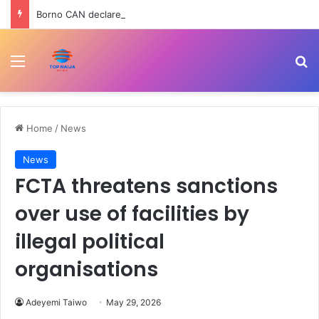
Borno CAN declares three-day fasting, prayer for 78 abducted schoolchildren
Menu
Se
Home
/
News
News
FCTA threatens sanctions
over use of facilities by
illegal political
organisations
Adeyemi Taiwo
May 29, 2026