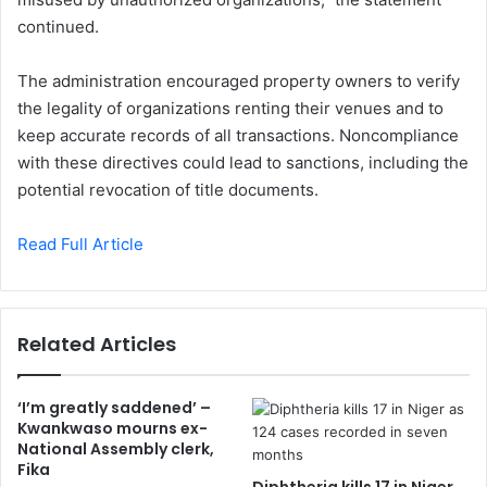
continued.
The administration encouraged property owners to verify
the legality of organizations renting their venues and to
keep accurate records of all transactions. Noncompliance
with these directives could lead to sanctions, including the
potential revocation of title documents.
Read Full Article
Related Articles
‘I’m greatly saddened’ –
Kwankwaso mourns ex-
National Assembly clerk,
Fika