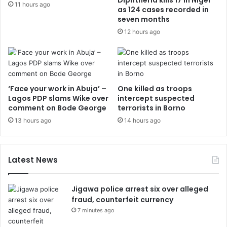
Diphtheria kills 17 in Niger
11 hours ago
as 124 cases recorded in
seven months
12 hours ago
‘Face your work in Abuja’ –
One killed as troops
Lagos PDP slams Wike over
intercept suspected
comment on Bode George
terrorists in Borno
13 hours ago
14 hours ago
Latest News
Jigawa police arrest six over alleged
fraud, counterfeit currency
7 minutes ago