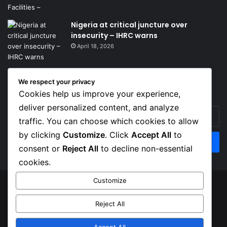
Nigeria at critical juncture over
insecurity – IHRC warns
April 18, 2026
We respect your privacy
Get News Headlines
Cookies help us improve your experience,
deliver personalized content, and analyze
Enter
traffic. You can choose which cookies to allow
your
Email
by clicking
Customize
. Click
Accept All
to
address
consent or
Reject All
to decline non-essential
cookies.
Customize
© Copyright 2026, Top Naija News , All Rights Reserved
Reject All
About us
Contact Us
Privacy Policy
Terms of Service
Accept All