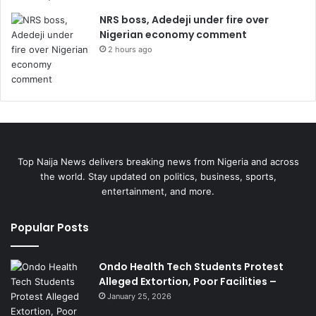
NRS boss, Adedeji under fire over
Nigerian economy comment
2 hours ago
Top Naija News delivers breaking news from Nigeria and across
the world. Stay updated on politics, business, sports,
entertainment, and more.
Popular Posts
Ondo Health Tech Students Protest
Alleged Extortion, Poor Facilities –
January 25, 2026