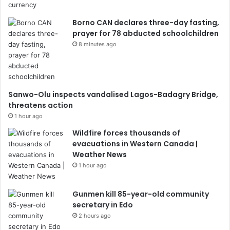
Borno CAN declares three-day fasting,
prayer for 78 abducted schoolchildren
8 minutes ago
Sanwo-Olu inspects vandalised Lagos-Badagry Bridge,
threatens action
1 hour ago
Wildfire forces thousands of
evacuations in Western Canada |
Weather News
1 hour ago
Gunmen kill 85-year-old community
secretary in Edo
2 hours ago