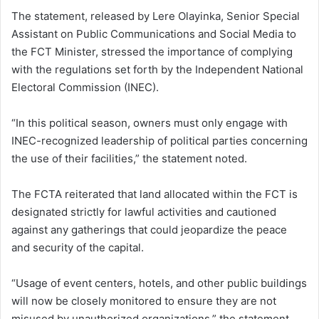
The statement, released by Lere Olayinka, Senior Special
Assistant on Public Communications and Social Media to
the FCT Minister, stressed the importance of complying
with the regulations set forth by the Independent National
Electoral Commission (INEC).
“In this political season, owners must only engage with
INEC-recognized leadership of political parties concerning
the use of their facilities,” the statement noted.
The FCTA reiterated that land allocated within the FCT is
designated strictly for lawful activities and cautioned
against any gatherings that could jeopardize the peace
and security of the capital.
“Usage of event centers, hotels, and other public buildings
will now be closely monitored to ensure they are not
misused by unauthorized organizations,” the statement