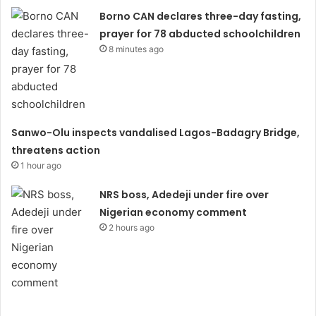
Borno CAN declares three-day fasting,
prayer for 78 abducted schoolchildren
8 minutes ago
Sanwo-Olu inspects vandalised Lagos-Badagry Bridge,
threatens action
1 hour ago
NRS boss, Adedeji under fire over
Nigerian economy comment
2 hours ago