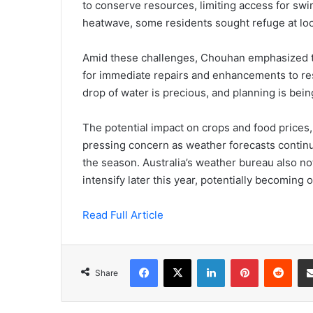
to conserve resources, limiting access for swi
heatwave, some residents sought refuge at loc
Amid these challenges, Chouhan emphasized t
for immediate repairs and enhancements to res
drop of water is precious, and planning is being
The potential impact on crops and food prices,
pressing concern as weather forecasts contin
the season. Australia’s weather bureau also not
intensify later this year, potentially becoming
Read Full Article
Facebook
X
LinkedIn
Pinterest
Redd
Share