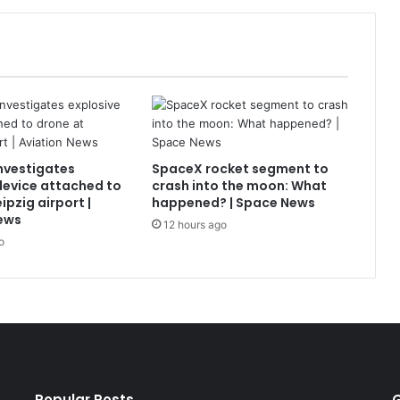
nvestigates
SpaceX rocket segment to
device attached to
crash into the moon: What
ipzig airport |
happened? | Space News
ews
12 hours ago
o
Popular Posts
G