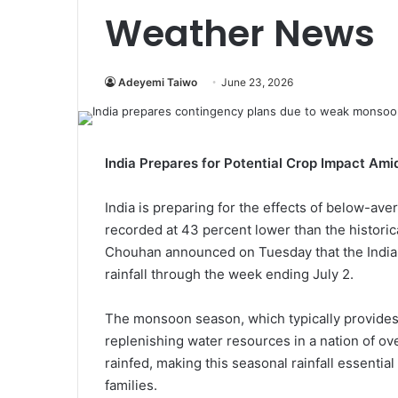
Weather News
Adeyemi Taiwo
June 23, 2026
India Prepares for Potential Crop Impact A
India is preparing for the effects of below-ave
recorded at 43 percent lower than the historic
Chouhan announced on Tuesday that the India
rainfall through the week ending July 2.
The monsoon season, which typically provides ab
replenishing water resources in a nation of over
rainfed, making this seasonal rainfall essential
families.