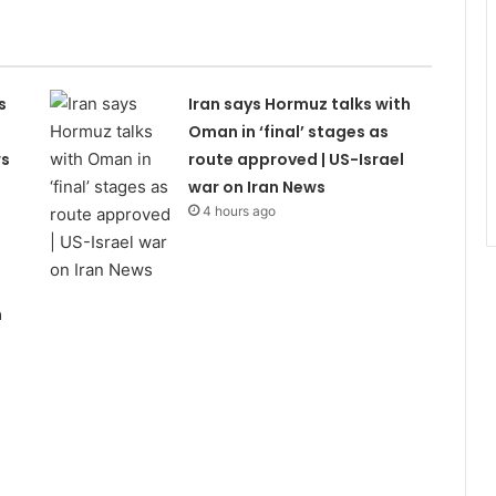
s
Iran says Hormuz talks with
Oman in ‘final’ stages as
ws
route approved | US-Israel
war on Iran News
4 hours ago
n