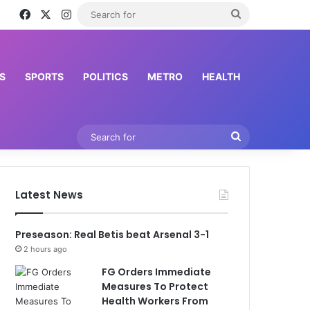
Facebook
X
Instagram
Search
for
S
SPORTS
POLITICS
METRO
HEALTH
Search
for
Latest News
Preseason: Real Betis beat Arsenal 3-1
2 hours ago
FG Orders Immediate
Measures To Protect
Health Workers From