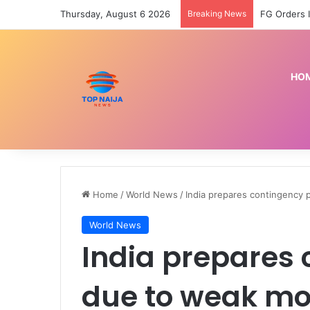
Thursday, August 6 2026
Breaking News
HO
Home
/
World News
/
India prepares contingency
World News
India prepares 
due to weak mo