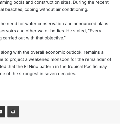
mming pools and construction sites. During the recent
al beaches, coping without air conditioning.
he need for water conservation and announced plans
ervoirs and other water bodies. He stated, “Every
 carried out with that objective.”
 along with the overall economic outlook, remains a
ue to project a weakened monsoon for the remainder of
ed that the El Niño pattern in the tropical Pacific may
 one of the strongest in seven decades.
it
Share via Email
Print