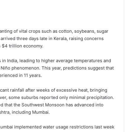
anting of vital crops such as cotton, soybeans, sugar
 arrived three days late in Kerala, raising concerns
 $4 trillion economy.
in India, leading to higher average temperatures and
l Niño phenomenon. This year, predictions suggest that
rienced in 11 years.
icant rainfall after weeks of excessive heat, bringing
wever, some suburbs reported only minimal precipitation.
ed that the Southwest Monsoon has advanced into
shtra, including Mumbai.
n Mumbai implemented water usage restrictions last week