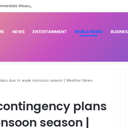
FG Orders Immediate Measures To Protect Health Workers From Harassment Nationwide –
ME
NEWS
ENTERTAINMENT
WORLD NEWS
BUSINES
 plans due to weak monsoon season | Weather News
contingency plans
nsoon season |