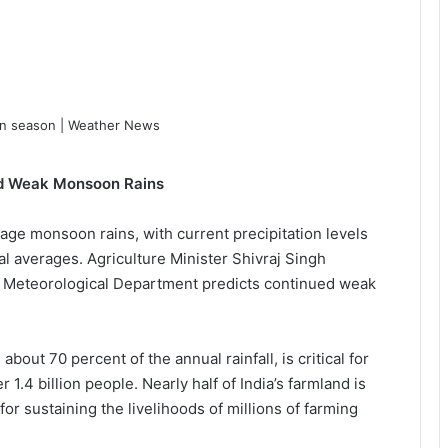
mid Weak Monsoon Rains
rage monsoon rains, with current precipitation levels
al averages. Agriculture Minister Shivraj Singh
 Meteorological Department predicts continued weak
out 70 percent of the annual rainfall, is critical for
 1.4 billion people. Nearly half of India’s farmland is
 for sustaining the livelihoods of millions of farming