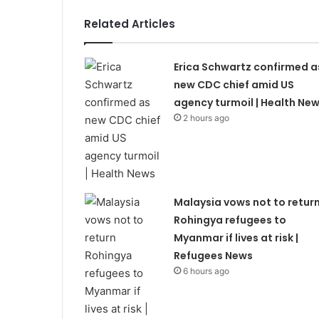
Related Articles
Erica Schwartz confirmed a
new CDC chief amid US
agency turmoil | Health Ne
2 hours ago
Malaysia vows not to retur
Rohingya refugees to
Myanmar if lives at risk |
Refugees News
6 hours ago