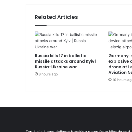
Related Articles
Russia kills 17 in ballistic
Germany i
missile attacks around Kyiv |
explosive 
Russia-Ukraine war
drone at Le
Aviation N
8 hours ago
10 hours ag
Top Naija News delivers breaking news from Nigeria and