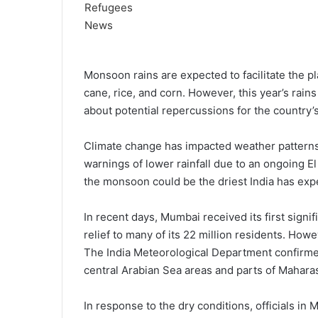
Monsoon rains are expected to facilitate the pl
cane, rice, and corn. However, this year’s rains
about potential repercussions for the country’s
Climate change has impacted weather patterns 
warnings of lower rainfall due to an ongoing E
the monsoon could be the driest India has expe
In recent days, Mumbai received its first signif
relief to many of its 22 million residents. Ho
The India Meteorological Department confirm
central Arabian Sea areas and parts of Mahara
In response to the dry conditions, officials i