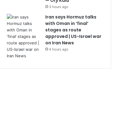
— Orji Kalu
3 hours ago
Iran says Hormuz talks
with Oman in ‘final’
stages as route
approved | US-Israel war
on Iran News
4 hours ago