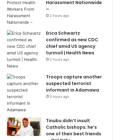
Harassment Nationwide
–
2 hours ago
Erica Schwartz
confirmed as new CDC
chief amid US agency
turmoil | Health News
2 hours ago
Troops capture another
suspected terrorist
informant in Adamawa
3 hours ago
Tinubu didn’t insult
Catholic bishops; he’s
one of their best friends