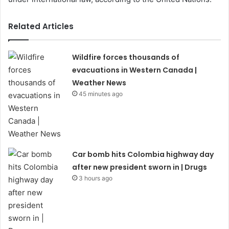
Related Articles
Wildfire forces thousands of
evacuations in Western Canada |
Weather News
45 minutes ago
Car bomb hits Colombia highway day
after new president sworn in | Drugs
3 hours ago