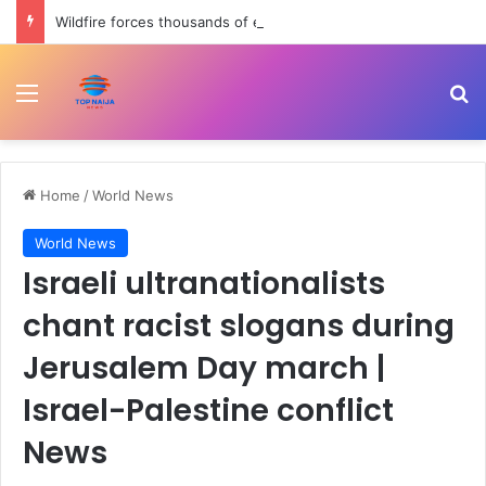
Wildfire forces thousands of evacuations in Western Canada | Weather News
Menu
Se
Home
/
World News
World News
Israeli ultranationalists
chant racist slogans during
Jerusalem Day march |
Israel-Palestine conflict
News