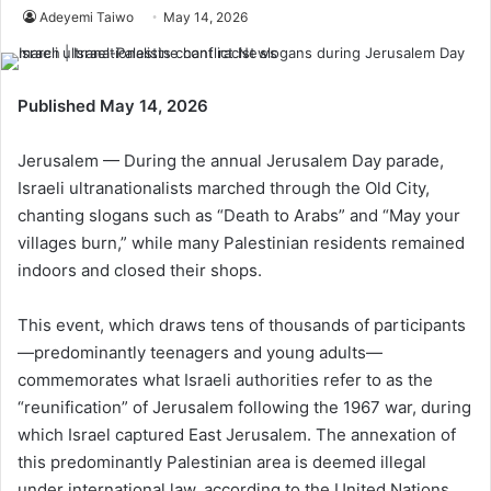
Adeyemi Taiwo
May 14, 2026
Published May 14, 2026
Jerusalem — During the annual Jerusalem Day parade,
Israeli ultranationalists marched through the Old City,
chanting slogans such as “Death to Arabs” and “May your
villages burn,” while many Palestinian residents remained
indoors and closed their shops.
This event, which draws tens of thousands of participants
—predominantly teenagers and young adults—
commemorates what Israeli authorities refer to as the
“reunification” of Jerusalem following the 1967 war, during
which Israel captured East Jerusalem. The annexation of
this predominantly Palestinian area is deemed illegal
under international law, according to the United Nations.