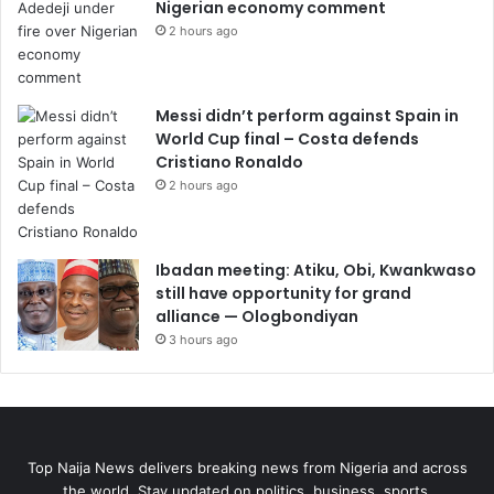
Nigerian economy comment
2 hours ago
Messi didn’t perform against Spain in
World Cup final – Costa defends
Cristiano Ronaldo
2 hours ago
Ibadan meeting: Atiku, Obi, Kwankwaso
still have opportunity for grand
alliance — Ologbondiyan
3 hours ago
Top Naija News delivers breaking news from Nigeria and across
the world. Stay updated on politics, business, sports,