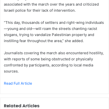
associated with the march over the years and criticized
Israeli police for their lack of intervention.
“This day, thousands of settlers and right-wing individuals
—young and old—will roam the streets chanting racist
slogans, trying to vandalize Palestinian property and
instilling fear throughout the area,” she added.
Journalists covering the march also encountered hostility,
with reports of some being obstructed or physically
confronted by participants, according to local media
sources.
Read Full Article
Related Articles