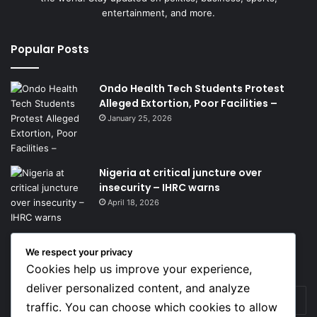
entertainment, and more.
Popular Posts
Ondo Health Tech Students Protest
Alleged Extortion, Poor Facilities –
January 25, 2026
Nigeria at critical juncture over
insecurity – IHRC warns
April 18, 2026
We respect your privacy
Get News Headlines
Cookies help us improve your experience,
deliver personalized content, and analyze
Enter
traffic. You can choose which cookies to allow
your