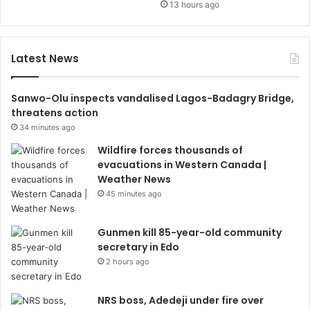
13 hours ago
Latest News
Sanwo-Olu inspects vandalised Lagos-Badagry Bridge,
threatens action
34 minutes ago
Wildfire forces thousands of
evacuations in Western Canada |
Weather News
45 minutes ago
Gunmen kill 85-year-old community
secretary in Edo
2 hours ago
NRS boss, Adedeji under fire over