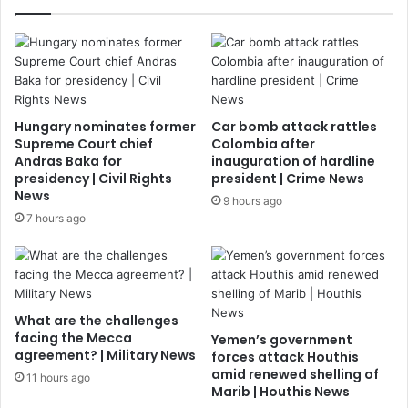
Hungary nominates former
Car bomb attack rattles
Supreme Court chief
Colombia after
Andras Baka for
inauguration of hardline
presidency | Civil Rights
president | Crime News
News
9 hours ago
7 hours ago
What are the challenges
facing the Mecca
Yemen’s government
agreement? | Military News
forces attack Houthis
amid renewed shelling of
11 hours ago
Marib | Houthis News