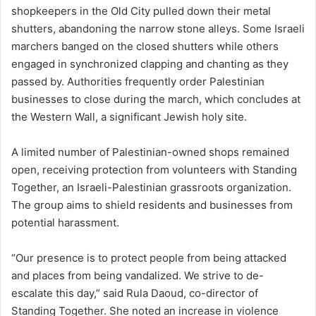
shopkeepers in the Old City pulled down their metal
shutters, abandoning the narrow stone alleys. Some Israeli
marchers banged on the closed shutters while others
engaged in synchronized clapping and chanting as they
passed by. Authorities frequently order Palestinian
businesses to close during the march, which concludes at
the Western Wall, a significant Jewish holy site.
A limited number of Palestinian-owned shops remained
open, receiving protection from volunteers with Standing
Together, an Israeli-Palestinian grassroots organization.
The group aims to shield residents and businesses from
potential harassment.
“Our presence is to protect people from being attacked
and places from being vandalized. We strive to de-
escalate this day,” said Rula Daoud, co-director of
Standing Together. She noted an increase in violence