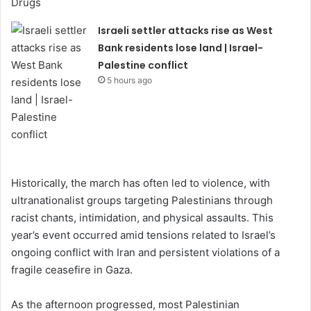
Israeli settler attacks rise as West
Bank residents lose land | Israel-
Palestine conflict
5 hours ago
Historically, the march has often led to violence, with
ultranationalist groups targeting Palestinians through
racist chants, intimidation, and physical assaults. This
year’s event occurred amid tensions related to Israel’s
ongoing conflict with Iran and persistent violations of a
fragile ceasefire in Gaza.
As the afternoon progressed, most Palestinian