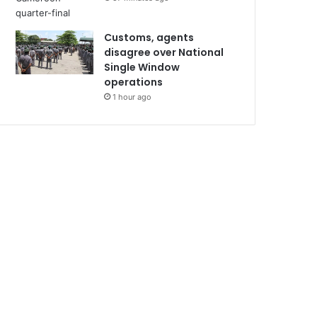
Customs, agents
disagree over National
Single Window
operations
1 hour ago