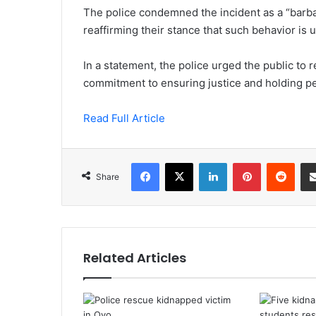
The police condemned the incident as a “barba
reaffirming their stance that such behavior is 
In a statement, the police urged the public to r
commitment to ensuring justice and holding per
Read Full Article
Facebook
X
LinkedIn
Pinterest
Redd
Share
Related Articles