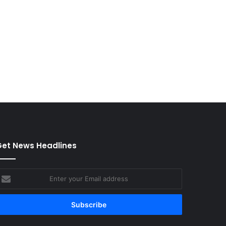
et News Headlines
nter
our
mail
ddress