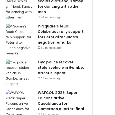
scolds girlfriend, Kamsy
for dancing with other
men
44 minutes ago
P-Square’s feud:
Celebrities rally support
for Peter after Jude’s
negative remarks
52 minutes ago
Oyo police recover
stolen vehicle in Gombe,
arrest suspect
54 minutes ago
WAFCON 2026: Super
Falcons arrive
Casablanca for
Cameroon quarter-final
57 minutes ago