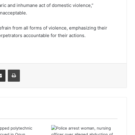
ric and inhumane act of domestic violence,”
unacceptable.
efrain from all forms of violence, emphasizing their
petrators accountable for their actions.
it
Share via Email
Print