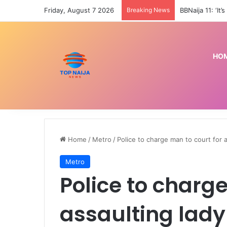
Friday, August 7 2026
Breaking News
HO
Home
/
Metro
/
Police to charge man to court for 
Metro
Police to charge
assaulting lady