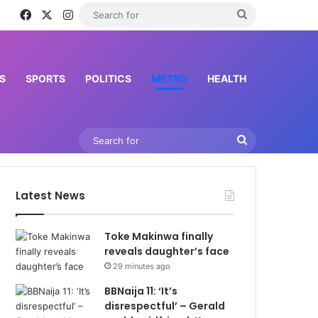
Facebook
X
Instagram
Search
for
S
SPORTS
POLITICS
METRO
HEALTH
Search
for
Latest News
Toke Makinwa finally
reveals daughter’s face
29 minutes ago
BBNaija 11: ‘It’s
disrespectful’ – Gerald