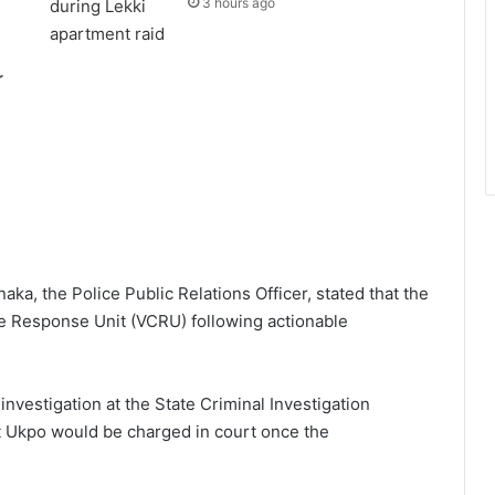
3 hours ago
r
a, the Police Public Relations Officer, stated that the
 Response Unit (VCRU) following actionable
investigation at the State Criminal Investigation
t Ukpo would be charged in court once the