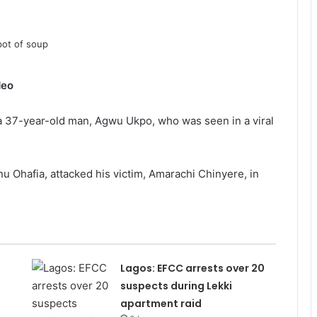
deo
 37-year-old man, Agwu Ukpo, who was seen in a viral
nu Ohafia, attacked his victim, Amarachi Chinyere, in
Lagos: EFCC arrests over 20
suspects during Lekki
apartment raid