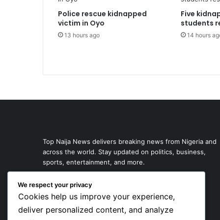
Police rescue kidnapped
Five kidna
victim in Oyo
students r
13 hours ago
14 hours ag
Top Naija News delivers breaking news from Nigeria and
across the world. Stay updated on politics, business,
sports, entertainment, and more.
We respect your privacy
Cookies help us improve your experience,
deliver personalized content, and analyze