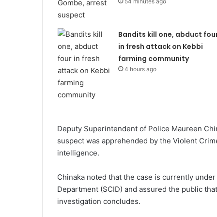
54 minutes ago
Bandits kill one, abduct fou
in fresh attack on Kebbi
farming community
4 hours ago
Deputy Superintendent of Police Maureen Chinak
suspect was apprehended by the Violent Crime
intelligence.
Chinaka noted that the case is currently under 
Department (SCID) and assured the public tha
investigation concludes.