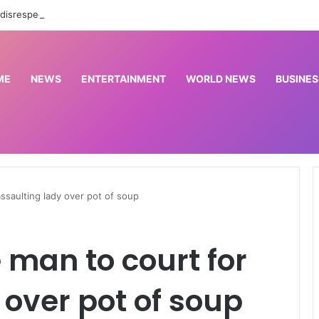
BBNaija 11: ‘It’s disrespectful’ – Gerald scolds girlfriend, Kamsy for dancing with other men
ME
NEWS
ENTERTAINMENT
WORLD NEWS
BUSINES
assaulting lady over pot of soup
 man to court for
 over pot of soup