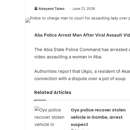
Adeyemi Taiwo
June 21, 2026
Aba Police Arrest Man After Viral Assault Vi
The Abia State Police Command has arrested a
video assaulting a woman in Aba.
Authorities report that Ukpo, a resident of Aka
connection with a dispute over a pot of soup.
Related Articles
Oyo police recover stolen
vehicle in Gombe, arrest
suspect