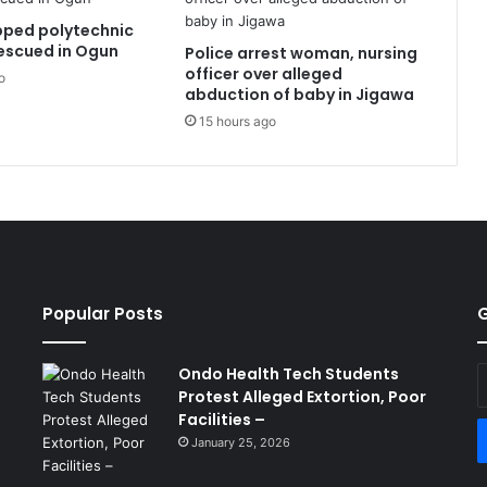
pped polytechnic
escued in Ogun
Police arrest woman, nursing
officer over alleged
o
abduction of baby in Jigawa
15 hours ago
Popular Posts
G
Ondo Health Tech Students
E
Protest Alleged Extortion, Poor
y
Facilities –
E
a
January 25, 2026