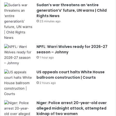
Sudan’s war threatens an ‘entire
generation’s’ future, UN warns | Child
Rights News
23 minutes ago
NPFL: Warri Wolves ready for 2026-27
season – Johnny
1 hour ago
US appeals court halts White House
ballroom construction | Courts
2 hours ago
Niger: Police arrest 20-year-old over
alleged midnight attack, attempted
kidnap of two women