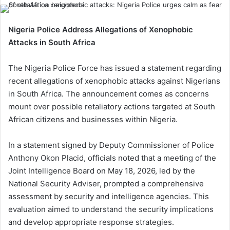
Nigeria Police Address Allegations of Xenophobic
Attacks in South Africa
The Nigeria Police Force has issued a statement regarding
recent allegations of xenophobic attacks against Nigerians
in South Africa. The announcement comes as concerns
mount over possible retaliatory actions targeted at South
African citizens and businesses within Nigeria.
In a statement signed by Deputy Commissioner of Police
Anthony Okon Placid, officials noted that a meeting of the
Joint Intelligence Board on May 18, 2026, led by the
National Security Adviser, prompted a comprehensive
assessment by security and intelligence agencies. This
evaluation aimed to understand the security implications
and develop appropriate response strategies.