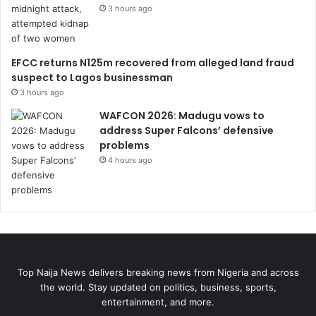
3 hours ago
EFCC returns N125m recovered from alleged land fraud
suspect to Lagos businessman
3 hours ago
WAFCON 2026: Madugu vows to
address Super Falcons’ defensive
problems
4 hours ago
Top Naija News delivers breaking news from Nigeria and across
the world. Stay updated on politics, business, sports,
entertainment, and more.