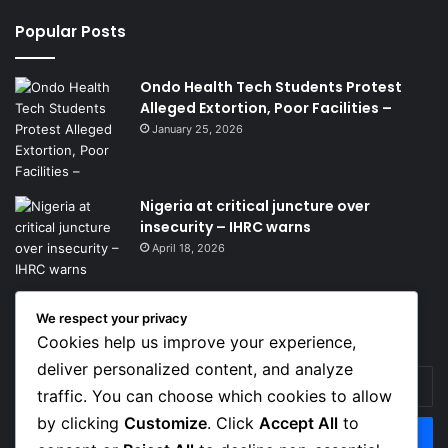
Popular Posts
Ondo Health Tech Students Protest
Alleged Extortion, Poor Facilities –
January 25, 2026
Nigeria at critical juncture over
insecurity – IHRC warns
April 18, 2026
We respect your privacy
Get News Headlines
Cookies help us improve your experience,
deliver personalized content, and analyze
Enter
traffic. You can choose which cookies to allow
your
Email
by clicking
Customize
. Click
Accept All
to
address