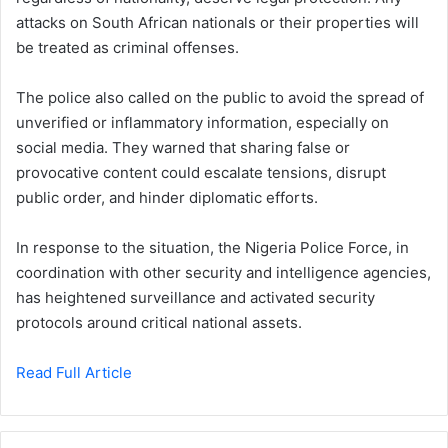
attacks on South African nationals or their properties will
be treated as criminal offenses.
The police also called on the public to avoid the spread of
unverified or inflammatory information, especially on
social media. They warned that sharing false or
provocative content could escalate tensions, disrupt
public order, and hinder diplomatic efforts.
In response to the situation, the Nigeria Police Force, in
coordination with other security and intelligence agencies,
has heightened surveillance and activated security
protocols around critical national assets.
Read Full Article