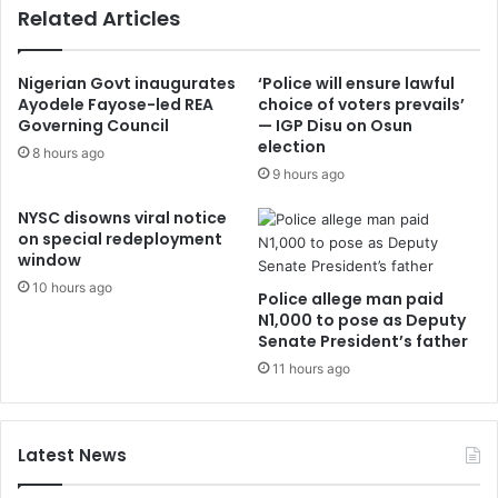
Related Articles
Nigerian Govt inaugurates
‘Police will ensure lawful
Ayodele Fayose-led REA
choice of voters prevails’
Governing Council
— IGP Disu on Osun
election
8 hours ago
9 hours ago
NYSC disowns viral notice
on special redeployment
window
10 hours ago
Police allege man paid
N1,000 to pose as Deputy
Senate President’s father
11 hours ago
Latest News