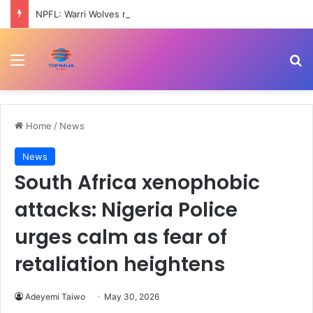
NPFL: Warri Wolves ready for 2026-27 season – Johnny
Menu
Se
Home
/
News
News
South Africa xenophobic
attacks: Nigeria Police
urges calm as fear of
retaliation heightens
Adeyemi Taiwo
May 30, 2026