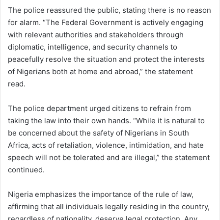
The police reassured the public, stating there is no reason
for alarm. “The Federal Government is actively engaging
with relevant authorities and stakeholders through
diplomatic, intelligence, and security channels to
peacefully resolve the situation and protect the interests
of Nigerians both at home and abroad,” the statement
read.
The police department urged citizens to refrain from
taking the law into their own hands. “While it is natural to
be concerned about the safety of Nigerians in South
Africa, acts of retaliation, violence, intimidation, and hate
speech will not be tolerated and are illegal,” the statement
continued.
Nigeria emphasizes the importance of the rule of law,
affirming that all individuals legally residing in the country,
regardless of nationality, deserve legal protection. Any