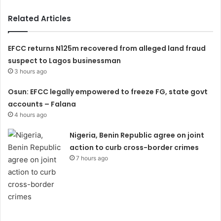
Related Articles
EFCC returns N125m recovered from alleged land fraud
suspect to Lagos businessman
3 hours ago
Osun: EFCC legally empowered to freeze FG, state govt
accounts – Falana
4 hours ago
Nigeria, Benin Republic agree on joint
action to curb cross-border crimes
7 hours ago