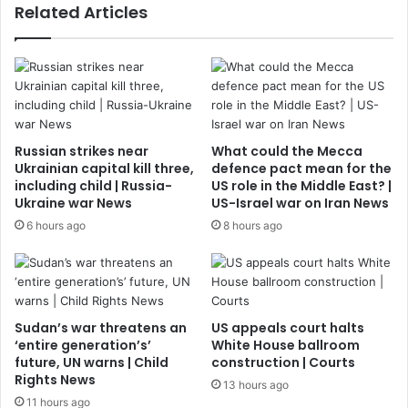
Related Articles
Russian strikes near
What could the Mecca
Ukrainian capital kill three,
defence pact mean for the
including child | Russia-
US role in the Middle East? |
Ukraine war News
US-Israel war on Iran News
6 hours ago
8 hours ago
Sudan’s war threatens an
US appeals court halts
‘entire generation’s’
White House ballroom
future, UN warns | Child
construction | Courts
Rights News
13 hours ago
11 hours ago