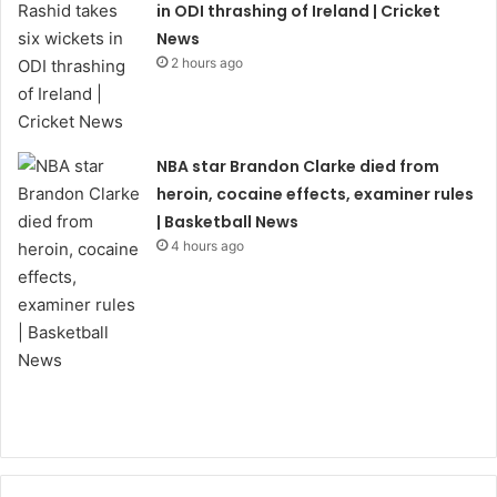
in ODI thrashing of Ireland | Cricket
News
2 hours ago
NBA star Brandon Clarke died from
heroin, cocaine effects, examiner rules
| Basketball News
4 hours ago