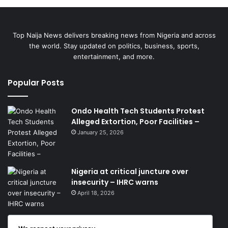
Top Naija News delivers breaking news from Nigeria and across
the world. Stay updated on politics, business, sports,
entertainment, and more.
Popular Posts
Ondo Health Tech Students Protest
Alleged Extortion, Poor Facilities –
January 25, 2026
Nigeria at critical juncture over
insecurity – IHRC warns
April 18, 2026