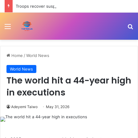
Troops recover suspected IED, reopen road in Zamfara
Menu
Se
Home
/
World News
World News
The world hit a 44-year high
in executions
Adeyemi Taiwo
May 31, 2026