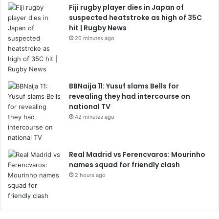
Fiji rugby player dies in Japan of
suspected heatstroke as high of 35C
hit | Rugby News
20 minutes ago
BBNaija 11: Yusuf slams Bells for
revealing they had intercourse on
national TV
42 minutes ago
Real Madrid vs Ferencvaros: Mourinho
names squad for friendly clash
2 hours ago