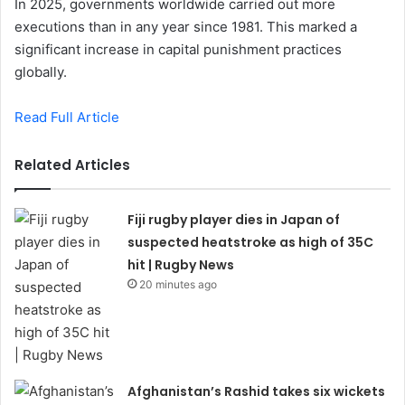
In 2025, governments worldwide carried out more
executions than in any year since 1981. This marked a
significant increase in capital punishment practices
globally.
Read Full Article
Related Articles
Fiji rugby player dies in Japan of
suspected heatstroke as high of 35C
hit | Rugby News
20 minutes ago
Afghanistan’s Rashid takes six wickets