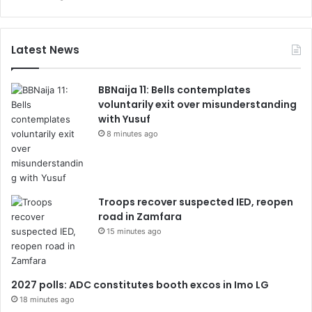
Latest News
BBNaija 11: Bells contemplates
voluntarily exit over misunderstanding
with Yusuf
8 minutes ago
Troops recover suspected IED, reopen
road in Zamfara
15 minutes ago
2027 polls: ADC constitutes booth excos in Imo LG
18 minutes ago