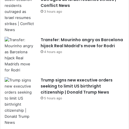
Conflict News
3 hours ago
Transfer: Mourinho angry as Barcelona
hijack Real Madrid’s move for Rodri
4 hours ago
Trump signs new executive orders
seeking to limit US birthright
citizenship | Donald Trump News
5 hours ago