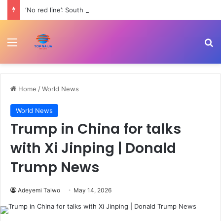
‘No red line’: South Lebanon residents outraged as Israel resumes strikes | Conflict News
Menu
Se
Home
/
World News
World News
Trump in China for talks
with Xi Jinping | Donald
Trump News
Adeyemi Taiwo
May 14, 2026