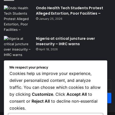
Ondo Health Tech Students Protest
Alleged Extortion, Poor Facilities –
January 25, 2026
Nigeria at critical juncture over
insecurity – IHRC warns
April 18, 2026
We respect your privacy
Get News Headlines
Cookies help us improve your experience,
deliver personalized content, and analyze
Enter
traffic. You can choose which cookies to allow
your
Email
by clicking
Customize
. Click
Accept All
to
address
consent or
Reject All
to decline non-essential
cookies.