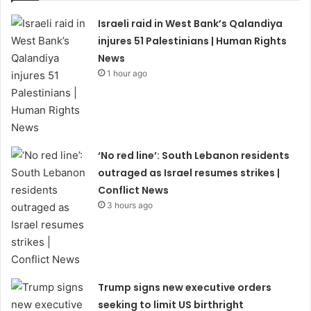
Israeli raid in West Bank’s Qalandiya
injures 51 Palestinians | Human Rights
News
1 hour ago
‘No red line’: South Lebanon residents
outraged as Israel resumes strikes |
Conflict News
3 hours ago
Trump signs new executive orders
seeking to limit US birthright