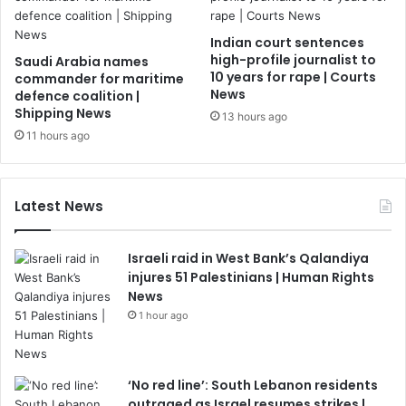
Indian court sentences
high-profile journalist to
Saudi Arabia names
10 years for rape | Courts
commander for maritime
News
defence coalition |
Shipping News
13 hours ago
11 hours ago
Latest News
Israeli raid in West Bank’s Qalandiya
injures 51 Palestinians | Human Rights
News
1 hour ago
‘No red line’: South Lebanon residents
outraged as Israel resumes strikes |