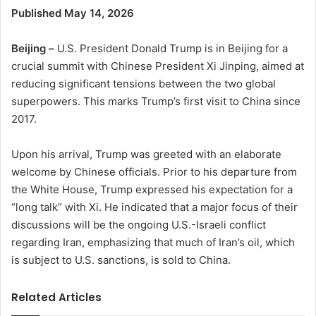
Published May 14, 2026
Beijing –
U.S. President Donald Trump is in Beijing for a
crucial summit with Chinese President Xi Jinping, aimed at
reducing significant tensions between the two global
superpowers. This marks Trump’s first visit to China since
2017.
Upon his arrival, Trump was greeted with an elaborate
welcome by Chinese officials. Prior to his departure from
the White House, Trump expressed his expectation for a
“long talk” with Xi. He indicated that a major focus of their
discussions will be the ongoing U.S.-Israeli conflict
regarding Iran, emphasizing that much of Iran’s oil, which
is subject to U.S. sanctions, is sold to China.
Related Articles