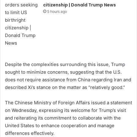
citizenship | Donald Trump News
5 hours ago
Despite the complexities surrounding this issue, Trump
sought to minimize concerns, suggesting that the U.S.
does not require assistance from China regarding Iran and
described Xi’s stance on the matter as “relatively good.”
The Chinese Ministry of Foreign Affairs issued a statement
on Wednesday, expressing its welcome for Trump’s visit
and reiterating its commitment to collaborate with the
United States to enhance cooperation and manage
differences effectively.