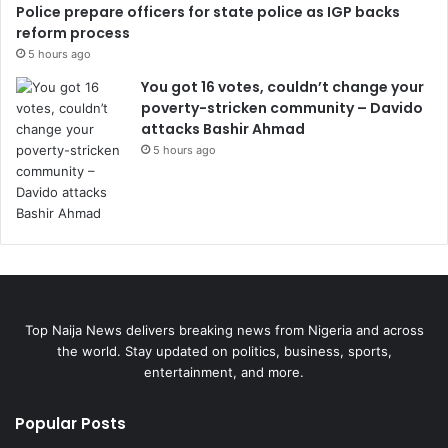
Police prepare officers for state police as IGP backs
reform process
5 hours ago
You got 16 votes, couldn’t change your
poverty-stricken community – Davido
attacks Bashir Ahmad
5 hours ago
Top Naija News delivers breaking news from Nigeria and across
the world. Stay updated on politics, business, sports,
entertainment, and more.
Popular Posts