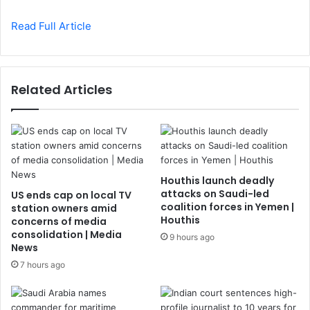
Read Full Article
Related Articles
Houthis launch deadly
attacks on Saudi-led
US ends cap on local TV
coalition forces in Yemen |
station owners amid
Houthis
concerns of media
consolidation | Media
9 hours ago
News
7 hours ago