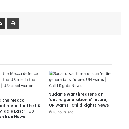
it
Share via Email
Print
Sudan’s war threatens an
‘entire generation’s’ future,
d the Mecca
UN warns | Child Rights News
ct mean for the US
 Middle East? | US-
10 hours ago
 on Iran News