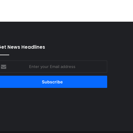
et News Headlines
nter
our
mail
ddress