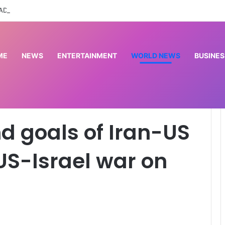
 ADC constitutes booth excos in Imo LG
ME
NEWS
ENTERTAINMENT
WORLD NEWS
BUSINES
an-US negotiations? | US-Israel war on Iran
d goals of Iran-US
 US-Israel war on