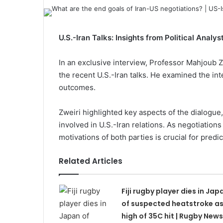
U.S.-Iran Talks: Insights from Political Analy
In an exclusive interview, Professor Mahjoub Zwe
the recent U.S.-Iran talks. He examined the in
outcomes.
Zweiri highlighted key aspects of the dialogue,
involved in U.S.-Iran relations. As negotiation
motivations of both parties is crucial for predic
Related Articles
Fiji rugby player dies in Jap
of suspected heatstroke a
high of 35C hit | Rugby News