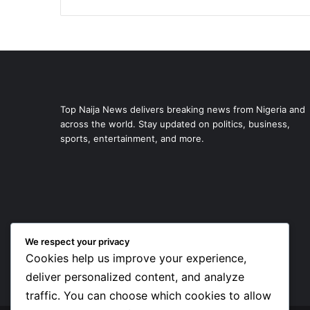
Top Naija News delivers breaking news from Nigeria and
across the world. Stay updated on politics, business,
sports, entertainment, and more.
We respect your privacy
Cookies help us improve your experience,
deliver personalized content, and analyze
traffic. You can choose which cookies to allow