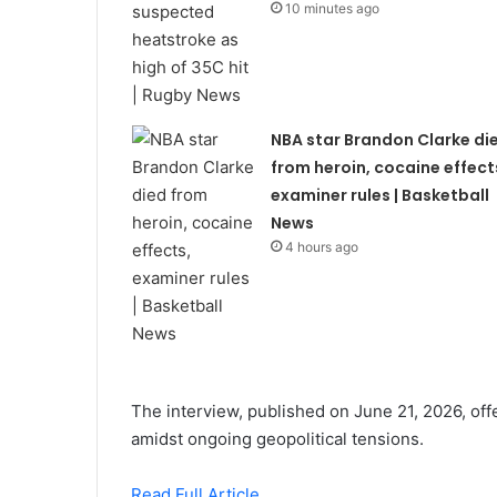
10 minutes ago
NBA star Brandon Clarke di
from heroin, cocaine effect
examiner rules | Basketball
News
4 hours ago
The interview, published on June 21, 2026, offe
amidst ongoing geopolitical tensions.
Read Full Article