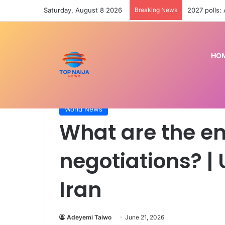
Saturday, August 8 2026
Breaking News
2027 polls:
HO
Home
/
World News
/
What are the end goals of Ir
World News
What are the en
negotiations? |
Iran
Adeyemi Taiwo
June 21, 2026