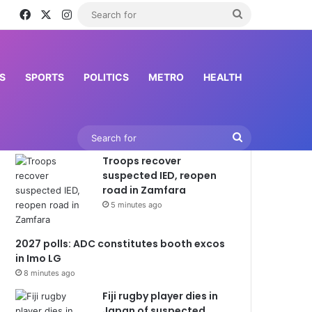
Facebook
X
Instagram
Search
for
S
SPORTS
POLITICS
METRO
HEALTH
Latest News
Search
Troops recover
for
suspected IED, reopen
road in Zamfara
5 minutes ago
2027 polls: ADC constitutes booth excos
in Imo LG
8 minutes ago
Fiji rugby player dies in
Japan of suspected