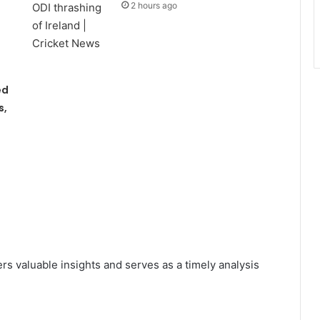
2 hours ago
ed
s,
rs valuable insights and serves as a timely analysis