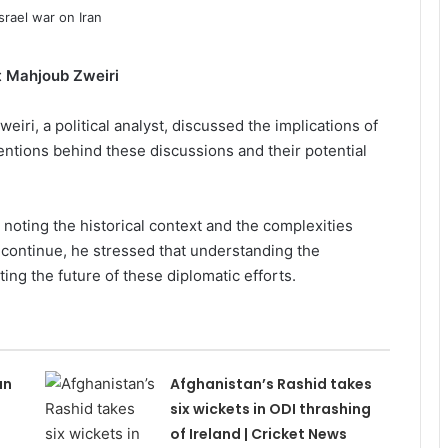
st Mahjoub Zweiri
iri, a political analyst, discussed the implications of
tentions behind these discussions and their potential
 noting the historical context and the complexities
s continue, he stressed that understanding the
ting the future of these diplomatic efforts.
an
Afghanistan’s Rashid takes
s
six wickets in ODI thrashing
of Ireland | Cricket News