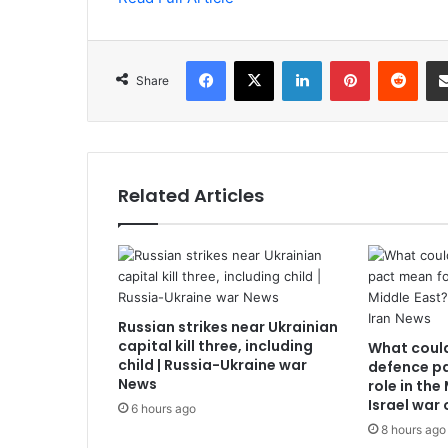
Facebook
X
LinkedIn
Pinterest
Redd
Share
Related Articles
Russian strikes near Ukrainian
capital kill three, including
What coul
child | Russia-Ukraine war
defence pa
News
role in the
Israel war
6 hours ago
8 hours ago