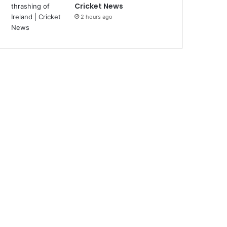
Cricket News
2 hours ago