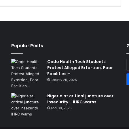
Popular Posts
G
Ondo Health Tech Students
E
Protest Alleged Extortion, Poor
y
Facilities –
E
a
January 25, 2026
Nigeria at critical juncture over
insecurity – IHRC warns
April 18, 2026