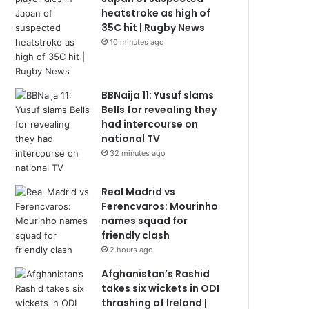
heatstroke as high of
35C hit | Rugby News
10 minutes ago
BBNaija 11: Yusuf slams
Bells for revealing they
had intercourse on
national TV
32 minutes ago
Real Madrid vs
Ferencvaros: Mourinho
names squad for
friendly clash
2 hours ago
Afghanistan’s Rashid
takes six wickets in ODI
thrashing of Ireland |