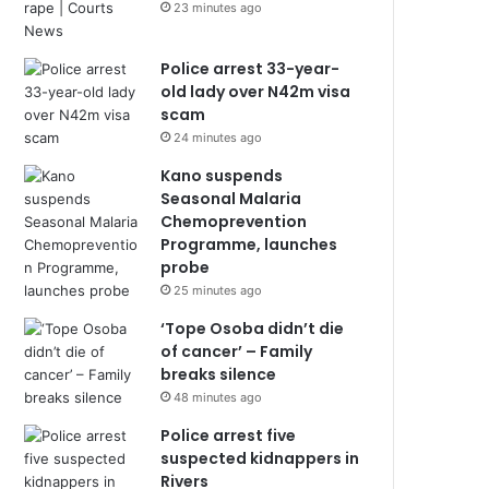
23 minutes ago
Police arrest 33-year-
old lady over N42m visa
scam
24 minutes ago
Kano suspends
Seasonal Malaria
Chemoprevention
Programme, launches
probe
25 minutes ago
‘Tope Osoba didn’t die
of cancer’ – Family
breaks silence
48 minutes ago
Police arrest five
suspected kidnappers in
Rivers