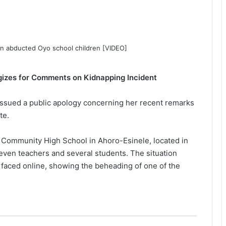
ogizes for Comments on Kidnapping Incident
issued a public apology concerning her recent remarks
te.
Community High School in Ahoro-Esinele, located in
even teachers and several students. The situation
rfaced online, showing the beheading of one of the