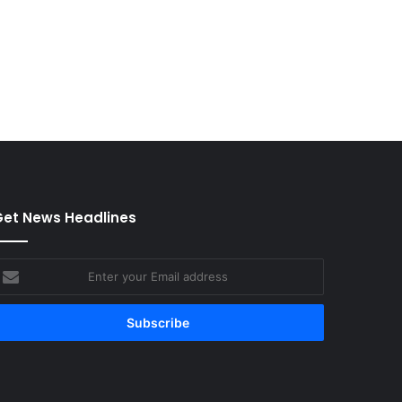
et News Headlines
nter
our
mail
ddress