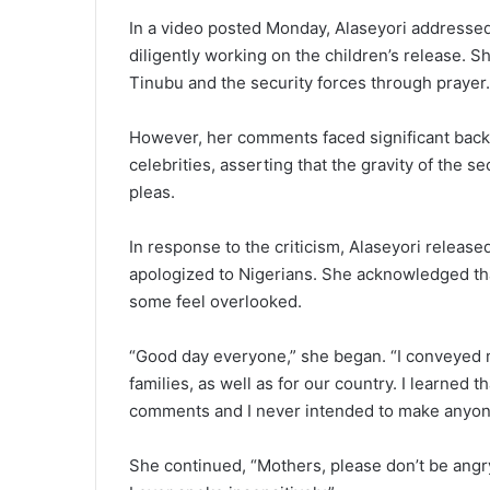
In a video posted Monday, Alaseyori addressed
diligently working on the children’s release. 
Tinubu and the security forces through prayer.
However, her comments faced significant backla
celebrities, asserting that the gravity of the s
pleas.
In response to the criticism, Alaseyori relea
apologized to Nigerians. She acknowledged th
some feel overlooked.
“Good day everyone,” she began. “I conveyed m
families, as well as for our country. I learned
comments and I never intended to make anyone
She continued, “Mothers, please don’t be angry