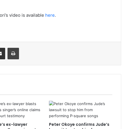
ori’s video is available
here
.
it
Share via Email
Print
’s ex-lawyer
Peter Okoye confirms Jude’s