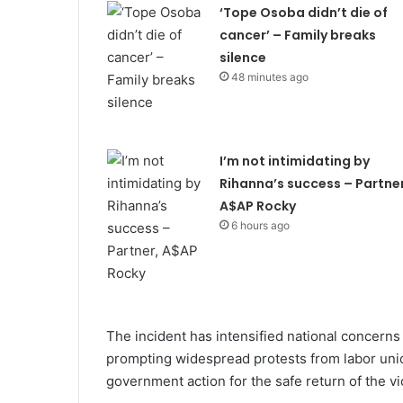
‘Tope Osoba didn’t die of
cancer’ – Family breaks
silence
48 minutes ago
I’m not intimidating by
Rihanna’s success – Partner
A$AP Rocky
6 hours ago
The incident has intensified national concerns 
prompting widespread protests from labor uni
government action for the safe return of the vi