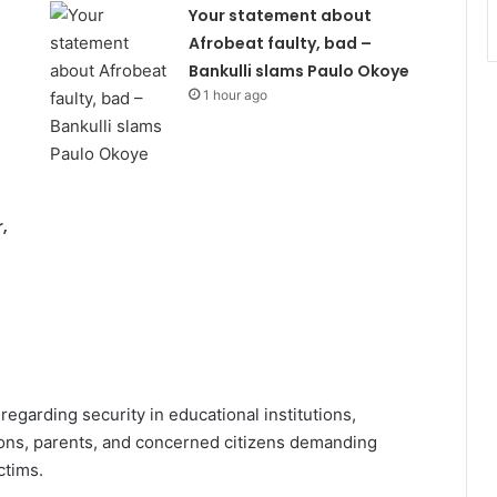
Your statement about
Afrobeat faulty, bad –
Bankulli slams Paulo Okoye
1 hour ago
,
regarding security in educational institutions,
ons, parents, and concerned citizens demanding
ctims.