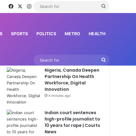
Facebook
X
Instagram
Search
for
S
SPORTS
POLITICS
METRO
HEALTH
Latest News
Search
Nigeria, Canada Deepen
for
Partnership On Health
Workforce, Digital
Innovation
4 minutes ago
Indian court sentences
high-profile journalist to
10 years for rape | Courts
News