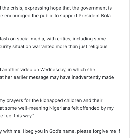
 the crisis, expressing hope that the government is
She encouraged the public to support President Bola
sh on social media, with critics, including some
ecurity situation warranted more than just religious
sed another video on Wednesday, in which she
at her earlier message may have inadvertently made
y prayers for the kidnapped children and their
 that some well-meaning Nigerians felt offended by my
 feel this way.”
 with me. I beg you in God’s name, please forgive me if