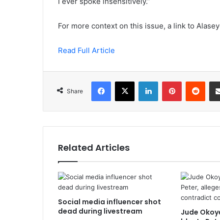
I ever spoke insensitively.”
For more context on this issue, a link to Alasey
Read Full Article
Facebook
X
LinkedIn
Pinterest
Redd
Share
Related Articles
Social media influencer shot
dead during livestream
Jude Okoye