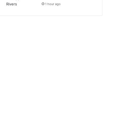
1 hour ago