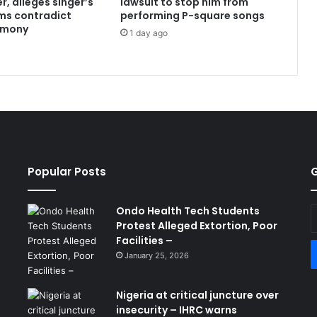
r, alleges singer’s
lawsuit to stop him from
ims contradict
performing P-square songs
imony
1 day ago
Popular Posts
G
Ondo Health Tech Students
E
Protest Alleged Extortion, Poor
y
Facilities –
E
a
January 25, 2026
Nigeria at critical juncture over
insecurity – IHRC warns