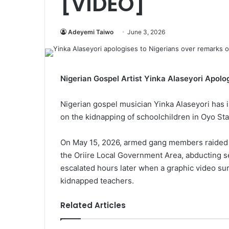
[VIDEO]
Adeyemi Taiwo
June 3, 2026
Nigerian Gospel Artist Yinka Alaseyori Apol
Nigerian gospel musician Yinka Alaseyori has 
on the kidnapping of schoolchildren in Oyo Sta
On May 15, 2026, armed gang members raided 
the Oriire Local Government Area, abducting s
escalated hours later when a graphic video su
kidnapped teachers.
Related Articles