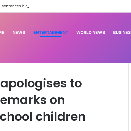
t sentences high-profile journalist to 10 years for rape | Courts News
ME
NEWS
ENTERTAINMENT
WORLD NEWS
BUSINES
s to Nigerians over remarks on abducted Oyo school children
 apologises to
 remarks on
chool children