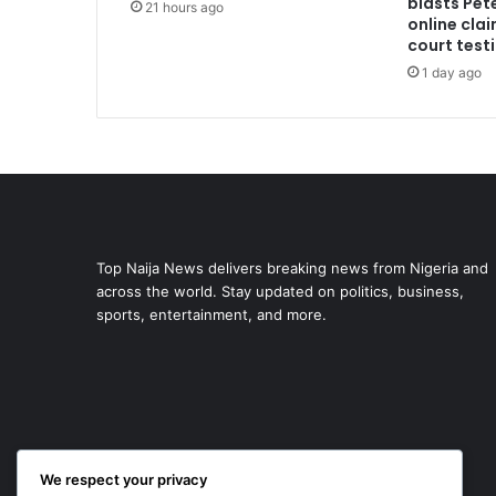
blasts Pete
21 hours ago
online cla
court test
1 day ago
Top Naija News delivers breaking news from Nigeria and
across the world. Stay updated on politics, business,
sports, entertainment, and more.
We respect your privacy