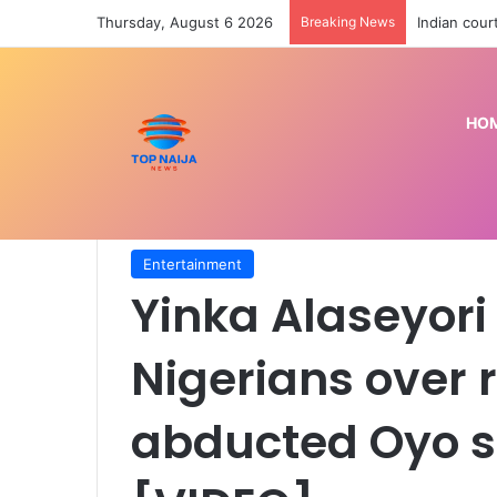
Thursday, August 6 2026
Breaking News
Indian cour
HO
Home
/
Entertainment
/
Yinka Alaseyori apologise
[VIDEO]
Entertainment
Yinka Alaseyori
Nigerians over
abducted Oyo s