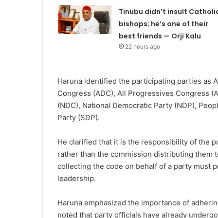
Tinubu didn’t insult Catholi
bishops; he’s one of their
best friends — Orji Kalu
22 hours ago
Haruna identified the participating parties as 
Congress (ADC), All Progressives Congress (A
(NDC), National Democratic Party (NDP), Peop
Party (SDP).
He clarified that it is the responsibility of the
rather than the commission distributing them to 
collecting the code on behalf of a party must p
leadership.
Haruna emphasized the importance of adhering
noted that party officials have already underg