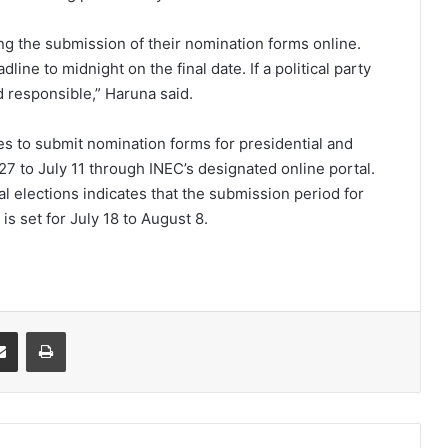
ing the submission of their nomination forms online.
ne to midnight on the final date. If a political party
d responsible,” Haruna said.
ies to submit nomination forms for presidential and
7 to July 11 through INEC’s designated online portal.
l elections indicates that the submission period for
 set for July 18 to August 8.
it
Share via Email
Print