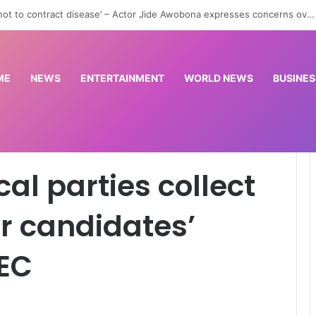
st woman, nursing officer over alleged abduction of baby in Jigawa
ME
NEWS
ENTERTAINMENT
WORLD NEWS
BUSINES
lect access codes for candidates’ particulars – INEC
cal parties collect
r candidates’
NEC