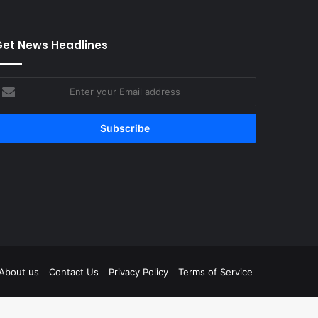
et News Headlines
nter
our
mail
ddress
tagram
About us
Contact Us
Privacy Policy
Terms of Service