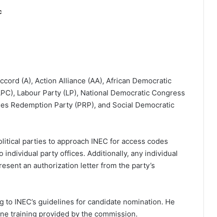
c
Accord (A), Action Alliance (AA), African Democratic
PC), Labour Party (LP), National Democratic Congress
les Redemption Party (PRP), and Social Democratic
 political parties to approach INEC for access codes
individual party offices. Additionally, any individual
resent an authorization letter from the party’s
 to INEC’s guidelines for candidate nomination. He
one training provided by the commission.