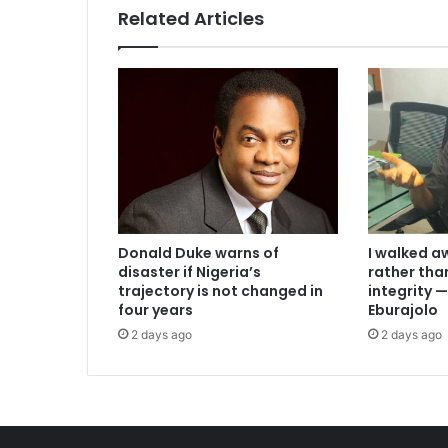
Related Articles
I walked a
Donald Duke warns of
rather th
disaster if Nigeria’s
integrity
trajectory is not changed in
Eburajolo
four years
2 days ago
2 days ago