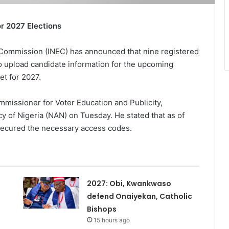
or 2027 Elections
Commission (INEC) has announced that nine registered
to upload candidate information for the upcoming
et for 2027.
issioner for Voter Education and Publicity,
 of Nigeria (NAN) on Tuesday. He stated that as of
 secured the necessary access codes.
2027: Obi, Kwankwaso
defend Onaiyekan, Catholic
Bishops
15 hours ago