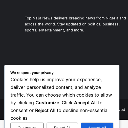
Top Naija News delivers breaking news from Nigeria and
across the world. Stay updated on politics, business,
sports, entertainment, and more.
We respect your privacy
Cookies help us improve your experience,
deliver personalized content, and analyze
traffic. You can choose which cookies to allow
by clicking
Customize
. Click
Accept All
to
© Copyright 2026, Top Naija News , All Rights Reserved
consent or
Reject All
to decline non-essential
cookies.
Customize
Reject All
Accept All