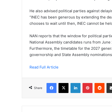
He also advised political parties against delay
“INEC has been generous by extending the deadli
chooses to wait until then, INEC cannot be hel
NAN reports that the window for political part
National Assembly candidates runs from June 2
Furthermore, the timetable for the 2027 genera
governorship and State Assembly nominations is
Read Full Article
Facebook
X
LinkedIn
Pinterest
Redd
Share