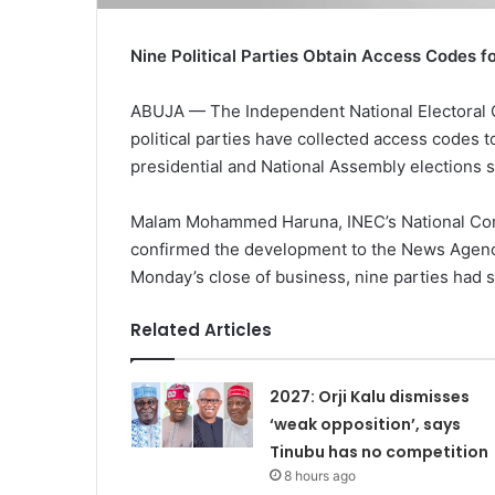
Nine Political Parties Obtain Access Codes f
ABUJA — The Independent National Electoral 
political parties have collected access codes 
presidential and National Assembly elections s
Malam Mohammed Haruna, INEC’s National Comm
confirmed the development to the News Agency
Monday’s close of business, nine parties had
Related Articles
2027: Orji Kalu dismisses
‘weak opposition’, says
Tinubu has no competition
8 hours ago