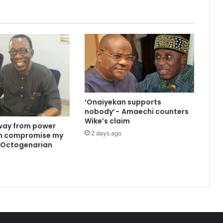
‘Onaiyekan supports
nobody’ - Amaechi counters
Wike’s claim
way from power
2 days ago
an compromise my
 —Octogenarian