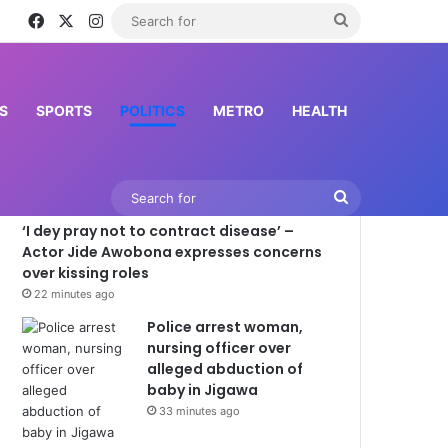
Facebook
X
Instagram
Search
for
S
SPORTS
POLITICS
METRO
HEALTH
Latest News
Search
‘I dey pray not to contract disease’ –
for
Actor Jide Awobona expresses concerns
over kissing roles
22 minutes ago
Police arrest woman,
nursing officer over
alleged abduction of
baby in Jigawa
33 minutes ago