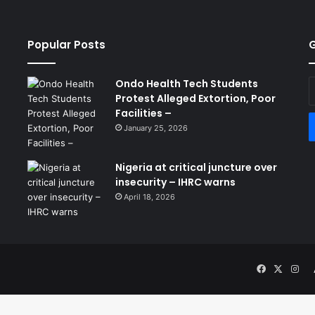
Popular Posts
G
Ondo Health Tech Students
E
Protest Alleged Extortion, Poor
y
Facilities –
E
a
January 25, 2026
Nigeria at critical juncture over
insecurity – IHRC warns
April 18, 2026
Facebook
X
Ins