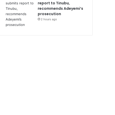
report to Tinubu,
recommends Adeyemi’s
prosecution
2 hours ago