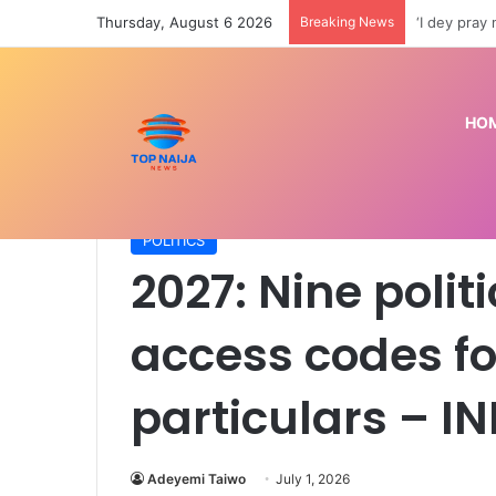
Thursday, August 6 2026
Breaking News
Police arre
HO
Home
/
POLITICS
/
2027: Nine political parties col
POLITICS
2027: Nine politi
access codes fo
particulars – I
Adeyemi Taiwo
July 1, 2026