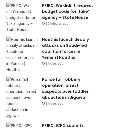
PFIPC: We didn’t request
budget code for ‘fake’
agency – State House
35 minutes ago
Houthis launch deadly
attacks on Saudi-led
coalition forces in
Yemen | Houthis
2 hours ago
Police foil robbery
operation, arrest
suspects over toddler
abduction in Jigawa
2 hours ago
PFIPC: ICPC submits