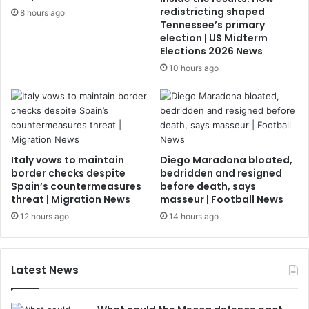
redistricting shaped
8 hours ago
Tennessee’s primary
election | US Midterm
Elections 2026 News
10 hours ago
Italy vows to maintain
Diego Maradona bloated,
border checks despite
bedridden and resigned
Spain’s countermeasures
before death, says
threat | Migration News
masseur | Football News
12 hours ago
14 hours ago
Latest News