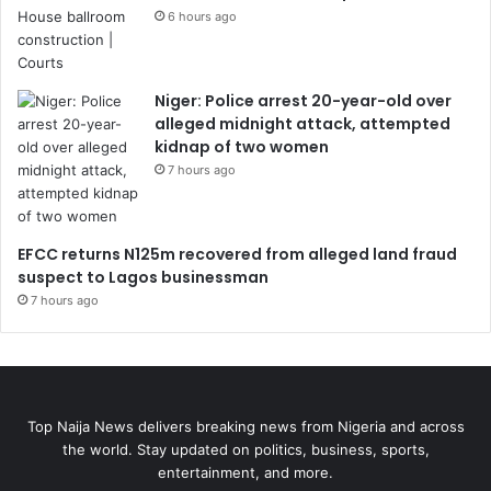
6 hours ago
Niger: Police arrest 20-year-old over
alleged midnight attack, attempted
kidnap of two women
7 hours ago
EFCC returns N125m recovered from alleged land fraud
suspect to Lagos businessman
7 hours ago
Top Naija News delivers breaking news from Nigeria and across
the world. Stay updated on politics, business, sports,
entertainment, and more.