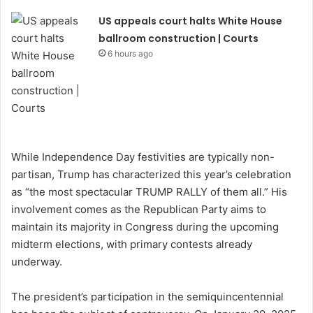
US appeals court halts White House
ballroom construction | Courts
6 hours ago
While Independence Day festivities are typically non-
partisan, Trump has characterized this year’s celebration
as “the most spectacular TRUMP RALLY of them all.” His
involvement comes as the Republican Party aims to
maintain its majority in Congress during the upcoming
midterm elections, with primary contests already
underway.
The president’s participation in the semiquincentennial