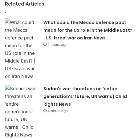
Related Articles
What could the Mecca defence pact
mean for the US role in the Middle East?
| US-Israel war on Iran News
2 hours ago
Sudan’s war threatens an ‘entire
generation’s’ future, UN warns | Child
Rights News
4 hours ago