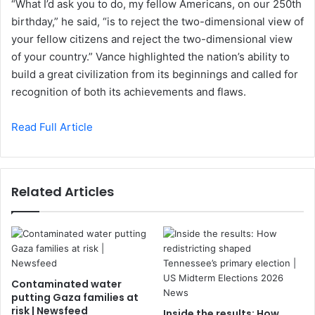
“What I’d ask you to do, my fellow Americans, on our 250th
birthday,” he said, “is to reject the two-dimensional view of
your fellow citizens and reject the two-dimensional view
of your country.” Vance highlighted the nation’s ability to
build a great civilization from its beginnings and called for
recognition of both its achievements and flaws.
Read Full Article
Related Articles
Contaminated water
putting Gaza families at
risk | Newsfeed
Inside the results: How