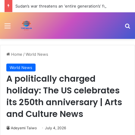
Sudan’s war threatens an ‘entire generation’s’ future, UN warns | Child Rights News
Menu
Se
Home
/
World News
World News
A politically charged
holiday: The US celebrates
its 250th anniversary | Arts
and Culture News
Adeyemi Taiwo
July 4, 2026