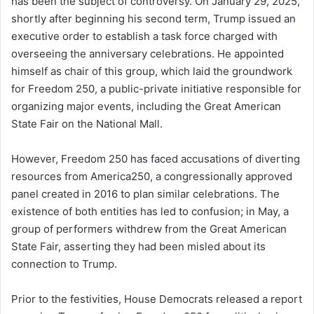
has been the subject of controversy. On January 29, 2025,
shortly after beginning his second term, Trump issued an
executive order to establish a task force charged with
overseeing the anniversary celebrations. He appointed
himself as chair of this group, which laid the groundwork
for Freedom 250, a public-private initiative responsible for
organizing major events, including the Great American
State Fair on the National Mall.
However, Freedom 250 has faced accusations of diverting
resources from America250, a congressionally approved
panel created in 2016 to plan similar celebrations. The
existence of both entities has led to confusion; in May, a
group of performers withdrew from the Great American
State Fair, asserting they had been misled about its
connection to Trump.
Prior to the festivities, House Democrats released a report