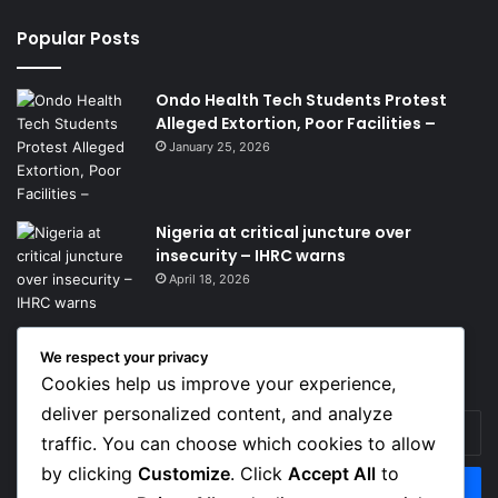
Popular Posts
Ondo Health Tech Students Protest
Alleged Extortion, Poor Facilities –
January 25, 2026
Nigeria at critical juncture over
insecurity – IHRC warns
April 18, 2026
We respect your privacy
Get News Headlines
Cookies help us improve your experience,
deliver personalized content, and analyze
Enter
traffic. You can choose which cookies to allow
your
Email
by clicking
Customize
. Click
Accept All
to
address