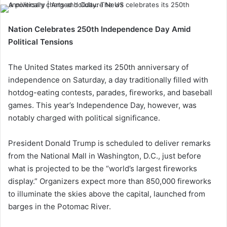
Nation Celebrates 250th Independence Day Amid
Political Tensions
The United States marked its 250th anniversary of
independence on Saturday, a day traditionally filled with
hotdog-eating contests, parades, fireworks, and baseball
games. This year’s Independence Day, however, was
notably charged with political significance.
President Donald Trump is scheduled to deliver remarks
from the National Mall in Washington, D.C., just before
what is projected to be the “world’s largest fireworks
display.” Organizers expect more than 850,000 fireworks
to illuminate the skies above the capital, launched from
barges in the Potomac River.