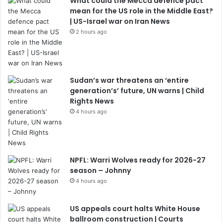
What could the Mecca defence pact
mean for the US role in the Middle East?
| US-Israel war on Iran News
2 hours ago
Sudan’s war threatens an ‘entire
generation’s’ future, UN warns | Child
Rights News
4 hours ago
NPFL: Warri Wolves ready for 2026-27
season – Johnny
4 hours ago
US appeals court halts White House
ballroom construction | Courts