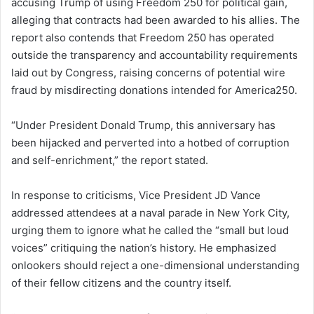
accusing Trump of using Freedom 250 for political gain,
alleging that contracts had been awarded to his allies. The
report also contends that Freedom 250 has operated
outside the transparency and accountability requirements
laid out by Congress, raising concerns of potential wire
fraud by misdirecting donations intended for America250.
“Under President Donald Trump, this anniversary has
been hijacked and perverted into a hotbed of corruption
and self-enrichment,” the report stated.
In response to criticisms, Vice President JD Vance
addressed attendees at a naval parade in New York City,
urging them to ignore what he called the “small but loud
voices” critiquing the nation’s history. He emphasized
onlookers should reject a one-dimensional understanding
of their fellow citizens and the country itself.