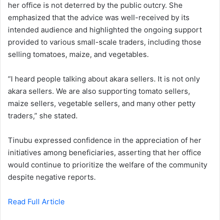
her office is not deterred by the public outcry. She
emphasized that the advice was well-received by its
intended audience and highlighted the ongoing support
provided to various small-scale traders, including those
selling tomatoes, maize, and vegetables.
“I heard people talking about akara sellers. It is not only
akara sellers. We are also supporting tomato sellers,
maize sellers, vegetable sellers, and many other petty
traders,” she stated.
Tinubu expressed confidence in the appreciation of her
initiatives among beneficiaries, asserting that her office
would continue to prioritize the welfare of the community
despite negative reports.
Read Full Article