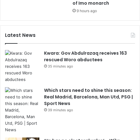
of Imo monarch
9 hours ago
Latest News
Kwara: Gov Abdulrazaq receives 163
rescued Woro abductees
35 minutes ago
Which stars need to shine this season:
Real Madrid, Barcelona, Man Utd, PSG |
Sport News
39 minutes ago