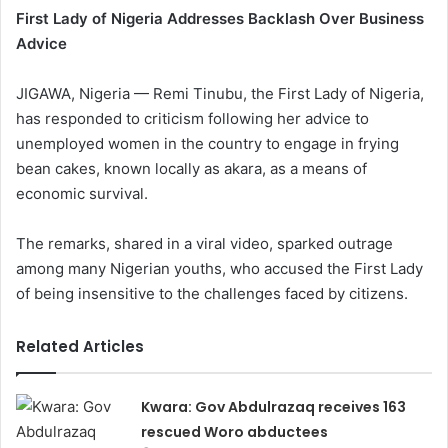
First Lady of Nigeria Addresses Backlash Over Business
Advice
JIGAWA, Nigeria — Remi Tinubu, the First Lady of Nigeria,
has responded to criticism following her advice to
unemployed women in the country to engage in frying
bean cakes, known locally as akara, as a means of
economic survival.
The remarks, shared in a viral video, sparked outrage
among many Nigerian youths, who accused the First Lady
of being insensitive to the challenges faced by citizens.
Related Articles
Kwara: Gov Abdulrazaq receives 163
rescued Woro abductees