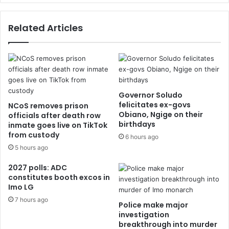
Related Articles
Governor Soludo
felicitates ex-govs
NCoS removes prison
Obiano, Ngige on their
officials after death row
birthdays
inmate goes live on TikTok
from custody
6 hours ago
5 hours ago
2027 polls: ADC
constitutes booth excos in
Imo LG
7 hours ago
Police make major
investigation
breakthrough into murder