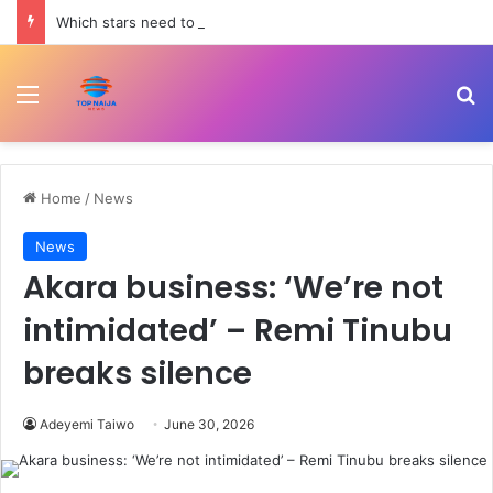
Which stars need to shine this season: Real Madrid, Barcelona, Man Utd, PSG | Sport News
Menu
Se
Home
/
News
News
Akara business: ‘We’re not
intimidated’ – Remi Tinubu
breaks silence
Adeyemi Taiwo
June 30, 2026