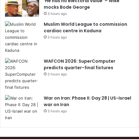
‘He has no electoral value’ – Wike
mocks Bode George
3 hours ago
Muslim World League to commission
cardiac centre in Kaduna
3 hours ago
WAFCON 2026: SuperComputer
predicts quarter-final fixtures
3 hours ago
War on Iran: Phase II: Day 28 | US-Israel
war on Iran
3 hours ago