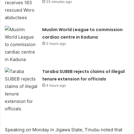
35 minutes ago
Muslim World League to commission
cardiac centre in Kaduna
3 hours ago
Taraba SUBEB rejects claims of illegal
tenure extension for officials
4 hours ago
Speaking on Monday in Jigawa State, Tinubu noted that