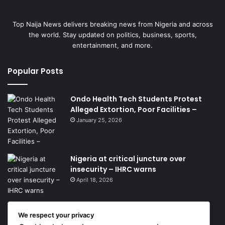
Top Naija News delivers breaking news from Nigeria and across
the world. Stay updated on politics, business, sports,
entertainment, and more.
Popular Posts
Ondo Health Tech Students Protest
Alleged Extortion, Poor Facilities –
January 25, 2026
Nigeria at critical juncture over
insecurity – IHRC warns
April 18, 2026
We respect your privacy
Get News Headlines