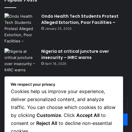
Ondo Health Tech Students Protest
Alleged Extortion, Poor Facilities –
January 25, 2026
Nigeria at critical juncture over
insecurity – IHRC warns
April 18, 2026
We respect your privacy
Get News Headlines
Cookies help us improve your experience,
deliver personalized content, and analyze
Enter
traffic. You can choose which cookies to allow
your
Email
by clicking
Customize
. Click
Accept All
to
address
consent or
Reject All
to decline non-essential
cookies.