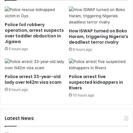
Police foil robbery
operation, arrest suspects
How ISWAP turned on Boko
over toddler abduction in
Haram, triggering Nigeria’s
Jigawa
deadliest terror rivalry
5 hours ago
6 hours ago
Police arrest 33-year-old
Police arrest five
lady over N42m visa scam
suspected kidnappers in
Rivers
9 hours ago
10 hours ago
Latest News