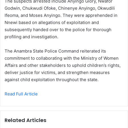
The suspects arrested include Anyingo Glory, Nwafor
Godwin, Chukwudi Ofoke, Chinenye Anyingo, Okwudili
Ifeoma, and Moses Anyingo. They were apprehended in
Nnewi based on allegations of exploitation and
subsequently handed over to the police for thorough
profiling and investigation.
The Anambra State Police Command reiterated its
commitment to collaborating with the Ministry of Women
Affairs and other stakeholders to uphold children’s rights,
deliver justice for victims, and strengthen measures
against child exploitation throughout the state.
Read Full Article
Related Articles