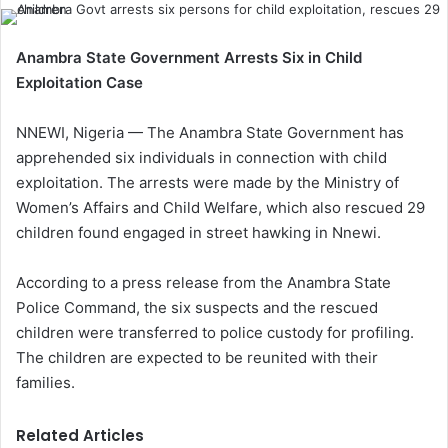
Anambra State Government Arrests Six in Child
Exploitation Case
NNEWI, Nigeria — The Anambra State Government has
apprehended six individuals in connection with child
exploitation. The arrests were made by the Ministry of
Women’s Affairs and Child Welfare, which also rescued 29
children found engaged in street hawking in Nnewi.
According to a press release from the Anambra State
Police Command, the six suspects and the rescued
children were transferred to police custody for profiling.
The children are expected to be reunited with their
families.
Related Articles