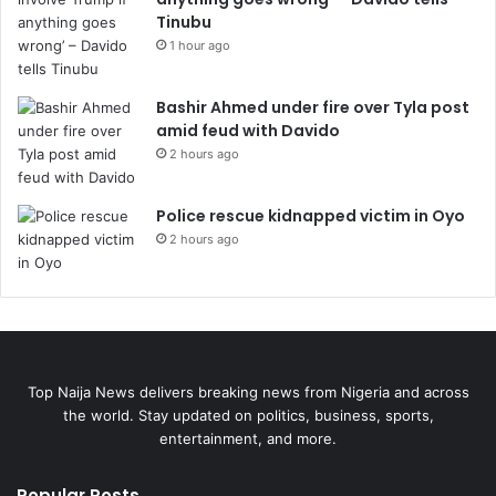
Tinubu
1 hour ago
Bashir Ahmed under fire over Tyla post
amid feud with Davido
2 hours ago
Police rescue kidnapped victim in Oyo
2 hours ago
Top Naija News delivers breaking news from Nigeria and across
the world. Stay updated on politics, business, sports,
entertainment, and more.
Popular Posts