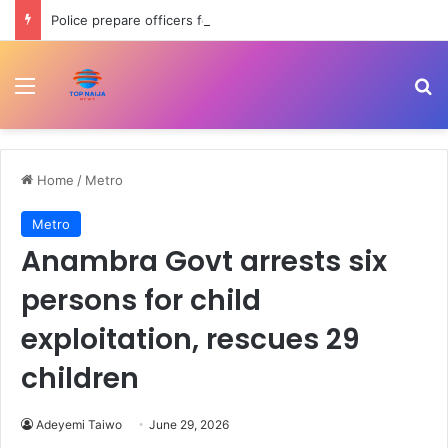
Police prepare officers for state police as IGP backs reform process
Menu
Se
Home
/
Metro
Metro
Anambra Govt arrests six
persons for child
exploitation, rescues 29
children
Adeyemi Taiwo
June 29, 2026