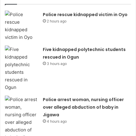
Police rescue kidnapped victim in Oyo
2 hours ago
Five kidnapped polytechnic students
rescued in Ogun
3 hours ago
Police arrest woman, nursing officer
over alleged abduction of baby in
Jigawa
4 hours ago