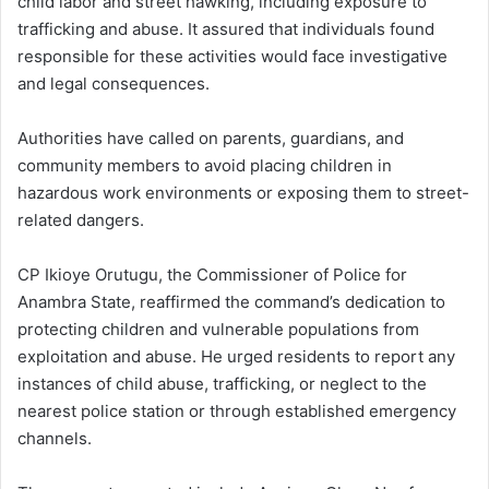
child labor and street hawking, including exposure to
trafficking and abuse. It assured that individuals found
responsible for these activities would face investigative
and legal consequences.
Authorities have called on parents, guardians, and
community members to avoid placing children in
hazardous work environments or exposing them to street-
related dangers.
CP Ikioye Orutugu, the Commissioner of Police for
Anambra State, reaffirmed the command’s dedication to
protecting children and vulnerable populations from
exploitation and abuse. He urged residents to report any
instances of child abuse, trafficking, or neglect to the
nearest police station or through established emergency
channels.