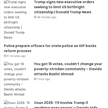
Trump signs new executive orders
seeking to limit US birthright
citizenship | Donald Trump News
48 minutes ago
Police prepare officers for state police as IGP backs
reform process
51 minutes ago
You got 16 votes, couldn’t change your
poverty-stricken community – Davido
attacks Bashir Ahmad
1 hour ago
Osun 2026: ‘I’ll involve Trump if
anything goes wrong’ – Davido tells