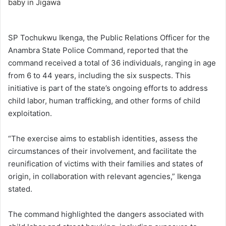
SP Tochukwu Ikenga, the Public Relations Officer for the
Anambra State Police Command, reported that the
command received a total of 36 individuals, ranging in age
from 6 to 44 years, including the six suspects. This
initiative is part of the state’s ongoing efforts to address
child labor, human trafficking, and other forms of child
exploitation.
“The exercise aims to establish identities, assess the
circumstances of their involvement, and facilitate the
reunification of victims with their families and states of
origin, in collaboration with relevant agencies,” Ikenga
stated.
The command highlighted the dangers associated with