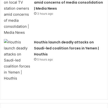
amid concerns of media consolidation
| Media News
3 hours ago
Houthis launch deadly attacks on
Saudi-led coalition forces in Yemen |
Houthis
5 hours ago