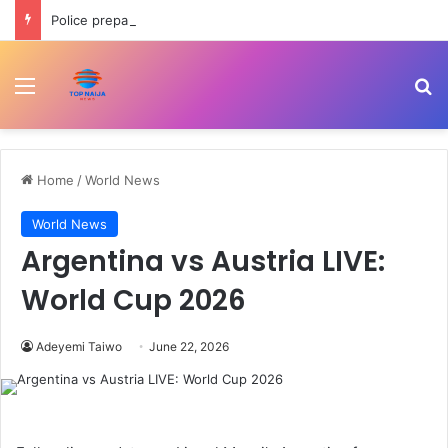
Police prepare officers for state police as IGP backs reform process
Menu
Se
Home
/
World News
World News
Argentina vs Austria LIVE:
World Cup 2026
Adeyemi Taiwo
June 22, 2026