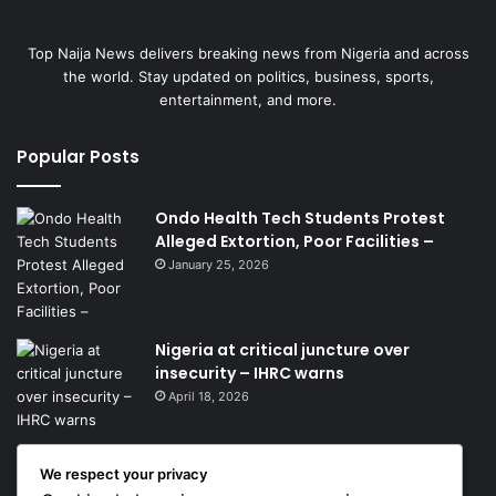
Top Naija News delivers breaking news from Nigeria and across
the world. Stay updated on politics, business, sports,
entertainment, and more.
Popular Posts
Ondo Health Tech Students Protest
Alleged Extortion, Poor Facilities –
January 25, 2026
Nigeria at critical juncture over
insecurity – IHRC warns
April 18, 2026
We respect your privacy
Get News Headlines