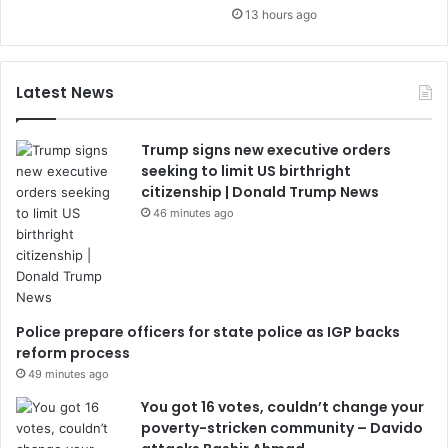
13 hours ago
Latest News
Trump signs new executive orders
seeking to limit US birthright
citizenship | Donald Trump News
46 minutes ago
Police prepare officers for state police as IGP backs
reform process
49 minutes ago
You got 16 votes, couldn’t change your
poverty-stricken community – Davido