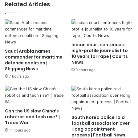
Related Articles
Indian court sentences
high-profile journalist to
Saudi Arabia names
10 years for rape | Courts
commander for maritime
News
defence coalition |
Shipping News
9 hours ago
7 hours ago
Can the US slow China’s
robotics and tech rise? |
South Korea police raid
Trade War
football association over
Hong appointment
11 hours ago
process | Football News