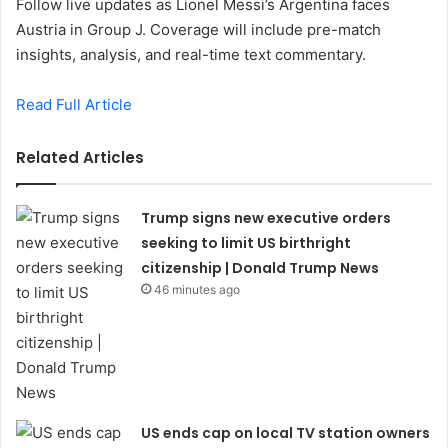
Follow live updates as Lionel Messi’s Argentina faces
Austria in Group J. Coverage will include pre-match
insights, analysis, and real-time text commentary.
Read Full Article
Related Articles
Trump signs new executive orders
seeking to limit US birthright
citizenship | Donald Trump News
46 minutes ago
US ends cap on local TV station owners