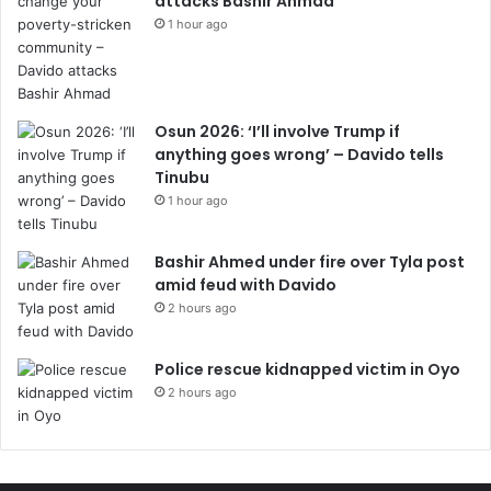
attacks Bashir Ahmad
1 hour ago
Osun 2026: ‘I’ll involve Trump if
anything goes wrong’ – Davido tells
Tinubu
1 hour ago
Bashir Ahmed under fire over Tyla post
amid feud with Davido
2 hours ago
Police rescue kidnapped victim in Oyo
2 hours ago