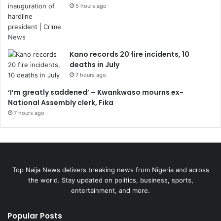
5 hours ago
Kano records 20 fire incidents, 10
deaths in July
7 hours ago
‘I’m greatly saddened’ – Kwankwaso mourns ex-
National Assembly clerk, Fika
7 hours ago
Top Naija News delivers breaking news from Nigeria and across
the world. Stay updated on politics, business, sports,
entertainment, and more.
Popular Posts