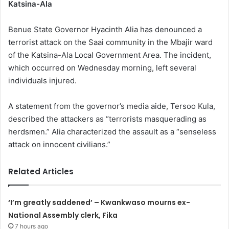
Katsina-Ala
Benue State Governor Hyacinth Alia has denounced a
terrorist attack on the Saai community in the Mbajir ward
of the Katsina-Ala Local Government Area. The incident,
which occurred on Wednesday morning, left several
individuals injured.
A statement from the governor’s media aide, Tersoo Kula,
described the attackers as “terrorists masquerading as
herdsmen.” Alia characterized the assault as a “senseless
attack on innocent civilians.”
Related Articles
‘I’m greatly saddened’ – Kwankwaso mourns ex-
National Assembly clerk, Fika
7 hours ago