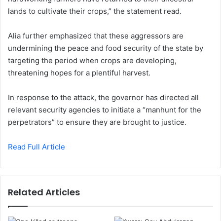
lands to cultivate their crops,” the statement read.
Alia further emphasized that these aggressors are
undermining the peace and food security of the state by
targeting the period when crops are developing,
threatening hopes for a plentiful harvest.
In response to the attack, the governor has directed all
relevant security agencies to initiate a “manhunt for the
perpetrators” to ensure they are brought to justice.
Read Full Article
Related Articles