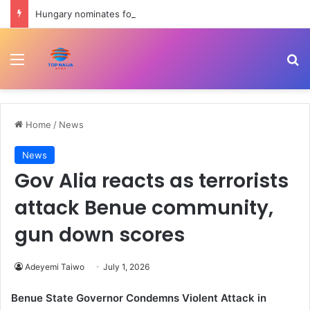
Hungary nominates former Supreme Court chief Andras Baka for presidency | Civil Rights News
Menu
Se
Home
/
News
News
Gov Alia reacts as terrorists
attack Benue community,
gun down scores
Adeyemi Taiwo
July 1, 2026
Benue State Governor Condemns Violent Attack in