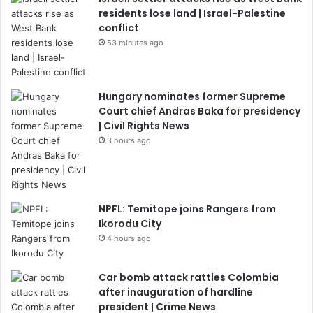
residents lose land | Israel-Palestine
conflict
53 minutes ago
Hungary nominates former Supreme
Court chief Andras Baka for presidency
| Civil Rights News
3 hours ago
NPFL: Temitope joins Rangers from
Ikorodu City
4 hours ago
Car bomb attack rattles Colombia
after inauguration of hardline
president | Crime News