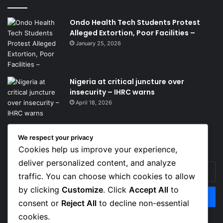
Ondo Health Tech Students Protest
Alleged Extortion, Poor Facilities –
January 25, 2026
Nigeria at critical juncture over
insecurity – IHRC warns
April 18, 2026
We respect your privacy
Get News Headlines
Cookies help us improve your experience,
deliver personalized content, and analyze
Enter
traffic. You can choose which cookies to allow
your
Email
by clicking
Customize
. Click
Accept All
to
address
consent or
Reject All
to decline non-essential
cookies.