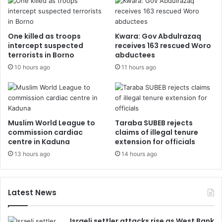
One killed as troops
Kwara: Gov Abdulrazaq
intercept suspected
receives 163 rescued Woro
terrorists in Borno
abductees
10 hours ago
11 hours ago
Muslim World League to
Taraba SUBEB rejects
commission cardiac
claims of illegal tenure
centre in Kaduna
extension for officials
13 hours ago
14 hours ago
Latest News
Israeli settler attacks rise as West Bank