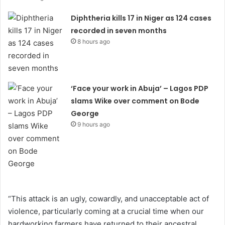
Diphtheria kills 17 in Niger as 124 cases
recorded in seven months
8 hours ago
‘Face your work in Abuja’ – Lagos PDP
slams Wike over comment on Bode
George
9 hours ago
“This attack is an ugly, cowardly, and unacceptable act of
violence, particularly coming at a crucial time when our
hardworking farmers have returned to their ancestral