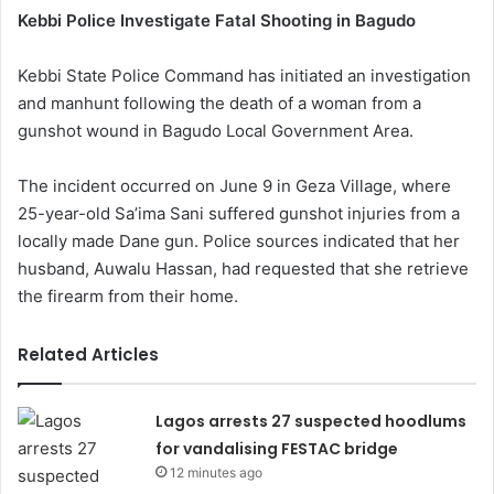
Kebbi Police Investigate Fatal Shooting in Bagudo
Kebbi State Police Command has initiated an investigation
and manhunt following the death of a woman from a
gunshot wound in Bagudo Local Government Area.
The incident occurred on June 9 in Geza Village, where
25-year-old Sa’ima Sani suffered gunshot injuries from a
locally made Dane gun. Police sources indicated that her
husband, Auwalu Hassan, had requested that she retrieve
the firearm from their home.
Related Articles
Lagos arrests 27 suspected hoodlums
for vandalising FESTAC bridge
12 minutes ago