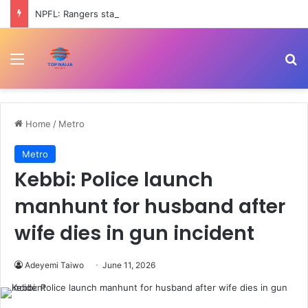
NPFL: Rangers start title defence against Katsina United as 3SC take on Inter Lagos
Menu
Se
Home
/
Metro
Metro
Kebbi: Police launch
manhunt for husband after
wife dies in gun incident
Adeyemi Taiwo
June 11, 2026