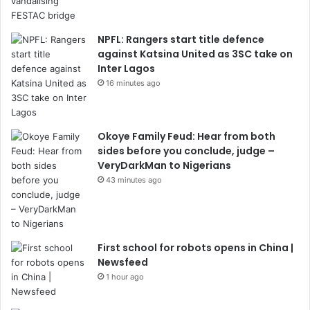
NPFL: Rangers start title defence
against Katsina United as 3SC take on
Inter Lagos
16 minutes ago
Okoye Family Feud: Hear from both
sides before you conclude, judge –
VeryDarkMan to Nigerians
43 minutes ago
First school for robots opens in China |
Newsfeed
1 hour ago