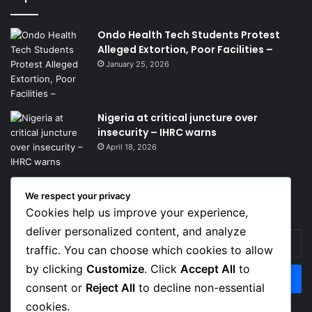
Ondo Health Tech Students Protest
Alleged Extortion, Poor Facilities –
January 25, 2026
Nigeria at critical juncture over
insecurity – IHRC warns
April 18, 2026
We respect your privacy
Get News Headlines
Cookies help us improve your experience,
deliver personalized content, and analyze
Enter
traffic. You can choose which cookies to allow
your
Email
by clicking
Customize
. Click
Accept All
to
address
consent or
Reject All
to decline non-essential
cookies.