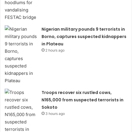
Nigerian military pounds 9 terrorists in
Borno, captures suspected kidnappers
in Plateau
2 hours ago
Troops recover six rustled cows,
N165,000 from suspected terrorists in
Sokoto
3 hours ago