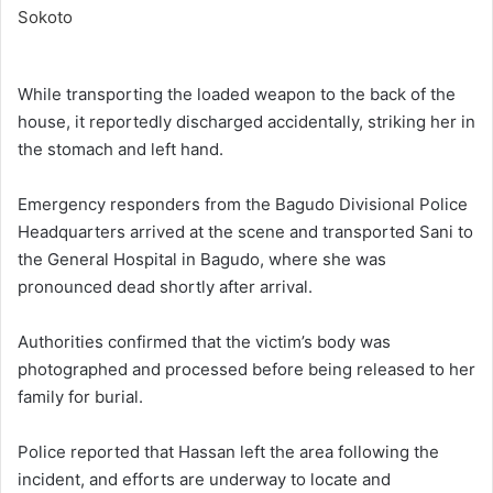
While transporting the loaded weapon to the back of the
house, it reportedly discharged accidentally, striking her in
the stomach and left hand.
Emergency responders from the Bagudo Divisional Police
Headquarters arrived at the scene and transported Sani to
the General Hospital in Bagudo, where she was
pronounced dead shortly after arrival.
Authorities confirmed that the victim’s body was
photographed and processed before being released to her
family for burial.
Police reported that Hassan left the area following the
incident, and efforts are underway to locate and