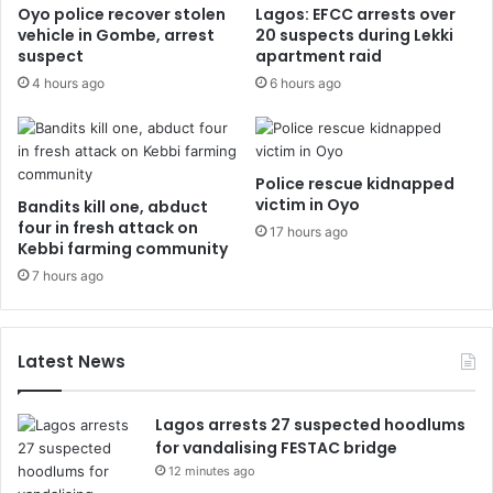
Oyo police recover stolen
Lagos: EFCC arrests over
vehicle in Gombe, arrest
20 suspects during Lekki
suspect
apartment raid
4 hours ago
6 hours ago
Police rescue kidnapped
victim in Oyo
Bandits kill one, abduct
four in fresh attack on
17 hours ago
Kebbi farming community
7 hours ago
Latest News
Lagos arrests 27 suspected hoodlums
for vandalising FESTAC bridge
12 minutes ago