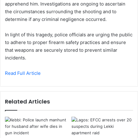
apprehend him. Investigations are ongoing to ascertain
the circumstances surrounding the shooting and to
determine if any criminal negligence occurred.
In light of this tragedy, police officials are urging the public
to adhere to proper firearm safety practices and ensure
that weapons are securely stored to prevent similar
incidents.
Read Full Article
Related Articles