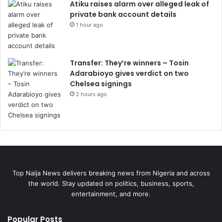
Atiku raises alarm over alleged leak of
private bank account details
1 hour ago
Transfer: They’re winners – Tosin
Adarabioyo gives verdict on two
Chelsea signings
2 hours ago
Top Naija News delivers breaking news from Nigeria and across
the world. Stay updated on politics, business, sports,
entertainment, and more.
Popular Posts