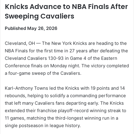
Knicks Advance to NBA Finals After
Sweeping Cavaliers
Published May 26, 2026
Cleveland, OH — The New York Knicks are heading to the
NBA Finals for the first time in 27 years after defeating the
Cleveland Cavaliers 130-93 in Game 4 of the Eastern
Conference finals on Monday night. The victory completed
a four-game sweep of the Cavaliers.
Karl-Anthony Towns led the Knicks with 19 points and 14
rebounds, helping to solidify a commanding performance
that left many Cavaliers fans departing early. The Knicks
extended their franchise playoff-record winning streak to
11 games, matching the third-longest winning run in a
single postseason in league history.