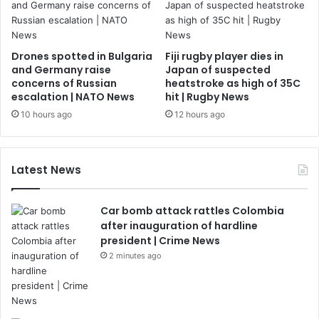
Drones spotted in Bulgaria
Fiji rugby player dies in
and Germany raise
Japan of suspected
concerns of Russian
heatstroke as high of 35C
escalation | NATO News
hit | Rugby News
10 hours ago
12 hours ago
Latest News
Car bomb attack rattles Colombia
after inauguration of hardline
president | Crime News
2 minutes ago