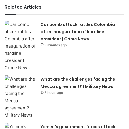
Related Articles
Car bomb attack rattles Colombia
after inauguration of hardline
president | Crime News
2 minutes ago
What are the challenges facing the
Mecca agreement? | Military News
2 hours ago
Yemen’s government forces attack