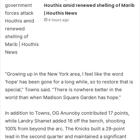
Houthis amid renewed shelling of Marib
| Houthis News
4 hours ago
“Growing up in the New York area, I feel like the word
‘hope’ has been gone for a long while, so to restore that is
special,” Towns said. “There is nowhere better in the
world than when Madison Square Garden has hope.”
In addition to Towns, OG Anunoby contributed 17 points,
while Landry Shamet added 16 off the bench, shooting
100% from beyond the arc. The Knicks built a 29-point
lead in the second quarter and maintained a significant