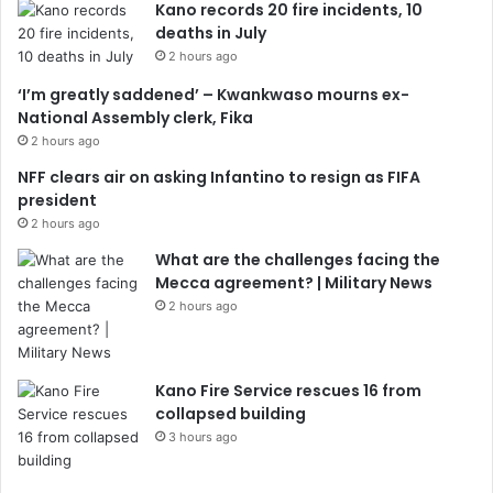
Kano records 20 fire incidents, 10
deaths in July
2 hours ago
‘I’m greatly saddened’ – Kwankwaso mourns ex-
National Assembly clerk, Fika
2 hours ago
NFF clears air on asking Infantino to resign as FIFA
president
2 hours ago
What are the challenges facing the
Mecca agreement? | Military News
2 hours ago
Kano Fire Service rescues 16 from
collapsed building
3 hours ago