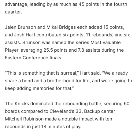
advantage, leading by as much as 45 points in the fourth
quarter.
Jalen Brunson and Mikal Bridges each added 15 points,
and Josh Hart contributed six points, 11 rebounds, and six
assists. Brunson was named the series Most Valuable
Player, averaging 25.5 points and 7.8 assists during the
Eastern Conference finals.
“This is something that is surreal,” Hart said. “We already
share a bond and a brotherhood for life, and we’re going to
keep adding memories for that.”
The Knicks dominated the rebounding battle, securing 60
boards compared to Cleveland’s 33. Backup center
Mitchell Robinson made a notable impact with ten
rebounds in just 18 minutes of play.