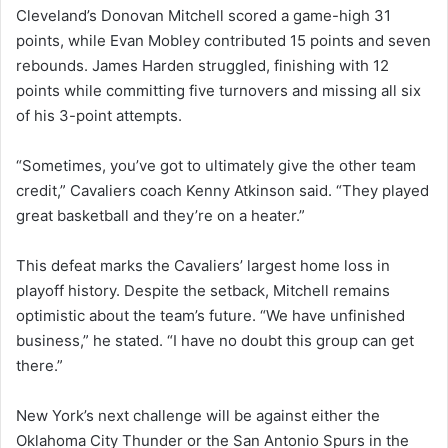
Cleveland’s Donovan Mitchell scored a game-high 31
points, while Evan Mobley contributed 15 points and seven
rebounds. James Harden struggled, finishing with 12
points while committing five turnovers and missing all six
of his 3-point attempts.
“Sometimes, you’ve got to ultimately give the other team
credit,” Cavaliers coach Kenny Atkinson said. “They played
great basketball and they’re on a heater.”
This defeat marks the Cavaliers’ largest home loss in
playoff history. Despite the setback, Mitchell remains
optimistic about the team’s future. “We have unfinished
business,” he stated. “I have no doubt this group can get
there.”
New York’s next challenge will be against either the
Oklahoma City Thunder or the San Antonio Spurs in the