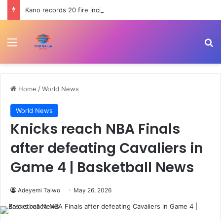
Kano records 20 fire incidents, 10 deaths in July
Menu
Se
Home
/
World News
World News
Knicks reach NBA Finals
after defeating Cavaliers in
Game 4 | Basketball News
Adeyemi Taiwo
May 26, 2026