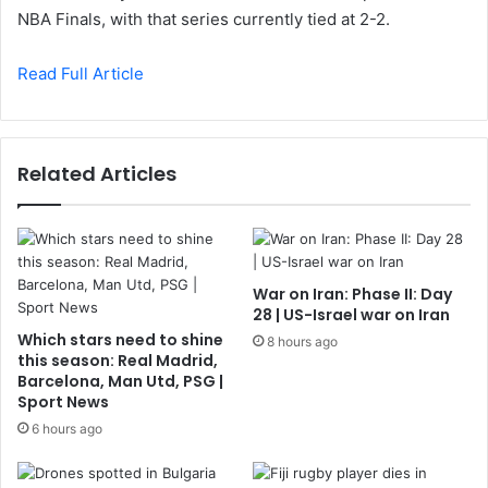
NBA Finals, with that series currently tied at 2-2.
Read Full Article
Related Articles
War on Iran: Phase II: Day
28 | US-Israel war on Iran
Which stars need to shine
8 hours ago
this season: Real Madrid,
Barcelona, Man Utd, PSG |
Sport News
6 hours ago