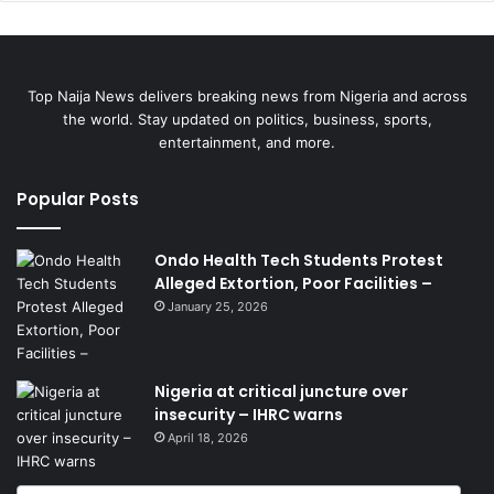
Top Naija News delivers breaking news from Nigeria and across
the world. Stay updated on politics, business, sports,
entertainment, and more.
Popular Posts
Ondo Health Tech Students Protest
Alleged Extortion, Poor Facilities –
January 25, 2026
Nigeria at critical juncture over
insecurity – IHRC warns
April 18, 2026