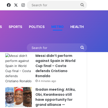
Facebook
X
Instagram
Search
for
S
SPORTS
POLITICS
METRO
HEALTH
Latest News
Search
Messi didn’t perform
for
against Spain in World
Cup final – Costa
defends Cristiano
Ronaldo
4 minutes ago
Ibadan meeting: Atiku,
Obi, Kwankwaso still
have opportunity for
grand alliance —