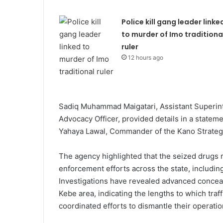
Police kill gang leader linke
to murder of Imo traditiona
ruler
12 hours ago
Sadiq Muhammad Maigatari, Assistant Superin
Advocacy Officer, provided details in a state
Yahaya Lawal, Commander of the Kano Strate
The agency highlighted that the seized drugs 
enforcement efforts across the state, includ
Investigations have revealed advanced concea
Kebe area, indicating the lengths to which traf
coordinated efforts to dismantle their operatio