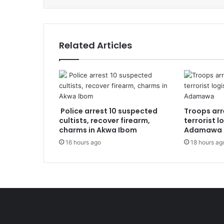
Related Articles
Police arrest 10 suspected
Troops arr
cultists, recover firearm,
terrorist l
charms in Akwa Ibom
Adamawa
16 hours ago
18 hours ag