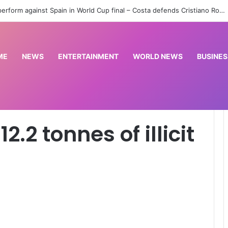
Ibadan meeting: Atiku, Obi, Kwankwaso still have opportunity for grand alliance — Ologbondiyan
ME
NEWS
ENTERTAINMENT
WORLD NEWS
BUSINES
cit drugs in Kano
.2 tonnes of illicit