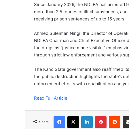
Since January 2026, the NDLEA has arrested
more than 2.5 tonnes of illicit substances, an
receiving prison sentences of up to 15 years.
Ahmed Suleiman Ningi, the Director of Operati
NDLEA Chairman and Chief Executive Officer du
the drugs as “justice made visible,” emphasiz
through strict law enforcement and various s
The Kano State government also reaffirmed its
the public destruction highlights the state’s 
enforcement efforts with rehabilitation and yout
Read Full Article
Facebook
X
LinkedIn
Pinterest
Redd
Share