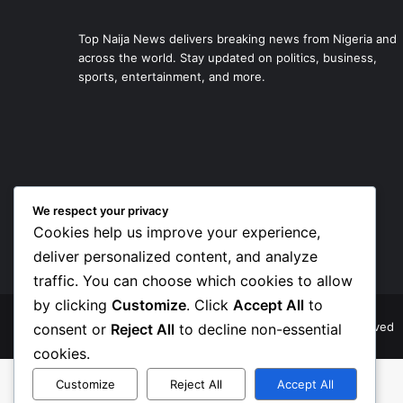
Top Naija News delivers breaking news from Nigeria and
across the world. Stay updated on politics, business,
sports, entertainment, and more.
We respect your privacy
Cookies help us improve your experience,
deliver personalized content, and analyze
traffic. You can choose which cookies to allow
by clicking
Customize
. Click
Accept All
to
© Copyright 2026, Top Naija News , All Rights Reserved
consent or
Reject All
to decline non-essential
cookies.
Customize
Reject All
Accept All