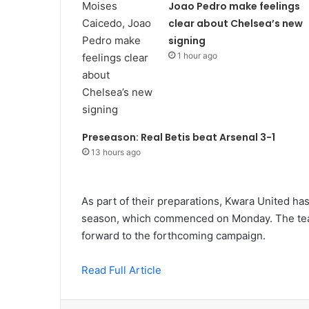
Joao Pedro make feelings
clear about Chelsea’s new
signing
1 hour ago
Preseason: Real Betis beat Arsenal 3-1
13 hours ago
As part of their preparations, Kwara United has
season, which commenced on Monday. The team
forward to the forthcoming campaign.
Read Full Article