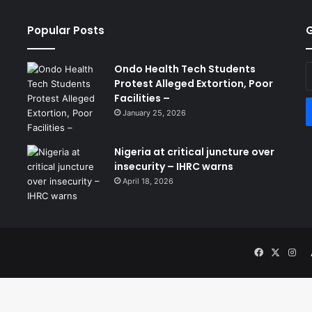
Popular Posts
G
Ondo Health Tech Students
E
Protest Alleged Extortion, Poor
y
Facilities –
E
a
January 25, 2026
Nigeria at critical juncture over
insecurity – IHRC warns
April 18, 2026
Facebook
X
Ins