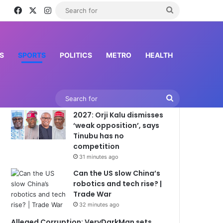
Facebook
X
Instagram
Search
for
S
SPORTS
POLITICS
METRO
HEALTH
Latest News
Search
2027: Orji Kalu dismisses
for
‘weak opposition’, says
Tinubu has no
competition
31 minutes ago
Can the US slow China’s
robotics and tech rise? |
Trade War
32 minutes ago
Alleged Corruption: VeryDarkMan sets