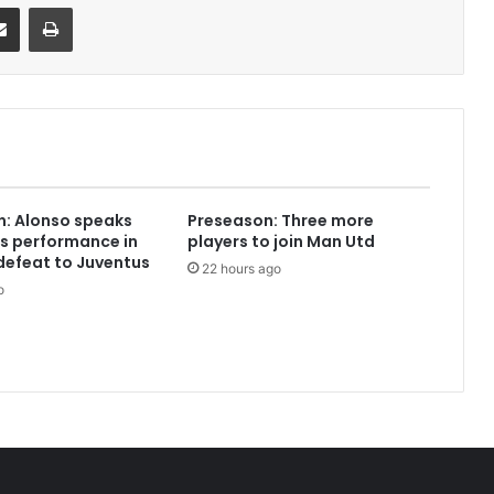
it
Share via Email
Print
: Alonso speaks
Preseason: Three more
s performance in
players to join Man Utd
defeat to Juventus
22 hours ago
o