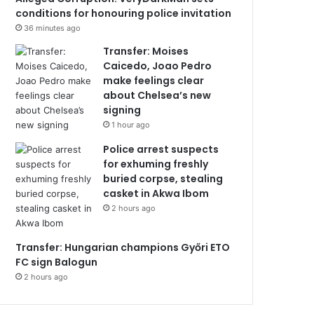
conditions for honouring police invitation
36 minutes ago
Transfer: Moises
Caicedo, Joao Pedro
make feelings clear
about Chelsea’s new
signing
1 hour ago
Police arrest suspects
for exhuming freshly
buried corpse, stealing
casket in Akwa Ibom
2 hours ago
Transfer: Hungarian champions Győri ETO
FC sign Balogun
2 hours ago