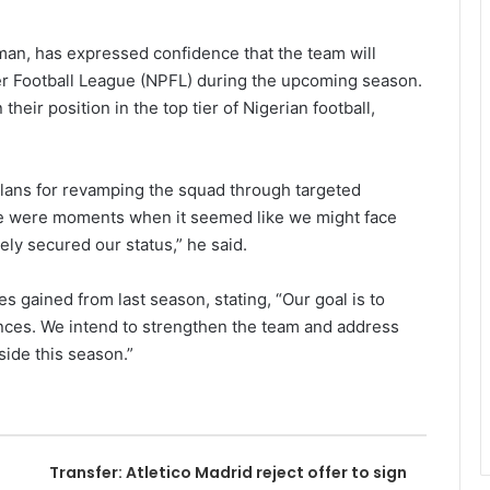
iman, has expressed confidence that the team will
er Football League (NPFL) during the upcoming season.
eir position in the top tier of Nigerian football,
plans for revamping the squad through targeted
re were moments when it seemed like we might face
ely secured our status,” he said.
 gained from last season, stating, “Our goal is to
nces. We intend to strengthen the team and address
side this season.”
Transfer: Atletico Madrid reject offer to sign