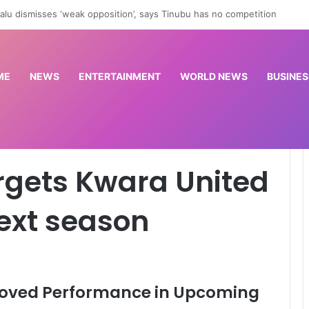
slow China’s robotics and tech rise? | Trade War
ME
NEWS
ENTERTAINMENT
WORLD NEWS
BUSINES
ited improvement next season
argets Kwara United
ext season
roved Performance in Upcoming