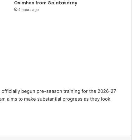
Osimhen from Galatasaray
4 hours ago
 officially begun pre-season training for the 2026-27
 aims to make substantial progress as they look