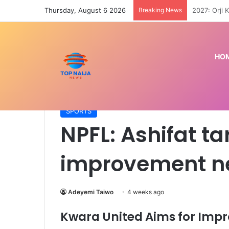
Thursday, August 6 2026
Breaking News
Can the US 
HO
Home
/
SPORTS
/
NPFL: Ashifat targets Kwara Un
SPORTS
NPFL: Ashifat t
improvement n
Adeyemi Taiwo
4 weeks ago
Kwara United Aims for Imp