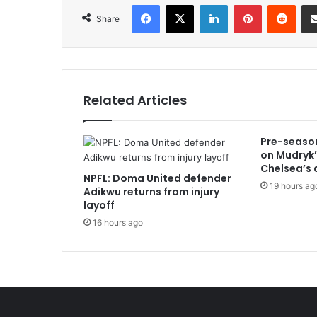
Facebook
X
LinkedIn
Pinterest
Redd
Share
Related Articles
Pre-season
on Mudryk’
Chelsea’s 
NPFL: Doma United defender
19 hours ag
Adikwu returns from injury
layoff
16 hours ago