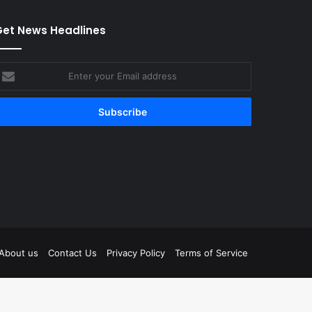
et News Headlines
nter
our
mail
ddress
tagram
About us
Contact Us
Privacy Policy
Terms of Service