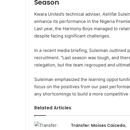
Season
Kwara United’s technical adviser, Ashifat Sule
enhance its performance in the Nigeria Premi
Last year, the Harmony Boys managed to retain th
despite facing significant challenges.
In a recent media briefing, Suleiman outlined 
recruitment. “Last season was tough, and the
relegation, but the team regrouped and ultimat
Suleiman emphasized the learning opportunities
focus on the positives from our past performa
any shortcomings to build a more competitive 
Related Articles
Transfer: Moises Caicedo,