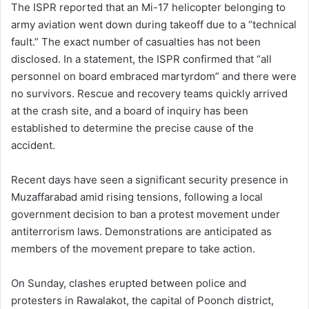
The ISPR reported that an Mi-17 helicopter belonging to
army aviation went down during takeoff due to a “technical
fault.” The exact number of casualties has not been
disclosed. In a statement, the ISPR confirmed that “all
personnel on board embraced martyrdom” and there were
no survivors. Rescue and recovery teams quickly arrived
at the crash site, and a board of inquiry has been
established to determine the precise cause of the
accident.
Recent days have seen a significant security presence in
Muzaffarabad amid rising tensions, following a local
government decision to ban a protest movement under
antiterrorism laws. Demonstrations are anticipated as
members of the movement prepare to take action.
On Sunday, clashes erupted between police and
protesters in Rawalakot, the capital of Poonch district,