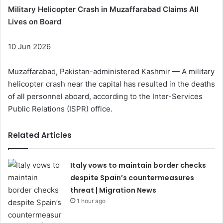
Military Helicopter Crash in Muzaffarabad Claims All
Lives on Board
10 Jun 2026
Muzaffarabad, Pakistan-administered Kashmir — A military
helicopter crash near the capital has resulted in the deaths
of all personnel aboard, according to the Inter-Services
Public Relations (ISPR) office.
Related Articles
Italy vows to maintain border checks
despite Spain’s countermeasures
threat | Migration News
1 hour ago