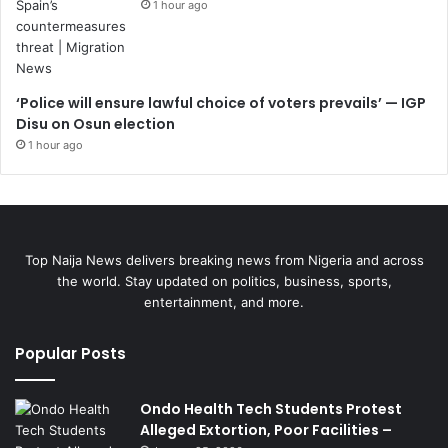
1 hour ago
‘Police will ensure lawful choice of voters prevails’ — IGP
Disu on Osun election
1 hour ago
Top Naija News delivers breaking news from Nigeria and across
the world. Stay updated on politics, business, sports,
entertainment, and more.
Popular Posts
Ondo Health Tech Students Protest
Alleged Extortion, Poor Facilities –