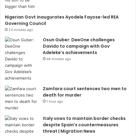
Nigerian Govt inaugurates Ayodele Fayose-led REA
Governing Council
24 minutes ago
Osun Guber: DeeOne challenges
Davido to campaign with Gov
Adeleke’s achievements
48 minutes ago
Zamfara court sentences two men to
death for murder
1 hour ago
Italy vows to maintain border checks
despite Spain’s countermeasures
threat | Migration News