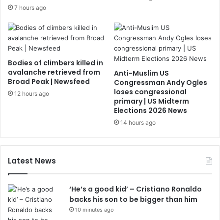
7 hours ago
Bodies of climbers killed in
avalanche retrieved from
Anti-Muslim US
Broad Peak | Newsfeed
Congressman Andy Ogles
loses congressional
12 hours ago
primary | US Midterm
Elections 2026 News
14 hours ago
Latest News
‘He’s a good kid’ – Cristiano Ronaldo
backs his son to be bigger than him
10 minutes ago