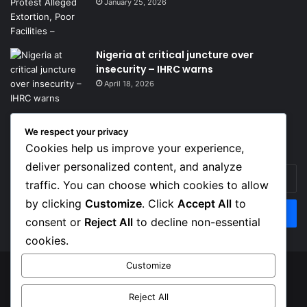
January 25, 2026
Nigeria at critical juncture over
insecurity – IHRC warns
April 18, 2026
We respect your privacy
Get News Headlines
Cookies help us improve your experience,
deliver personalized content, and analyze
Enter
traffic. You can choose which cookies to allow
your
Email
by clicking
Customize
. Click
Accept All
to
address
consent or
Reject All
to decline non-essential
cookies.
Customize
© Copyright 2026, Top Naija News , All Rights Reserved
Reject All
About us
Contact Us
Privacy Policy
Terms of Service