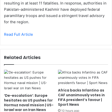
resulting in at least 11 fatalities. In response, authorities in
Pakistan-administered Kashmir have deployed federal
paramilitary troops and issued a stringent travel advisory
for the region.
Read Full Article
Related Articles
Africa backs Infantino as
CAF unanimously votes in
‘De-escalation’: Europe
FIFA president’s favour |
hesitates as US pushes for
Sport News
Hormuz naval mission | US-
Israel war on Iran News
10 hours ago