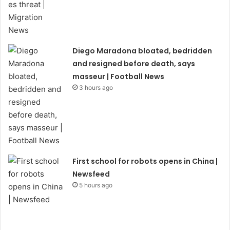
Diego Maradona bloated, bedridden
and resigned before death, says
masseur | Football News
3 hours ago
First school for robots opens in China |
Newsfeed
5 hours ago