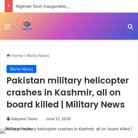
Nigerian Govt inaugurates Ayodele Fayose-led REA Governing Council
Menu
Se
Home
/
World News
World News
Pakistan military helicopter
crashes in Kashmir, all on
board killed | Military News
Adeyemi Taiwo
June 10, 2026