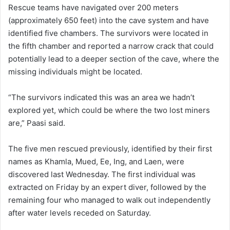
Rescue teams have navigated over 200 meters
(approximately 650 feet) into the cave system and have
identified five chambers. The survivors were located in
the fifth chamber and reported a narrow crack that could
potentially lead to a deeper section of the cave, where the
missing individuals might be located.
“The survivors indicated this was an area we hadn’t
explored yet, which could be where the two lost miners
are,” Paasi said.
The five men rescued previously, identified by their first
names as Khamla, Mued, Ee, Ing, and Laen, were
discovered last Wednesday. The first individual was
extracted on Friday by an expert diver, followed by the
remaining four who managed to walk out independently
after water levels receded on Saturday.