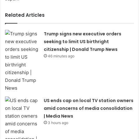
Related Articles
Trump signs new executive orders
seeking to limit US birthright
citizenship | Donald Trump News
46 minutes ago
US ends cap on local TV station owners
amid concerns of media consolidation
| Media News
3 hours ago