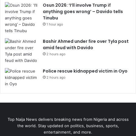
Osun 2026: ‘I’ll involve Trump if
anything goes wrong’ – Davido tells
Tinubu
1 hour ago
Bashir Ahmed under fire over Tyla post
amid feud with Davido
2 hours ago
Police rescue kidnapped victim in Oyo
2 hours ago
Top Naija News delivers breaking news from Nigeria and across
the world. Stay updated on politics, business, sports,
entertainment, and more.