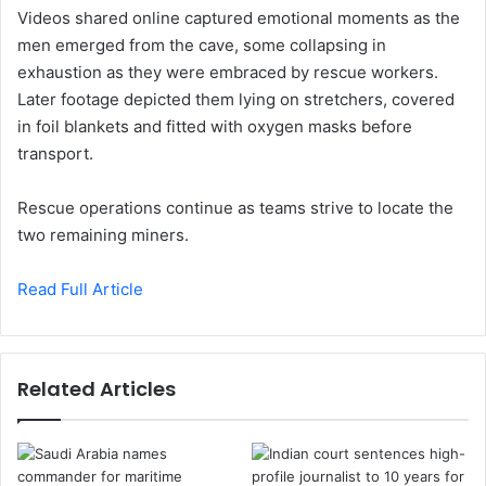
Videos shared online captured emotional moments as the
men emerged from the cave, some collapsing in
exhaustion as they were embraced by rescue workers.
Later footage depicted them lying on stretchers, covered
in foil blankets and fitted with oxygen masks before
transport.
Rescue operations continue as teams strive to locate the
two remaining miners.
Read Full Article
Related Articles