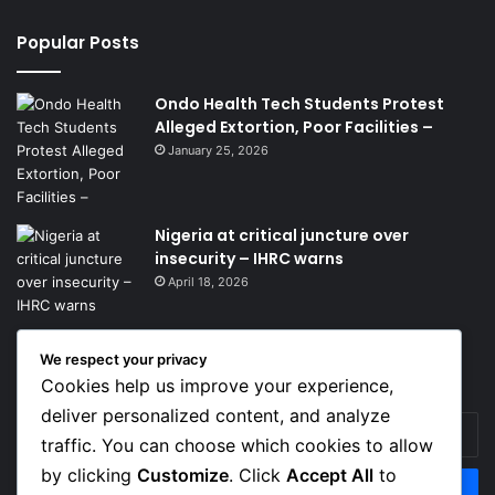
Popular Posts
Ondo Health Tech Students Protest
Alleged Extortion, Poor Facilities –
January 25, 2026
Nigeria at critical juncture over
insecurity – IHRC warns
April 18, 2026
We respect your privacy
Get News Headlines
Cookies help us improve your experience,
deliver personalized content, and analyze
Enter
traffic. You can choose which cookies to allow
your
Email
by clicking
Customize
. Click
Accept All
to
address