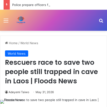
Police prepare officers for state police as IGP backs reform process
Menu
Se
Home
/
World News
World News
Rescuers race to save two
people still trapped in cave
in Laos | Floods News
Adeyemi Taiwo
May 31, 2026