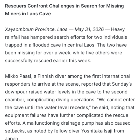
Rescuers Confront Challenges in Search for Missing
Miners in Laos Cave
Xaysomboun Province, Laos — May 31, 2026
— Heavy
rainfall has hampered search efforts for two individuals
trapped in a flooded cave in central Laos. The two have
been missing for over a week, while five others were
successfully rescued earlier this week.
Mikko Paasi, a Finnish diver among the first international
responders to arrive at the scene, reported that Sunday’s
downpour raised water levels in the cave to the second
chamber, complicating diving operations. “We cannot enter
the cave until the water level recedes,” he said, noting that
equipment failures have further complicated the rescue
efforts. A malfunctioning drainage pump has also caused
setbacks, as noted by fellow diver Yoshitaka Isaji from
Japan.