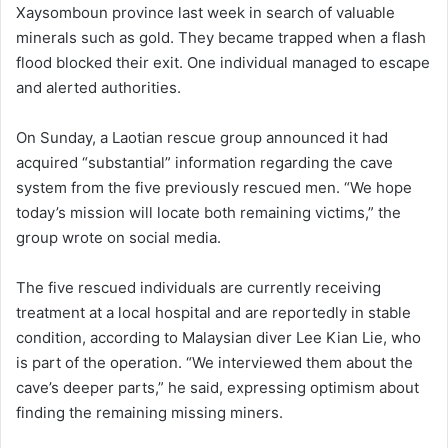
Xaysomboun province last week in search of valuable
minerals such as gold. They became trapped when a flash
flood blocked their exit. One individual managed to escape
and alerted authorities.
On Sunday, a Laotian rescue group announced it had
acquired “substantial” information regarding the cave
system from the five previously rescued men. “We hope
today’s mission will locate both remaining victims,” the
group wrote on social media.
The five rescued individuals are currently receiving
treatment at a local hospital and are reportedly in stable
condition, according to Malaysian diver Lee Kian Lie, who
is part of the operation. “We interviewed them about the
cave’s deeper parts,” he said, expressing optimism about
finding the remaining missing miners.