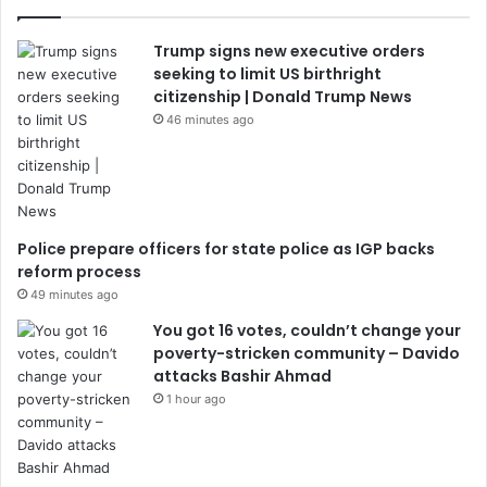
Trump signs new executive orders
seeking to limit US birthright
citizenship | Donald Trump News
46 minutes ago
Police prepare officers for state police as IGP backs
reform process
49 minutes ago
You got 16 votes, couldn’t change your
poverty-stricken community – Davido
attacks Bashir Ahmad
1 hour ago