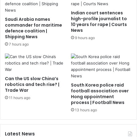
Indian court sentences
high-profile journalist to
Saudi Arabia names
10 years for rape | Courts
commander for maritime
News
defence coalition |
Shipping News
9 hours ago
7 hours ago
Can the US slow China’s
robotics and tech rise? |
South Korea police raid
Trade War
football association over
Hong appointment
11 hours ago
process | Football News
13 hours ago
Latest News