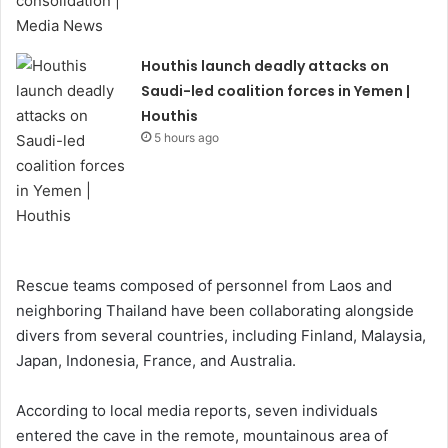
Houthis launch deadly attacks on
Saudi-led coalition forces in Yemen |
Houthis
5 hours ago
Rescue teams composed of personnel from Laos and
neighboring Thailand have been collaborating alongside
divers from several countries, including Finland, Malaysia,
Japan, Indonesia, France, and Australia.
According to local media reports, seven individuals
entered the cave in the remote, mountainous area of