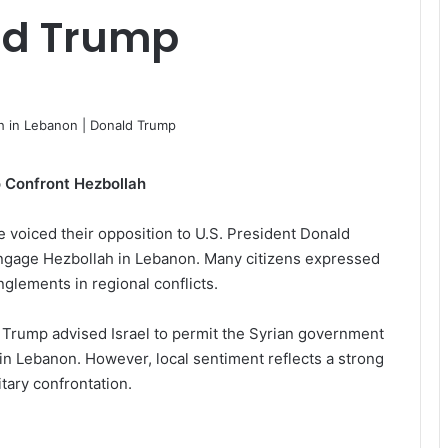
ld Trump
o Confront Hezbollah
e voiced their opposition to U.S. President Donald
engage Hezbollah in Lebanon. Many citizens expressed
anglements in regional conflicts.
ia, Trump advised Israel to permit the Syrian government
 in Lebanon. However, local sentiment reflects a strong
tary confrontation.