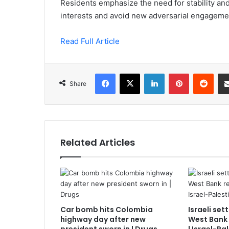
Residents emphasize the need for stability and
interests and avoid new adversarial engageme
Read Full Article
Facebook
X
LinkedIn
Pinterest
Redd
Share
Related Articles
Car bomb hits Colombia
Israeli set
highway day after new
West Bank 