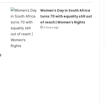
Women’s Day in South Africa
turns 70 with equality still out
of reach | Women’s Rights
2 hours ago
f