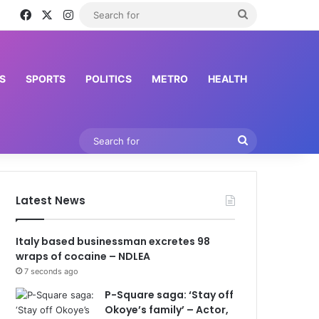
Facebook
X
Instagram
Search
for
S
SPORTS
POLITICS
METRO
HEALTH
Search
for
Latest News
Italy based businessman excretes 98
wraps of cocaine – NDLEA
7 seconds ago
P-Square saga: ‘Stay off
Okoye’s family’ – Actor,