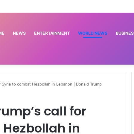
P-Square saga: ‘Stay off Okoye’s family’ – Actor, Frank Artus warns VeryDarkMan [VIDEO]
ME
NEWS
ENTERTAINMENT
WORLD NEWS
BUSINES
for Syria to combat Hezbollah in Lebanon | Donald Trump
rump’s call for
 Hezbollah in