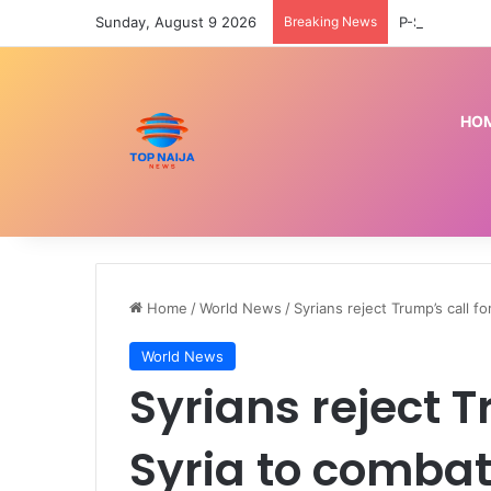
Sunday, August 9 2026
Breaking News
HO
Home
/
World News
/
Syrians reject Trump’s call 
World News
Syrians reject T
Syria to combat