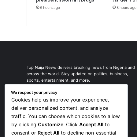
president sworn in | Drugs
| Israel-Pa
6 hours ago
8 hours ago
Top Naija News delivers breaking news from Nigeria and
across the world. Stay updated on politics, business,
sports, entertainment, and more.
We respect your privacy
Cookies help us improve your experience,
deliver personalized content, and analyze
traffic. You can choose which cookies to allow
by clicking
Customize
. Click
Accept All
to
consent or
Reject All
to decline non-essential