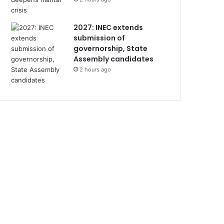
2027: INEC extends
submission of
governorship, State
Assembly candidates
2 hours ago