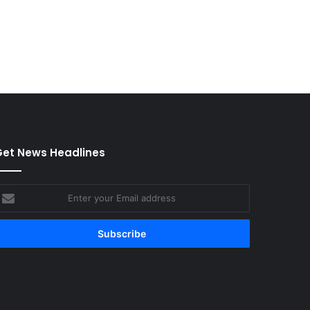
et News Headlines
nter
our
mail
ddress