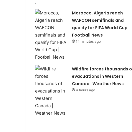
Morocco, Algeria reach
WAFCON semifinals and
qualify for FIFA World Cup |
Football News
14 minutes ago
Wildfire forces thousands o
evacuations in Western
Canada | Weather News
4 hours ago