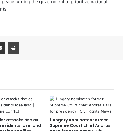
 peace, urging the government to prioritize national
nts.
it
Share via Email
Print
tler attacks rise as
Hungary nominates former
residents lose land
Supreme Court chief Andras