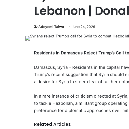
Lebanon | Dona
Adeyemi Taiwo
June 24, 2026
Residents in Damascus Reject Trump’s Call t
Damascus, Syria – Residents in the capital hav
Trump’s recent suggestion that Syria should 
a desire for Syria to steer clear of further ent
In a rare instance of criticism directed at Syr
to tackle Hezbollah, a militant group operating
preference for diplomatic approaches over mili
Related Articles