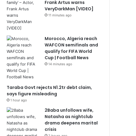
Frank Artus warns
VeryDarkMan [VIDEO]
11 minutes ago
Morocco, Algeria reach
WAFCON semifinals and
qualify for FIFA World
Cup | Football News
14 minutes ago
Taraba Govt rejects N1.2tr debt claim,
says figure misleading
1 hour ago
2Baba unfollows wife,
Natasha as nightclub
drama deepens marital
crisis
2 hours ago