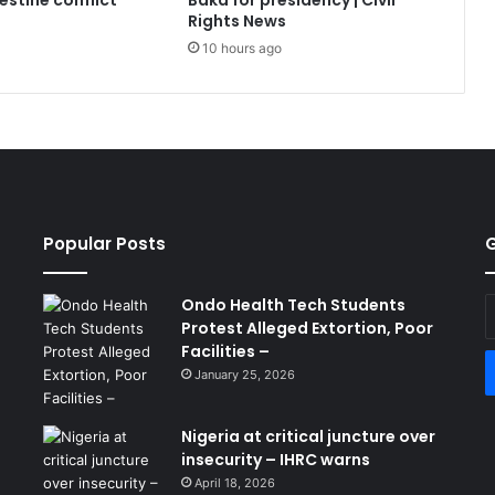
lestine conflict
Baka for presidency | Civil
Rights News
10 hours ago
Popular Posts
G
Ondo Health Tech Students
E
Protest Alleged Extortion, Poor
y
Facilities –
E
a
January 25, 2026
Nigeria at critical juncture over
insecurity – IHRC warns
April 18, 2026