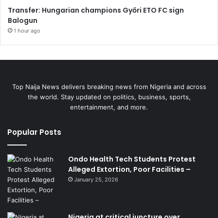
Transfer: Hungarian champions Győri ETO FC sign
Balogun
1 hour ago
Top Naija News delivers breaking news from Nigeria and across
the world. Stay updated on politics, business, sports,
entertainment, and more.
Popular Posts
Ondo Health Tech Students Protest
Alleged Extortion, Poor Facilities –
January 25, 2026
Nigeria at critical juncture over