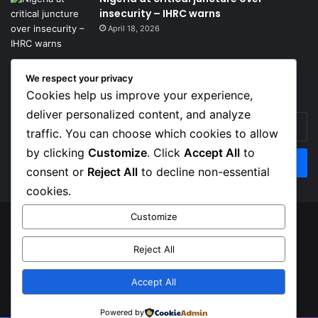
insecurity – IHRC warns
April 18, 2026
We respect your privacy
Get News Headlines
Cookies help us improve your experience,
deliver personalized content, and analyze
Enter
traffic. You can choose which cookies to allow
your
Email
by clicking
Customize
. Click
Accept All
to
address
consent or
Reject All
to decline non-essential
cookies.
Customize
© Copyright 2026, Top Naija News , All Rights Reserved
Reject All
About us
Contact Us
Privacy Policy
Terms of Service
Accept All
Facebook
X
Instagram
Powered by