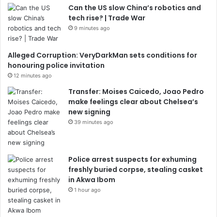
Can the US slow China’s robotics and
tech rise? | Trade War
9 minutes ago
Alleged Corruption: VeryDarkMan sets conditions for
honouring police invitation
12 minutes ago
Transfer: Moises Caicedo, Joao Pedro
make feelings clear about Chelsea’s
new signing
39 minutes ago
Police arrest suspects for exhuming
freshly buried corpse, stealing casket
in Akwa Ibom
1 hour ago