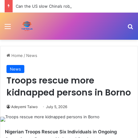
Can the US slow China’s robotics and tech rise? | Trade War
Menu
Se
Home
/
News
News
Troops rescue more
kidnapped persons in Borno
Adeyemi Taiwo
July 5, 2026
Nigerian Troops Rescue Six Individuals in Ongoing