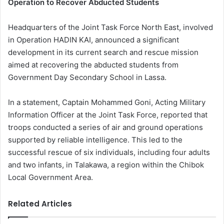
Operation to Recover Abducted Students
Headquarters of the Joint Task Force North East, involved
in Operation HADIN KAI, announced a significant
development in its current search and rescue mission
aimed at recovering the abducted students from
Government Day Secondary School in Lassa.
In a statement, Captain Mohammed Goni, Acting Military
Information Officer at the Joint Task Force, reported that
troops conducted a series of air and ground operations
supported by reliable intelligence. This led to the
successful rescue of six individuals, including four adults
and two infants, in Talakawa, a region within the Chibok
Local Government Area.
Related Articles