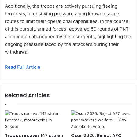
Additionally, the troops are actively pursuing fleeing
terrorists, intensifying pressure along known escape
routes to limit their operational capabilities. In the course
of this pursuit, armed forces recovered 50 rounds of PKT
ammunition abandoned by the insurgents, highlighting the
ongoing pressure faced by the attackers during their
withdrawal.
Read Full Article
Related Articles
Troops recover 147 stolen
Osun 2026: Reject APC