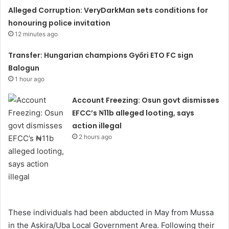
Alleged Corruption: VeryDarkMan sets conditions for
honouring police invitation
12 minutes ago
Transfer: Hungarian champions Győri ETO FC sign
Balogun
1 hour ago
Account Freezing: Osun govt dismisses
EFCC’s ₦11b alleged looting, says
action illegal
2 hours ago
These individuals had been abducted in May from Mussa
in the Askira/Uba Local Government Area. Following their