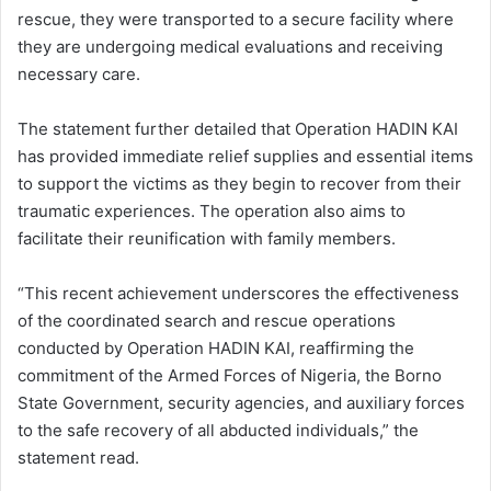
rescue, they were transported to a secure facility where
they are undergoing medical evaluations and receiving
necessary care.
The statement further detailed that Operation HADIN KAI
has provided immediate relief supplies and essential items
to support the victims as they begin to recover from their
traumatic experiences. The operation also aims to
facilitate their reunification with family members.
“This recent achievement underscores the effectiveness
of the coordinated search and rescue operations
conducted by Operation HADIN KAI, reaffirming the
commitment of the Armed Forces of Nigeria, the Borno
State Government, security agencies, and auxiliary forces
to the safe recovery of all abducted individuals,” the
statement read.