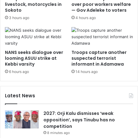
livestock, motorcycles in
over poor workers welfare
Sokoto
— Gov Adeleke to voters
3 hours ago
4 hours ago
NANS seeks dialogue over
Troops capture another
looming ASUU strike at
suspected terrorist
Kebbi varsity
informant in Adamawa
6 hours ago
14 hours ago
Latest News
2027: Orji Kalu dismisses ‘weak
opposition’, says Tinubu has no
competition
8 minutes ago