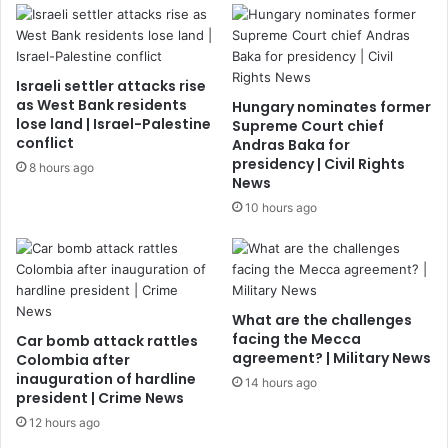
Israeli settler attacks rise
as West Bank residents
Hungary nominates former
lose land | Israel-Palestine
Supreme Court chief
conflict
Andras Baka for
presidency | Civil Rights
8 hours ago
News
10 hours ago
What are the challenges
facing the Mecca
Car bomb attack rattles
agreement? | Military News
Colombia after
inauguration of hardline
14 hours ago
president | Crime News
12 hours ago