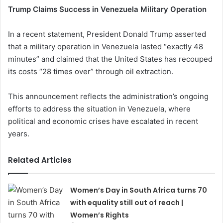
Trump Claims Success in Venezuela Military Operation
In a recent statement, President Donald Trump asserted
that a military operation in Venezuela lasted “exactly 48
minutes” and claimed that the United States has recouped
its costs “28 times over” through oil extraction.
This announcement reflects the administration’s ongoing
efforts to address the situation in Venezuela, where
political and economic crises have escalated in recent
years.
Related Articles
Women’s Day in South Africa turns 70
with equality still out of reach |
Women’s Rights