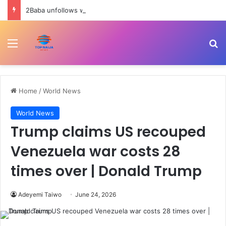
2Baba unfollows wife, Natasha as nightclub drama deepens marital crisis
Menu
Se
Home
/
World News
World News
Trump claims US recouped
Venezuela war costs 28
times over | Donald Trump
Adeyemi Taiwo
June 24, 2026