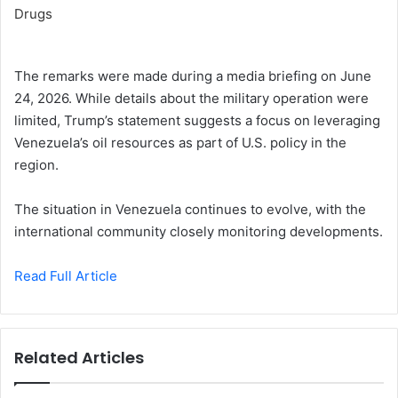
The remarks were made during a media briefing on June
24, 2026. While details about the military operation were
limited, Trump’s statement suggests a focus on leveraging
Venezuela’s oil resources as part of U.S. policy in the
region.
The situation in Venezuela continues to evolve, with the
international community closely monitoring developments.
Read Full Article
Related Articles