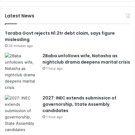
Latest News
Taraba Govt rejects N1.2tr debt claim, says figure
misleading
26 minutes ago
2Baba unfollows wife, Natasha as
nightclub drama deepens marital crisis
1 hour ago
2027: INEC extends submission of
governorship, State Assembly
candidates
1 hour ago