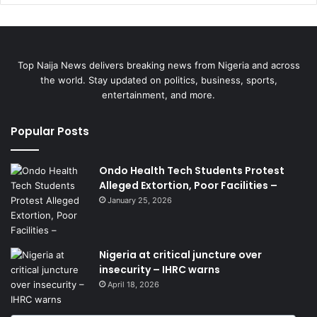
Top Naija News delivers breaking news from Nigeria and across
the world. Stay updated on politics, business, sports,
entertainment, and more.
Popular Posts
Ondo Health Tech Students Protest
Alleged Extortion, Poor Facilities –
January 25, 2026
Nigeria at critical juncture over
insecurity – IHRC warns
April 18, 2026