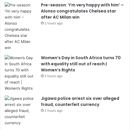
Pre-season: ‘I’m very happy with him’ –
Alonso congratulates Chelsea star
after AC Milan win
2 hours ago
Women’s Day in South Africa turns 70
with equality still out of reach |
Women’s Rights
2 hours ago
Jigawa police arrest six over alleged
fraud, counterfeit currency
2 hours ago