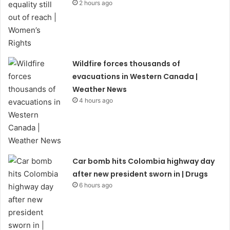
2 hours ago
Wildfire forces thousands of
evacuations in Western Canada |
Weather News
4 hours ago
Car bomb hits Colombia highway day
after new president sworn in | Drugs
6 hours ago