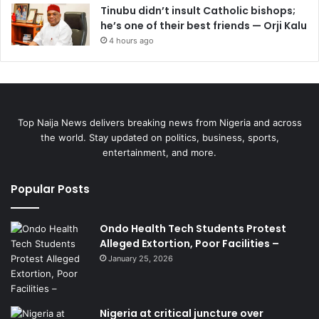
Tinubu didn’t insult Catholic bishops;
he’s one of their best friends — Orji Kalu
4 hours ago
Top Naija News delivers breaking news from Nigeria and across
the world. Stay updated on politics, business, sports,
entertainment, and more.
Popular Posts
Ondo Health Tech Students Protest
Alleged Extortion, Poor Facilities –
January 25, 2026
Nigeria at critical juncture over