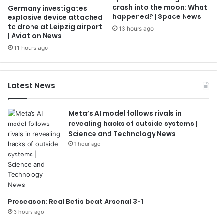
crash into the moon: What
Germany investigates
happened? | Space News
explosive device attached
to drone at Leipzig airport
13 hours ago
| Aviation News
11 hours ago
Latest News
Meta’s AI model follows rivals in
revealing hacks of outside systems |
Science and Technology News
1 hour ago
Preseason: Real Betis beat Arsenal 3-1
3 hours ago