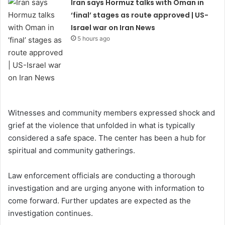
Iran says Hormuz talks with Oman in
‘final’ stages as route approved | US-
Israel war on Iran News
5 hours ago
Witnesses and community members expressed shock and
grief at the violence that unfolded in what is typically
considered a safe space. The center has been a hub for
spiritual and community gatherings.
Law enforcement officials are conducting a thorough
investigation and are urging anyone with information to
come forward. Further updates are expected as the
investigation continues.