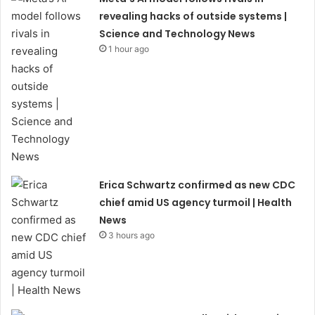
revealing hacks of outside systems |
Science and Technology News
1 hour ago
Erica Schwartz confirmed as new CDC
chief amid US agency turmoil | Health
News
3 hours ago