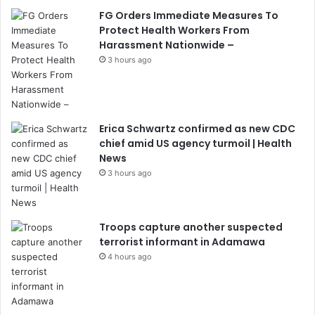
FG Orders Immediate Measures To
Protect Health Workers From
Harassment Nationwide –
3 hours ago
Erica Schwartz confirmed as new CDC
chief amid US agency turmoil | Health
News
3 hours ago
Troops capture another suspected
terrorist informant in Adamawa
4 hours ago