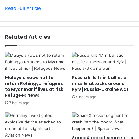
Read Full Article
Related Articles
Malaysia vows not to
Russia kills 17 in ballistic
return Rohingya refugees
missile attacks around
to Myanmar if lives at risk |
Kyiv | Russia-Ukraine war
Refugees News
9 hours ago
7 hours ago
SpaceX rocket segment to