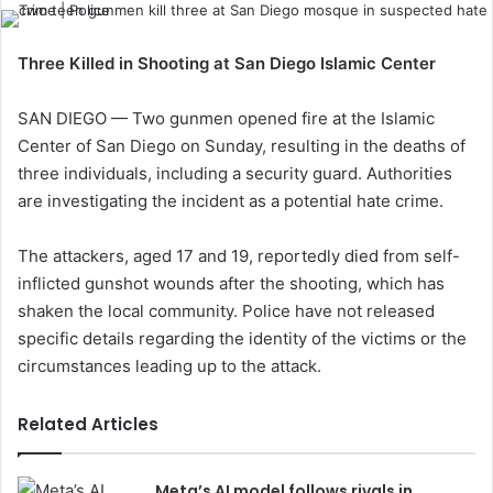
Three Killed in Shooting at San Diego Islamic Center
SAN DIEGO — Two gunmen opened fire at the Islamic
Center of San Diego on Sunday, resulting in the deaths of
three individuals, including a security guard. Authorities
are investigating the incident as a potential hate crime.
The attackers, aged 17 and 19, reportedly died from self-
inflicted gunshot wounds after the shooting, which has
shaken the local community. Police have not released
specific details regarding the identity of the victims or the
circumstances leading up to the attack.
Related Articles
Meta’s AI model follows rivals in