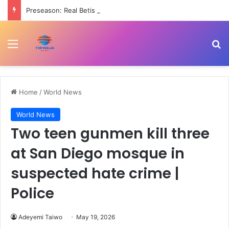
Preseason: Real Betis beat Arsenal 3-1
Menu
Se
Home
/
World News
World News
Two teen gunmen kill three
at San Diego mosque in
suspected hate crime |
Police
Adeyemi Taiwo
May 19, 2026