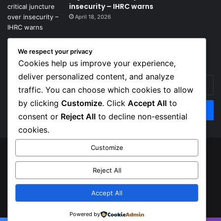
insecurity – IHRC warns
April 18, 2026
We respect your privacy
Get News Headlines
Cookies help us improve your experience,
deliver personalized content, and analyze
Enter
traffic. You can choose which cookies to allow
your
Email
by clicking
Customize
. Click
Accept All
to
address
consent or
Reject All
to decline non-essential
cookies.
Customize
© Copyright 2026, Top Naija News , All Rights Reserved
Reject All
About us
Contact Us
Privacy Policy
Terms of Service
Accept All
Facebook
X
Instagram
Powered by