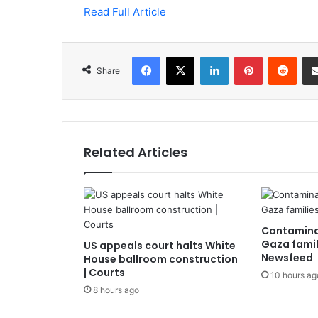
Read Full Article
Facebook
X
LinkedIn
Pinterest
Redd
Share
Related Articles
Contamina
Gaza famili
US appeals court halts White
Newsfeed
House ballroom construction
| Courts
10 hours ag
8 hours ago