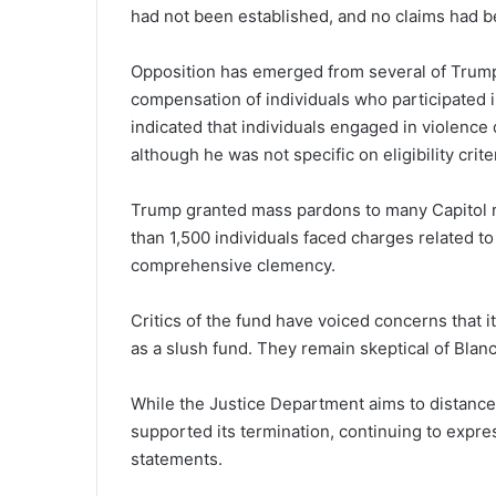
had not been established, and no claims had 
Opposition has emerged from several of Trump’
compensation of individuals who participated in
indicated that individuals engaged in violence d
although he was not specific on eligibility crite
Trump granted mass pardons to many Capitol riot
than 1,500 individuals faced charges related t
comprehensive clemency.
Critics of the fund have voiced concerns that i
as a slush fund. They remain skeptical of Blan
While the Justice Department aims to distance i
supported its termination, continuing to expre
statements.