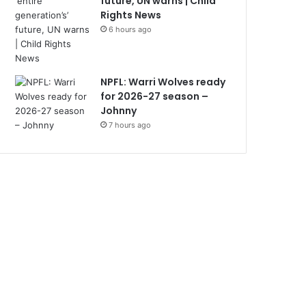
future, UN warns | Child
Rights News
6 hours ago
NPFL: Warri Wolves ready
for 2026-27 season –
Johnny
7 hours ago