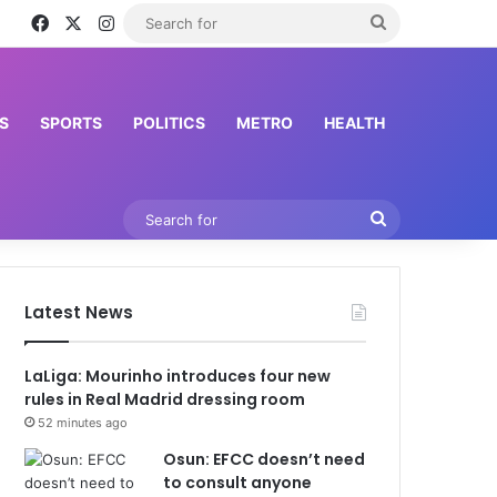
Facebook
X
Instagram
Search
for
S
SPORTS
POLITICS
METRO
HEALTH
Search
for
Latest News
LaLiga: Mourinho introduces four new
rules in Real Madrid dressing room
52 minutes ago
Osun: EFCC doesn’t need
to consult anyone