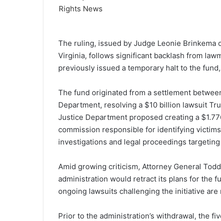
The ruling, issued by Judge Leonie Brinkema of 
Virginia, follows significant backlash from la
previously issued a temporary halt to the fund,
The fund originated from a settlement betwee
Department, resolving a $10 billion lawsuit Tr
Justice Department proposed creating a $1.776
commission responsible for identifying victim
investigations and legal proceedings targeting
Amid growing criticism, Attorney General Todd
administration would retract its plans for the
ongoing lawsuits challenging the initiative ar
Prior to the administration’s withdrawal, the 