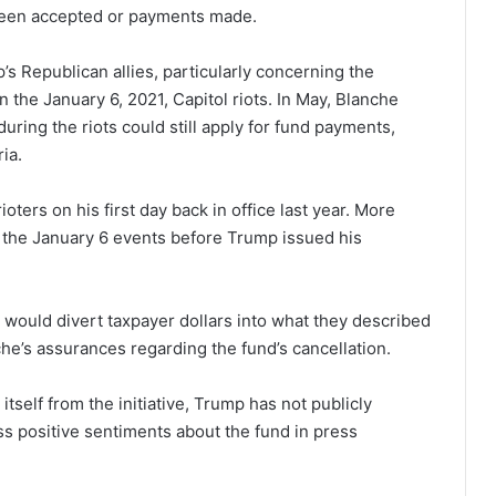
been accepted or payments made.
s Republican allies, particularly concerning the
 the January 6, 2021, Capitol riots. In May, Blanche
uring the riots could still apply for fund payments,
ria.
ers on his first day back in office last year. More
o the January 6 events before Trump issued his
t would divert taxpayer dollars into what they described
che’s assurances regarding the fund’s cancellation.
tself from the initiative, Trump has not publicly
ss positive sentiments about the fund in press