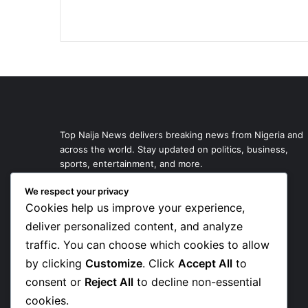
Top Naija News delivers breaking news from Nigeria and
across the world. Stay updated on politics, business,
sports, entertainment, and more.
We respect your privacy
Cookies help us improve your experience,
deliver personalized content, and analyze
traffic. You can choose which cookies to allow
by clicking
Customize
. Click
Accept All
to
consent or
Reject All
to decline non-essential
cookies.