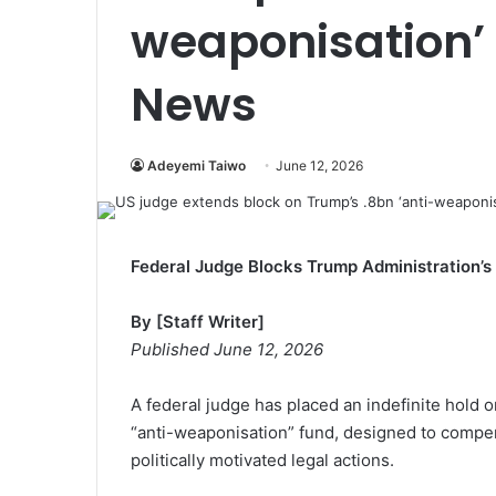
weaponisation’ 
News
Adeyemi Taiwo
June 12, 2026
Federal Judge Blocks Trump Administration’s 
By [Staff Writer]
Published June 12, 2026
A federal judge has placed an indefinite hold o
“anti-weaponisation” fund, designed to compen
politically motivated legal actions.