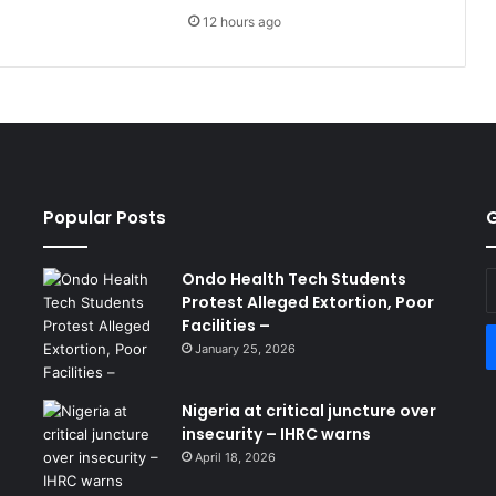
12 hours ago
Popular Posts
G
Ondo Health Tech Students
E
Protest Alleged Extortion, Poor
y
Facilities –
E
a
January 25, 2026
Nigeria at critical juncture over
insecurity – IHRC warns
April 18, 2026