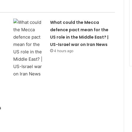
What could the Mecca
defence pact mean for the
US role in the Middle East? |
US-Israel war on Iran News
4 hours ago
s