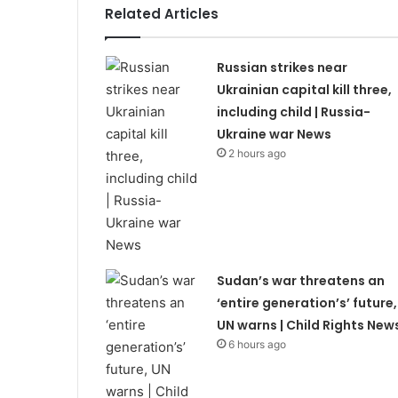
Related Articles
Russian strikes near
Ukrainian capital kill three,
including child | Russia-
Ukraine war News
2 hours ago
Sudan’s war threatens an
‘entire generation’s’ future,
UN warns | Child Rights New
6 hours ago