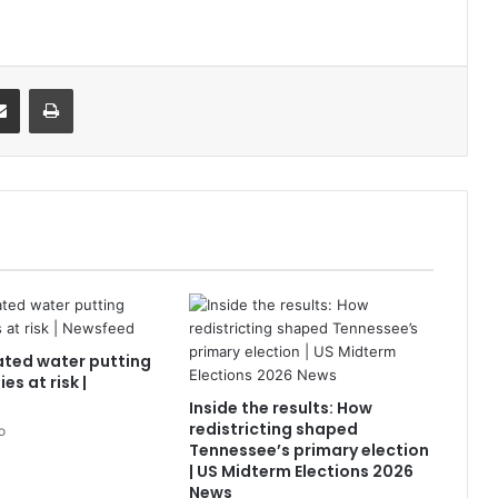
it
Share via Email
Print
ted water putting
es at risk |
Inside the results: How
redistricting shaped
o
Tennessee’s primary election
| US Midterm Elections 2026
News