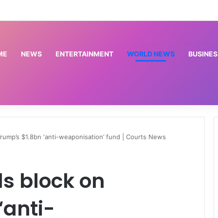
Osun: EFCC doesn’t need to consult anyone before freezing suspicious account – Tietie
ME
NEWS
ENTERTAINMENT
WORLD NEWS
BUSINES
rump’s $1.8bn ‘anti-weaponisation’ fund | Courts News
s block on
‘anti-