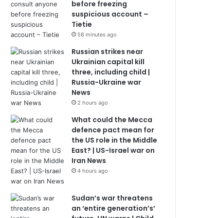
before freezing
suspicious account –
Tietie
58 minutes ago
Russian strikes near
Ukrainian capital kill
three, including child |
Russia-Ukraine war
News
2 hours ago
What could the Mecca
defence pact mean for
the US role in the Middle
East? | US-Israel war on
Iran News
4 hours ago
Sudan’s war threatens
an ‘entire generation’s’