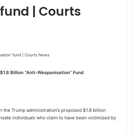
fund | Courts
$1.8 Billion “Anti-Weaponisation” Fund
n the Trump administration’s proposed $1.8 billion
sate individuals who claim to have been victimized by