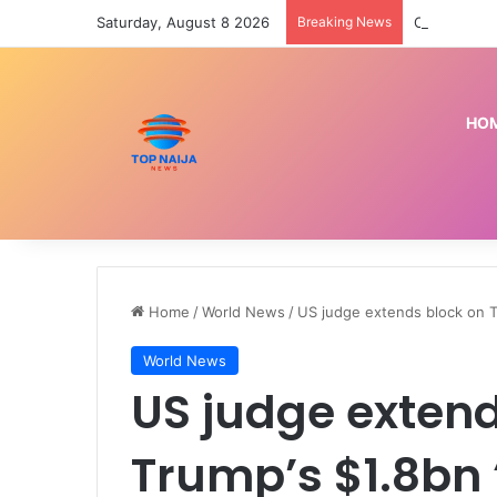
Saturday, August 8 2026
Breaking News
HO
Home
/
World News
/
US judge extends block on T
World News
US judge extend
Trump’s $1.8bn 