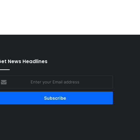
et News Headlines
nter
our
mail
ddress