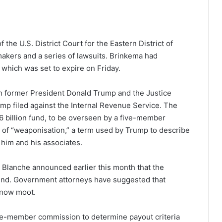
the U.S. District Court for the Eastern District of
wmakers and a series of lawsuits. Brinkema had
 which was set to expire on Friday.
n former President Donald Trump and the Justice
ump filed against the Internal Revenue Service. The
 billion fund, to be overseen by a five-member
s of “weaponisation,” a term used by Trump to describe
 him and his associates.
 Blanche announced earlier this month that the
 fund. Government attorneys have suggested that
e now moot.
five-member commission to determine payout criteria