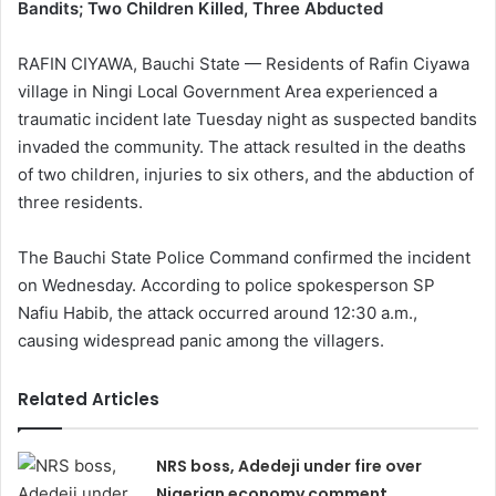
Bandits; Two Children Killed, Three Abducted
RAFIN CIYAWA, Bauchi State — Residents of Rafin Ciyawa
village in Ningi Local Government Area experienced a
traumatic incident late Tuesday night as suspected bandits
invaded the community. The attack resulted in the deaths
of two children, injuries to six others, and the abduction of
three residents.
The Bauchi State Police Command confirmed the incident
on Wednesday. According to police spokesperson SP
Nafiu Habib, the attack occurred around 12:30 a.m.,
causing widespread panic among the villagers.
Related Articles
NRS boss, Adedeji under fire over
Nigerian economy comment