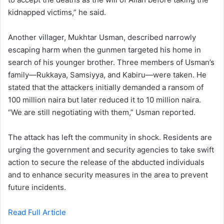
kidnapped victims,” he said.
Another villager, Mukhtar Usman, described narrowly
escaping harm when the gunmen targeted his home in
search of his younger brother. Three members of Usman’s
family—Rukkaya, Samsiyya, and Kabiru—were taken. He
stated that the attackers initially demanded a ransom of
100 million naira but later reduced it to 10 million naira.
“We are still negotiating with them,” Usman reported.
The attack has left the community in shock. Residents are
urging the government and security agencies to take swift
action to secure the release of the abducted individuals
and to enhance security measures in the area to prevent
future incidents.
Read Full Article