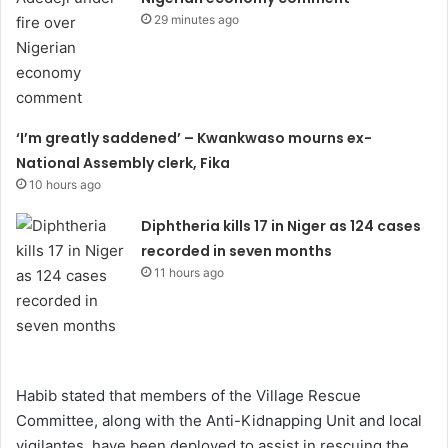
29 minutes ago
‘I’m greatly saddened’ – Kwankwaso mourns ex-
National Assembly clerk, Fika
10 hours ago
Diphtheria kills 17 in Niger as 124 cases
recorded in seven months
11 hours ago
Habib stated that members of the Village Rescue
Committee, along with the Anti-Kidnapping Unit and local
vigilantes, have been deployed to assist in rescuing the