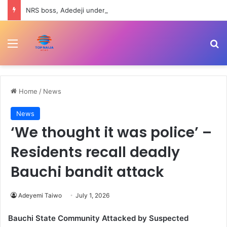
NRS boss, Adedeji under fire over Nigerian economy comment
Menu
Se
Home
/
News
News
‘We thought it was police’ –
Residents recall deadly
Bauchi bandit attack
Adeyemi Taiwo
July 1, 2026
Bauchi State Community Attacked by Suspected