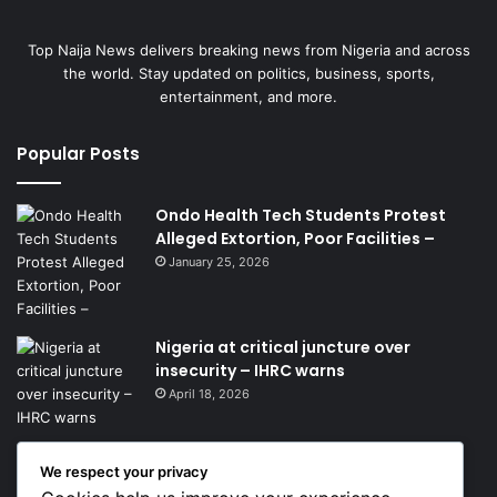
Top Naija News delivers breaking news from Nigeria and across
the world. Stay updated on politics, business, sports,
entertainment, and more.
Popular Posts
Ondo Health Tech Students Protest
Alleged Extortion, Poor Facilities –
January 25, 2026
Nigeria at critical juncture over
insecurity – IHRC warns
April 18, 2026
We respect your privacy
Get News Headlines