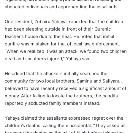
abducted individuals and apprehending the assailants.
One resident, Zubairu Yahaya, reported that the children
had been sleeping outside in front of their Quranic
teacher’s house due to the heat. He noted that initial
gunfire was mistaken for that of local law enforcement.
“When we realized it was an attack, we found two children
dead and six others injured,” Yahaya said.
He added that the attackers initially searched the
community for two local brothers, Saminu and Safiyanu,
believed to have recently received a significant amount of
money. After failing to locate the brothers, the bandits
reportedly abducted family members instead.
Yahaya claimed the assailants expressed regret over the
children’s deaths, calling them accidental. “They asked us
to accept the deaths as the will of Allah before taking the