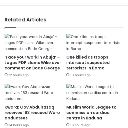
Related Articles
‘Face your work in Abuja’ –
One killed as troops
Lagos PDP slams Wike over
intercept suspected
comment on Bode George
terrorists in Borno
12 hours ago
13 hours ago
Kwara: Gov Abdulrazaq
Muslim World League to
receives 163 rescued Woro
commission cardiac
abductees
centre in Kaduna
14 hours ago
16 hours ago