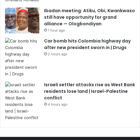
Ibadan meeting: Atiku, Obi, Kwankwaso
still have opportunity for grand
alliance — Ologbondiyan
1 hour ago
Car bomb hits Colombia highway day
after new president sworn in | Drugs
2 hours ago
Israeli settler attacks rise as West Bank
residents lose land | Israel-Palestine
conflict
4 hours ago