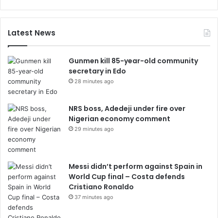
Latest News
Gunmen kill 85-year-old community
secretary in Edo
28 minutes ago
NRS boss, Adedeji under fire over
Nigerian economy comment
29 minutes ago
Messi didn’t perform against Spain in
World Cup final – Costa defends
Cristiano Ronaldo
37 minutes ago