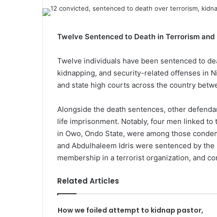
Twelve Sentenced to Death in Terrorism and
Twelve individuals have been sentenced to dea
kidnapping, and security-related offenses in 
and state high courts across the country bet
Alongside the death sentences, other defendan
life imprisonment. Notably, four men linked to 
in Owo, Ondo State, were among those condemn
and Abdulhaleem Idris were sentenced by the F
membership in a terrorist organization, and co
Related Articles
How we foiled attempt to kidnap pastor,