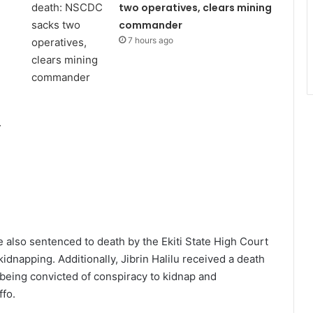
two operatives, clears mining
commander
7 hours ago
,
also sentenced to death by the Ekiti State High Court
dnapping. Additionally, Jibrin Halilu received a death
 being convicted of conspiracy to kidnap and
ffo.