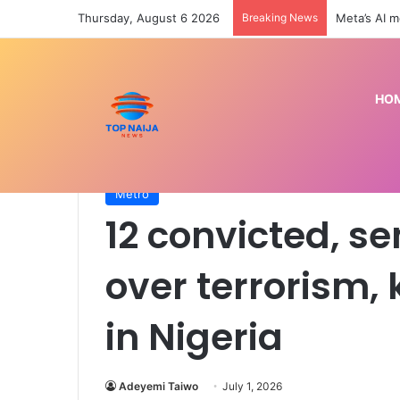
Thursday, August 6 2026
Breaking News
Preseason: 
HO
Home
/
Metro
/
12 convicted, sentenced to death o
Metro
12 convicted, s
over terrorism,
in Nigeria
Adeyemi Taiwo
July 1, 2026