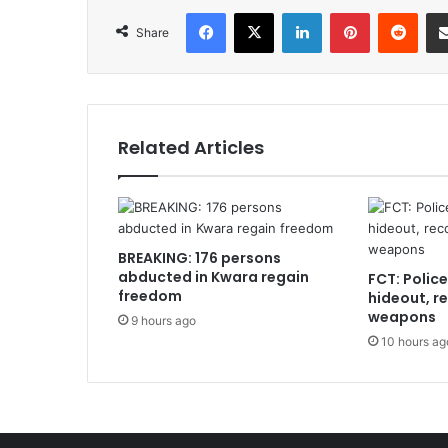
Facebook
X
LinkedIn
Pinterest
Redd
Share
Related Articles
BREAKING: 176 persons
abducted in Kwara regain
FCT: Polic
freedom
hideout, r
weapons
9 hours ago
10 hours ag