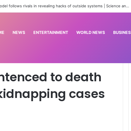
Real Betis beat Arsenal 3-1
ME
NEWS
ENTERTAINMENT
WORLD NEWS
BUSINES
ver terrorism, kidnapping cases in Nigeria
entenced to death
 kidnapping cases