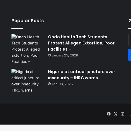
Popular Posts
G
Ondo Health Tech Students
E
Protest Alleged Extortion, Poor
y
Facilities –
E
a
January 25, 2026
Nigeria at critical juncture over
insecurity – IHRC warns
April 18, 2026
Facebook
X
Ins