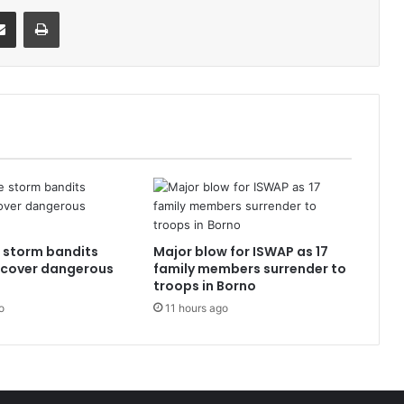
it
Share via Email
Print
e storm bandits
Major blow for ISWAP as 17
ecover dangerous
family members surrender to
troops in Borno
o
11 hours ago