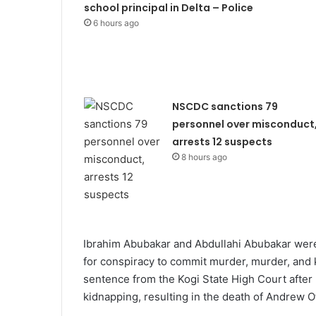
school principal in Delta – Police
6 hours ago
NSCDC sanctions 79
personnel over misconduct
arrests 12 suspects
8 hours ago
Ibrahim Abubakar and Abdullahi Abubakar were 
for conspiracy to commit murder, murder, and ki
sentence from the Kogi State High Court after
kidnapping, resulting in the death of Andrew O