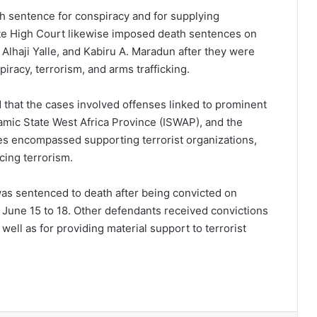
th sentence for conspiracy and for supplying
ate High Court likewise imposed death sentences on
lhaji Yalle, and Kabiru A. Maradun after they were
iracy, terrorism, and arms trafficking.
 that the cases involved offenses linked to prominent
lamic State West Africa Province (ISWAP), and the
es encompassed supporting terrorist organizations,
cing terrorism.
s sentenced to death after being convicted on
 June 15 to 18. Other defendants received convictions
ell as for providing material support to terrorist