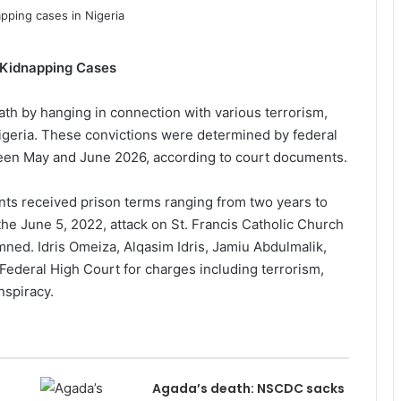
 Kidnapping Cases
th by hanging in connection with various terrorism,
Nigeria. These convictions were determined by federal
ween May and June 2026, according to court documents.
ts received prison terms ranging from two years to
the June 5, 2022, attack on St. Francis Catholic Church
ed. Idris Omeiza, Alqasim Idris, Jamiu Abdulmalik,
ederal High Court for charges including terrorism,
nspiracy.
Agada’s death: NSCDC sacks