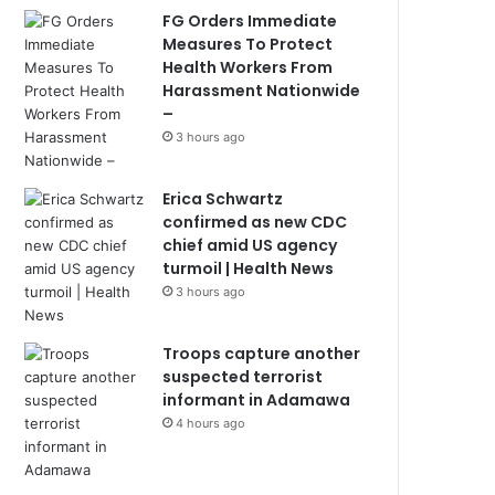
FG Orders Immediate
Measures To Protect
Health Workers From
Harassment Nationwide
–
3 hours ago
Erica Schwartz
confirmed as new CDC
chief amid US agency
turmoil | Health News
3 hours ago
Troops capture another
suspected terrorist
informant in Adamawa
4 hours ago