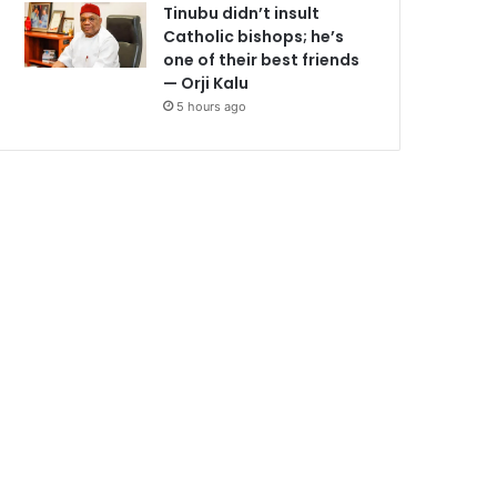
Tinubu didn’t insult
Catholic bishops; he’s
one of their best friends
— Orji Kalu
5 hours ago