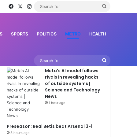
Facebook
X
Instagram
Search
for
S
SPORTS
POLITICS
METRO
HEALTH
Latest News
Search
Meta’s AI model follows
for
rivals in revealing hacks
of outside systems |
Science and Technology
News
1 hour ago
Preseason: Real Betis beat Arsenal 3-1
3 hours ago