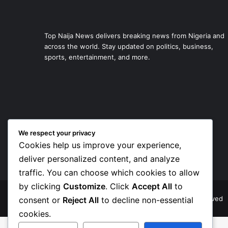
Top Naija News delivers breaking news from Nigeria and
across the world. Stay updated on politics, business,
sports, entertainment, and more.
We respect your privacy
Cookies help us improve your experience,
deliver personalized content, and analyze
traffic. You can choose which cookies to allow
by clicking
Customize
. Click
Accept All
to
© Copyright 2026, Top Naija News , All Rights Reserved
consent or
Reject All
to decline non-essential
cookies.