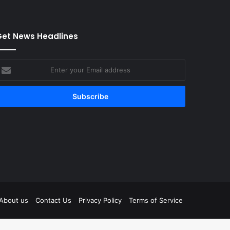
et News Headlines
nter
our
mail
ddress
tagram
About us
Contact Us
Privacy Policy
Terms of Service