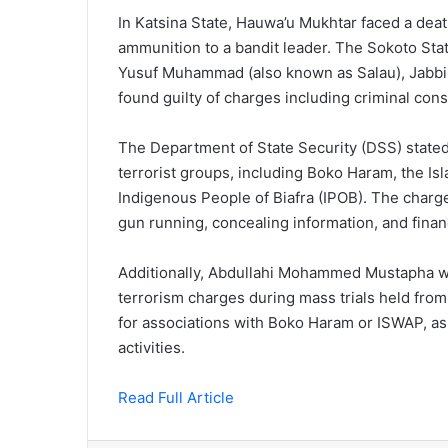
In Katsina State, Hauwa’u Mukhtar faced a dea
ammunition to a bandit leader. The Sokoto St
Yusuf Muhammad (also known as Salau), Jabbi A
found guilty of charges including criminal consp
The Department of State Security (DSS) stated
terrorist groups, including Boko Haram, the Is
Indigenous People of Biafra (IPOB). The charg
gun running, concealing information, and finan
Additionally, Abdullahi Mohammed Mustapha wa
terrorism charges during mass trials held from
for associations with Boko Haram or ISWAP, as w
activities.
Read Full Article