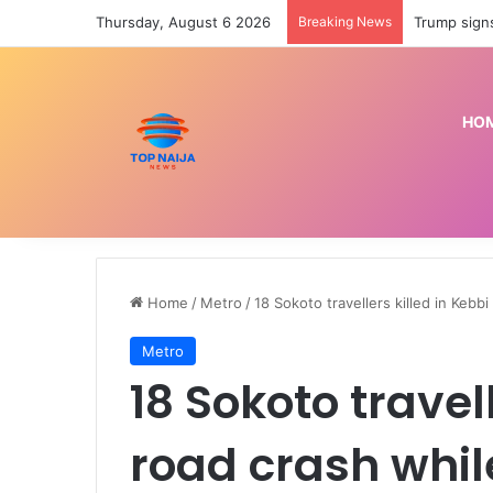
Thursday, August 6 2026
Breaking News
Police prep
HO
Home
/
Metro
/
18 Sokoto travellers killed in Kebb
Metro
18 Sokoto travel
road crash whil