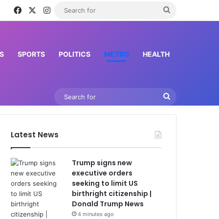
Facebook
X
Instagram
Search
for
S
SPORTS
POLITICS
METRO
HEALTH
Search
for
Latest News
Trump signs new
executive orders
seeking to limit US
birthright citizenship |
Donald Trump News
4 minutes ago