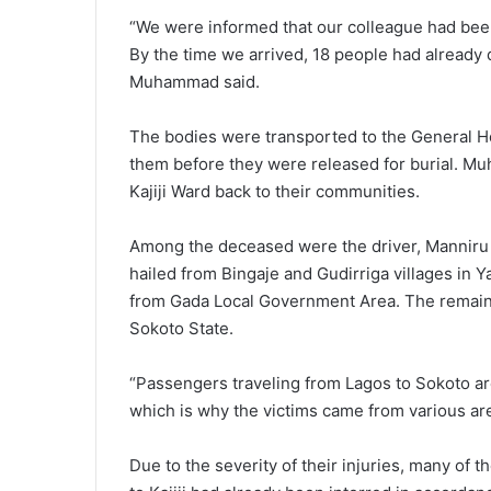
“We were informed that our colleague had been 
By the time we arrived, 18 people had already
Muhammad said.
The bodies were transported to the General Hos
them before they were released for burial. M
Kajiji Ward back to their communities.
Among the deceased were the driver, Manniru S
hailed from Bingaje and Gudirriga villages in
from Gada Local Government Area. The remain
Sokoto State.
“Passengers traveling from Lagos to Sokoto are
which is why the victims came from various ar
Due to the severity of their injuries, many of 