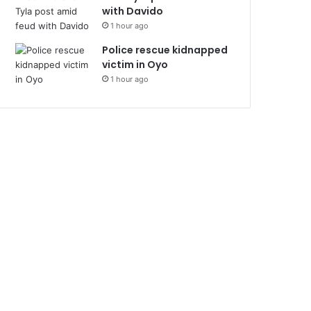
with Davido
1 hour ago
Police rescue kidnapped
victim in Oyo
1 hour ago