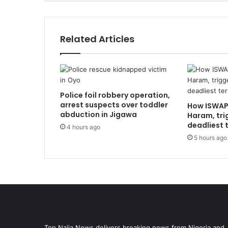
Related Articles
Police foil robbery operation,
arrest suspects over toddler
How ISWAP
abduction in Jigawa
Haram, tri
deadliest t
4 hours ago
5 hours ago
Top Naija News delivers breaking news from Nigeria and