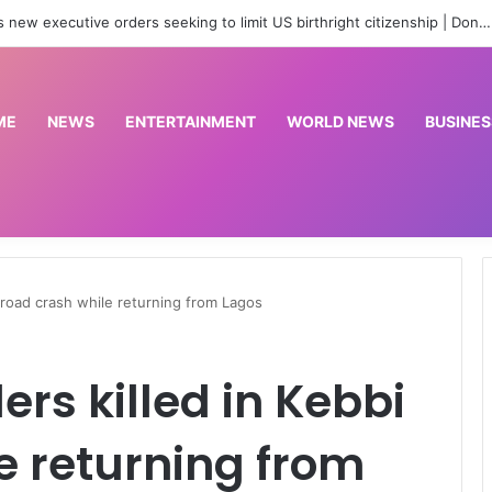
are officers for state police as IGP backs reform process
ME
NEWS
ENTERTAINMENT
WORLD NEWS
BUSINES
i road crash while returning from Lagos
lers killed in Kebbi
e returning from