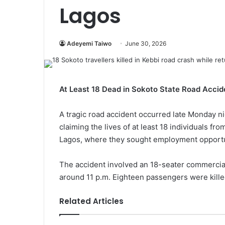
Lagos
Adeyemi Taiwo
June 30, 2026
At Least 18 Dead in Sokoto State Road Accid
A tragic road accident occurred late Monday ni
claiming the lives of at least 18 individuals f
Lagos, where they sought employment opportu
The accident involved an 18-seater commercial 
around 11 p.m. Eighteen passengers were killed
Related Articles