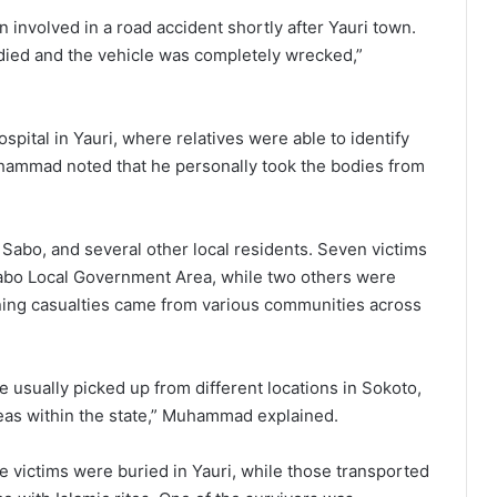
involved in a road accident shortly after Yauri town.
 died and the vehicle was completely wrecked,”
pital in Yauri, where relatives were able to identify
uhammad noted that he personally took the bodies from
abo, and several other local residents. Seven victims
 Yabo Local Government Area, while two others were
ing casualties came from various communities across
 usually picked up from different locations in Sokoto,
eas within the state,” Muhammad explained.
the victims were buried in Yauri, while those transported