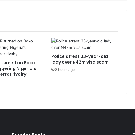
Police arrest 33-year-old
lady over N42m visa scam
 turned on Boko
ggering Nigeria’s
8 hours ago
error rivalry
Popular Posts
G