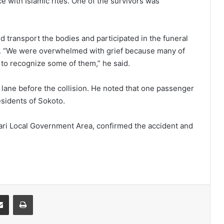
ce with Islamic rites. One of the survivors was
 transport the bodies and participated in the funeral
g. “We were overwhelmed with grief because many of
t to recognize some of them,” he said.
s lane before the collision. He noted that one passenger
esidents of Sokoto.
gari Local Government Area, confirmed the accident and
it
Share via Email
Print