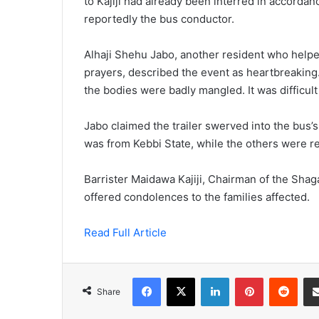
to Kajiji had already been interred in accordan
reportedly the bus conductor.
Alhaji Shehu Jabo, another resident who helped
prayers, described the event as heartbreakin
the bodies were badly mangled. It was difficul
Jabo claimed the trailer swerved into the bus’
was from Kebbi State, while the others were r
Barrister Maidawa Kajiji, Chairman of the Sha
offered condolences to the families affected.
Read Full Article
Facebook
X
LinkedIn
Pinterest
Redd
Share