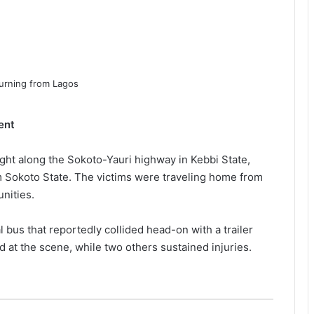
ent
ght along the Sokoto-Yauri highway in Kebbi State,
rom Sokoto State. The victims were traveling home from
nities.
bus that reportedly collided head-on with a trailer
 at the scene, while two others sustained injuries.