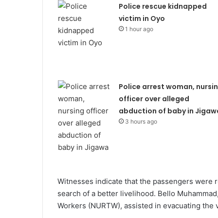
Police rescue kidnapped
victim in Oyo
1 hour ago
Police arrest woman, nursi
officer over alleged
abduction of baby in Jigaw
3 hours ago
Witnesses indicate that the passengers were r
search of a better livelihood. Bello Muhammad
Workers (NURTW), assisted in evacuating the v