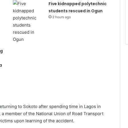
Five kidnapped polytechnic
students rescued in Ogun
2 hours ago
ng
a
eturning to Sokoto after spending time in Lagos in
, a member of the National Union of Road Transport
ictims upon learning of the accident.