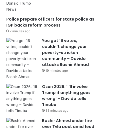
Police prepare officers for state police as
IGP backs reform process
7 minutes ago
You got 16 votes,
couldn’t change your
poverty-stricken
community – Davido
attacks Bashir Ahmad
19 minutes ago
Osun 2026: ‘I’ll involve
Trump if anything goes
wrong’ – Davido tells
Tinubu
35 minutes ago
Bashir Ahmed under fire
over Tyla post amid feud