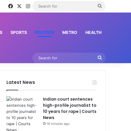
Facebook
X
Instagram
Search
for
S
SPORTS
POLITICS
METRO
HEALTH
Search
for
Latest News
Indian court sentences
high-profile journalist to
10 years for rape | Courts
News
16 minutes ago