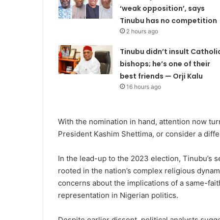
‘weak opposition’, says
Tinubu has no competition
2 hours ago
Tinubu didn’t insult Catholi
bishops; he’s one of their
best friends — Orji Kalu
16 hours ago
With the nomination in hand, attention now turn
President Kashim Shettima, or consider a diff
In the lead-up to the 2023 election, Tinubu’s s
rooted in the nation’s complex religious dynam
concerns about the implications of a same-fait
representation in Nigerian politics.
Despite earlier dissent, political analysts sugg