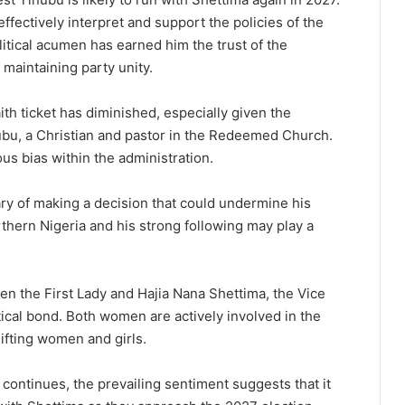
 effectively interpret and support the policies of the
litical acumen has earned him the trust of the
maintaining party unity.
th ticket has diminished, especially given the
ubu, a Christian and pastor in the Redeemed Church.
ous bias within the administration.
ary of making a decision that could undermine his
rthern Nigeria and his strong following may play a
en the First Lady and Hajia Nana Shettima, the Vice
itical bond. Both women are actively involved in the
ifting women and girls.
continues, the prevailing sentiment suggests that it