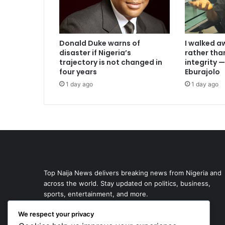
I walked a
Donald Duke warns of
rather th
disaster if Nigeria’s
integrity
trajectory is not changed in
Eburajolo
four years
1 day ago
1 day ago
Top Naija News delivers breaking news from Nigeria and
across the world. Stay updated on politics, business,
sports, entertainment, and more.
We respect your privacy