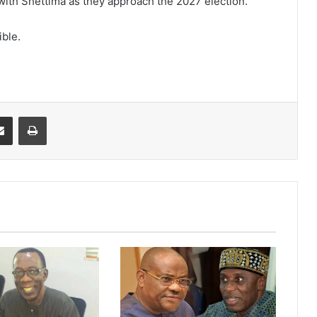
ith Shettima as they approach the 2027 election.
ible.
it
Share via Email
Print