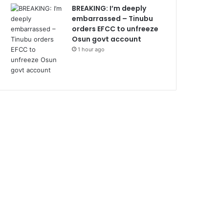
BREAKING: I’m deeply
embarrassed – Tinubu
orders EFCC to unfreeze
Osun govt account
1 hour ago