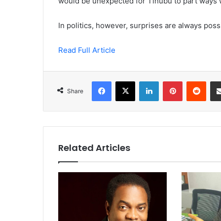
would be unexpected for Tinubu to part ways w
In politics, however, surprises are always poss
Read Full Article
Facebook
X
LinkedIn
Pinterest
Redd
Share
Related Articles