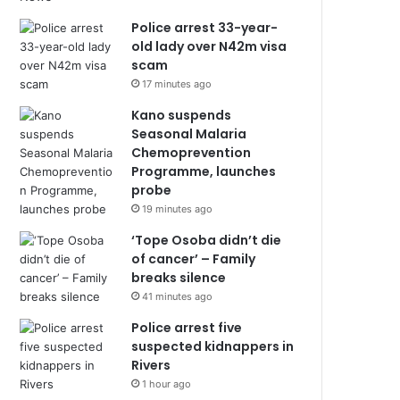
Police arrest 33-year-
old lady over N42m visa
scam
17 minutes ago
Kano suspends
Seasonal Malaria
Chemoprevention
Programme, launches
probe
19 minutes ago
‘Tope Osoba didn’t die
of cancer’ – Family
breaks silence
41 minutes ago
Police arrest five
suspected kidnappers in
Rivers
1 hour ago