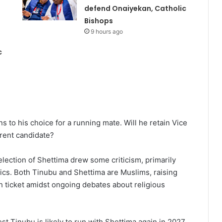
defend Onaiyekan, Catholic
Bishops
9 hours ago
c
s to his choice for a running mate. Will he retain Vice
erent candidate?
election of Shettima drew some criticism, primarily
ics. Both Tinubu and Shettima are Muslims, raising
h ticket amidst ongoing debates about religious
est Tinubu is likely to run with Shettima again in 2027.