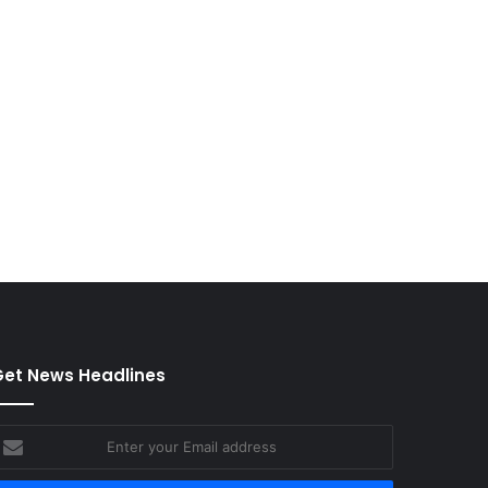
et News Headlines
nter
our
mail