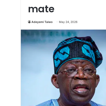
mate
Adeyemi Taiwo
May 24, 2026