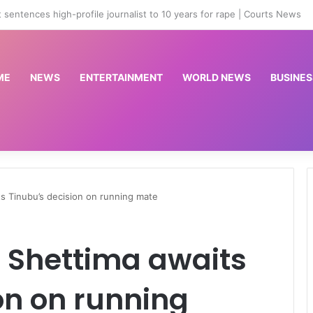
st 33-year-old lady over N42m visa scam
ME
NEWS
ENTERTAINMENT
WORLD NEWS
BUSINES
ts Tinubu’s decision on running mate
s Shettima awaits
on on running