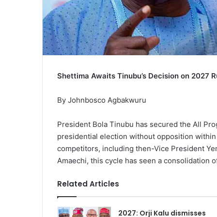
Shettima Awaits Tinubu’s Decision on 2027 
By Johnbosco Agbakwuru
President Bola Tinubu has secured the All Pr
presidential election without opposition within
competitors, including then-Vice President Ye
Amaechi, this cycle has seen a consolidation o
Related Articles
2027: Orji Kalu dismisses