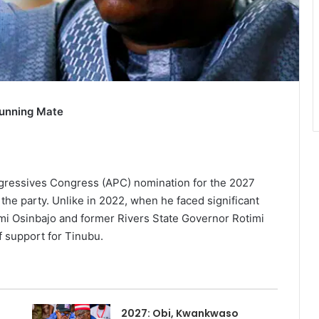
Running Mate
ogressives Congress (APC) nomination for the 2027
 the party. Unlike in 2022, when he faced significant
mi Osinbajo and former Rivers State Governor Rotimi
f support for Tinubu.
2027: Obi, Kwankwaso