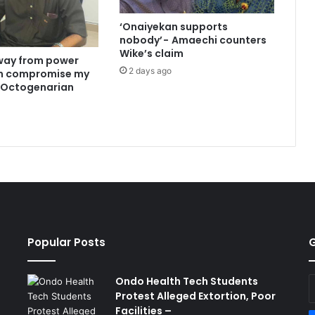
‘Onaiyekan supports
nobody’ - Amaechi counters
Wike’s claim
way from power
2 days ago
an compromise my
 —Octogenarian
Popular Posts
G
Ondo Health Tech Students
E
Protest Alleged Extortion, Poor
y
Facilities –
E