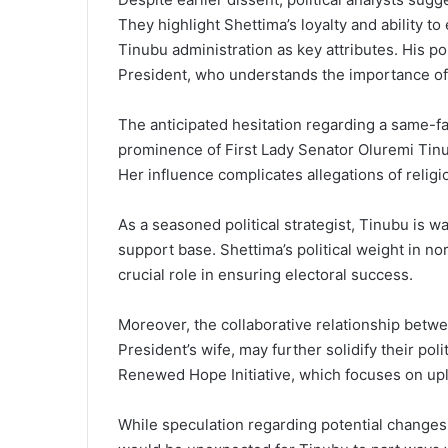
They highlight Shettima’s loyalty and ability to
Tinubu administration as key attributes. His po
President, who understands the importance of 
The anticipated hesitation regarding a same-fai
prominence of First Lady Senator Oluremi Tin
Her influence complicates allegations of religi
As a seasoned political strategist, Tinubu is w
support base. Shettima’s political weight in no
crucial role in ensuring electoral success.
Moreover, the collaborative relationship betwe
President’s wife, may further solidify their pol
Renewed Hope Initiative, which focuses on upl
While speculation regarding potential changes 