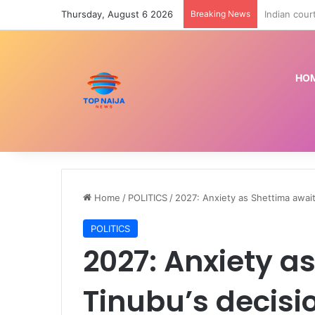
Thursday, August 6 2026
Breaking News
Police arre
HO
Home
/
POLITICS
/
2027: Anxiety as Shettima awai
POLITICS
2027: Anxiety a
Tinubu’s decisi