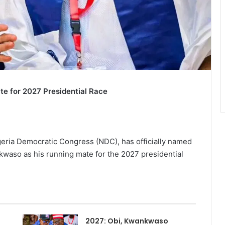
e for 2027 Presidential Race
igeria Democratic Congress (NDC), has officially named
aso as his running mate for the 2027 presidential
2027: Obi, Kwankwaso