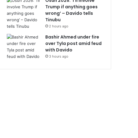
Osun 2026: ‘I’ll involve
Trump if anything goes
wrong’ – Davido tells
Tinubu
2 hours ago
Bashir Ahmed under fire
over Tyla post amid feud
with Davido
3 hours ago