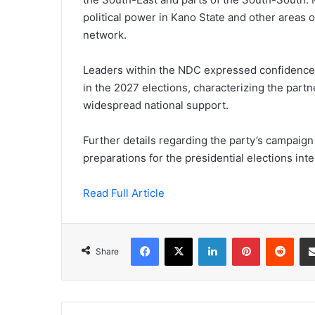
political power in Kano State and other areas o
network.
Leaders within the NDC expressed confidence t
in the 2027 elections, characterizing the partn
widespread national support.
Further details regarding the party’s campaign
preparations for the presidential elections inte
Read Full Article
Facebook
X
LinkedIn
Pinterest
Redd
Share