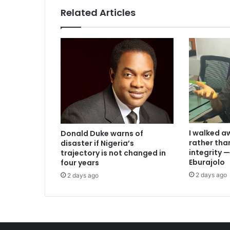
Related Articles
I walked a
Donald Duke warns of
rather th
disaster if Nigeria’s
integrity
trajectory is not changed in
Eburajolo
four years
2 days ago
2 days ago