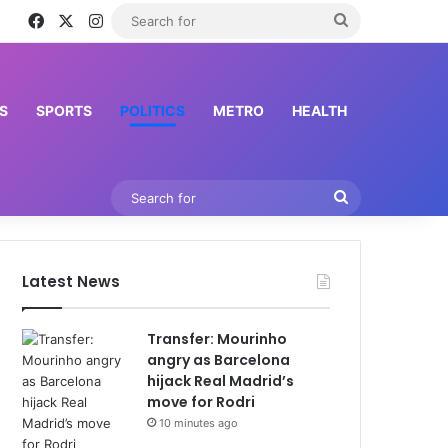
Facebook
X
Instagram
Search
for
S
SPORTS
POLITICS
METRO
HEALTH
Search
for
Latest News
Transfer: Mourinho
angry as Barcelona
hijack Real Madrid’s
move for Rodri
10 minutes ago