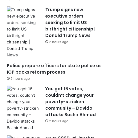
Trump signs new
executive orders
seeking to limit US
birthright citizenship |
Donald Trump News
2 hours ago
Police prepare officers for state police as
IGP backs reform process
2 hours ago
You got 16 votes,
couldn’t change your
poverty-stricken
community – Davido
attacks Bashir Ahmad
2 hours ago