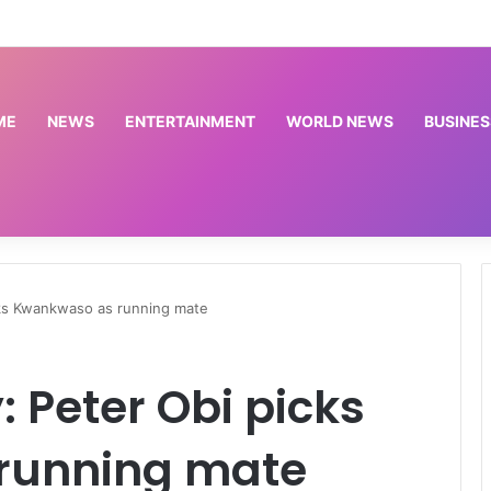
Trump signs new executive orders seeking to limit US birthright citizenship | Donald Trump News
ME
NEWS
ENTERTAINMENT
WORLD NEWS
BUSINES
cks Kwankwaso as running mate
: Peter Obi picks
running mate