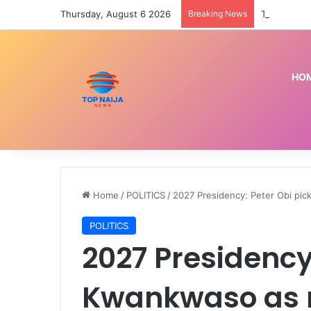
Thursday, August 6 2026
Breaking News
HO
Home
/
POLITICS
/
2027 Presidency: Peter Obi pi
POLITICS
2027 Presidency
Kwankwaso as 