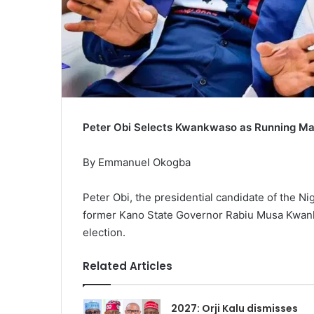
Peter Obi Selects Kwankwaso as Running Mat
By Emmanuel Okogba
Peter Obi, the presidential candidate of the N
former Kano State Governor Rabiu Musa Kwankw
election.
Related Articles
2027: Orji Kalu dismisses