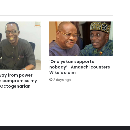
‘Onaiyekan supports
nobody’ - Amaechi counters
Wike’s claim
way from power
2 days ago
an compromise my
 —Octogenarian