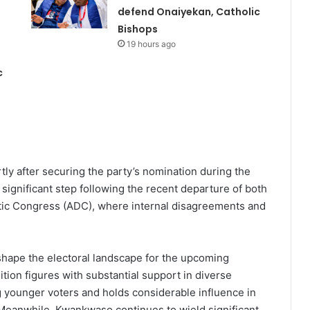
defend Onaiyekan, Catholic
Bishops
19 hours ago
c
y after securing the party’s nomination during the
significant step following the recent departure of both
ic Congress (ADC), where internal disagreements and
shape the electoral landscape for the upcoming
tion figures with substantial support in diverse
g younger voters and holds considerable influence in
Meanwhile, Kwankwaso continues to wield significant