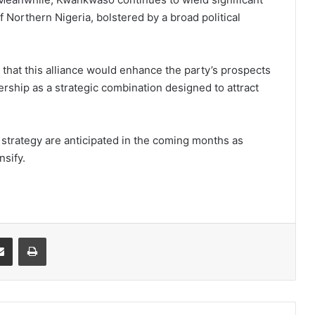
f Northern Nigeria, bolstered by a broad political
hat this alliance would enhance the party’s prospects
ership as a strategic combination designed to attract
 strategy are anticipated in the coming months as
nsify.
it
Share via Email
Print