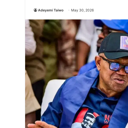
Adeyemi Taiwo
May 30, 2026