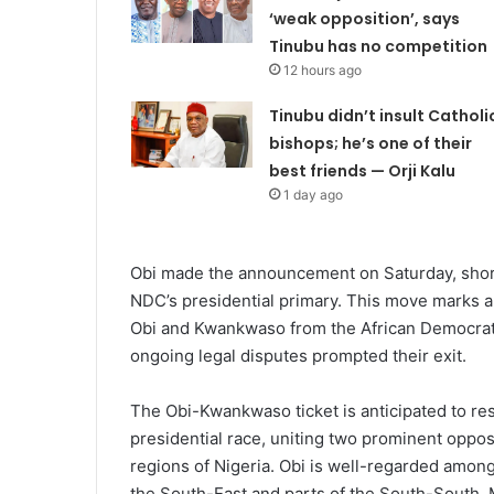
‘weak opposition’, says
Tinubu has no competition
12 hours ago
Tinubu didn’t insult Catholi
bishops; he’s one of their
best friends — Orji Kalu
1 day ago
Obi made the announcement on Saturday, shortl
NDC’s presidential primary. This move marks a 
Obi and Kwankwaso from the African Democrat
ongoing legal disputes prompted their exit.
The Obi-Kwankwaso ticket is anticipated to re
presidential race, uniting two prominent opposi
regions of Nigeria. Obi is well-regarded amon
the South-East and parts of the South-South. 