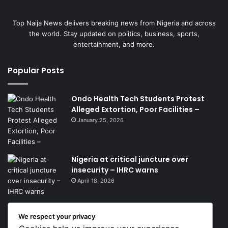
Top Naija News delivers breaking news from Nigeria and across
the world. Stay updated on politics, business, sports,
entertainment, and more.
Popular Posts
Ondo Health Tech Students Protest
Alleged Extortion, Poor Facilities –
January 25, 2026
Nigeria at critical juncture over
insecurity – IHRC warns
April 18, 2026
We respect your privacy
Get News Headlines