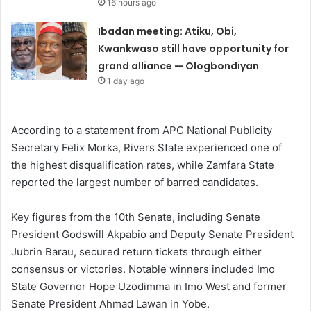
16 hours ago
Ibadan meeting: Atiku, Obi,
Kwankwaso still have opportunity for
grand alliance — Ologbondiyan
1 day ago
According to a statement from APC National Publicity
Secretary Felix Morka, Rivers State experienced one of
the highest disqualification rates, while Zamfara State
reported the largest number of barred candidates.
Key figures from the 10th Senate, including Senate
President Godswill Akpabio and Deputy Senate President
Jubrin Barau, secured return tickets through either
consensus or victories. Notable winners included Imo
State Governor Hope Uzodimma in Imo West and former
Senate President Ahmad Lawan in Yobe.