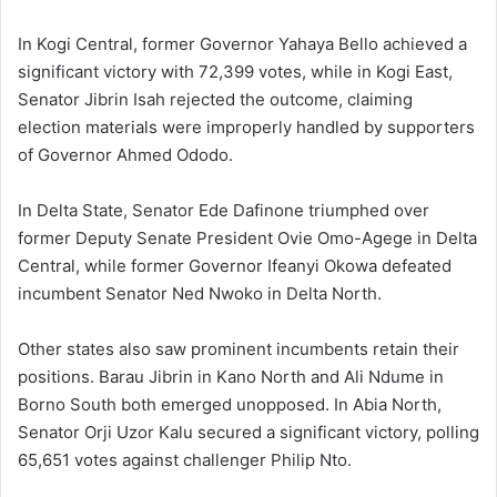
In Kogi Central, former Governor Yahaya Bello achieved a
significant victory with 72,399 votes, while in Kogi East,
Senator Jibrin Isah rejected the outcome, claiming
election materials were improperly handled by supporters
of Governor Ahmed Ododo.
In Delta State, Senator Ede Dafinone triumphed over
former Deputy Senate President Ovie Omo-Agege in Delta
Central, while former Governor Ifeanyi Okowa defeated
incumbent Senator Ned Nwoko in Delta North.
Other states also saw prominent incumbents retain their
positions. Barau Jibrin in Kano North and Ali Ndume in
Borno South both emerged unopposed. In Abia North,
Senator Orji Uzor Kalu secured a significant victory, polling
65,651 votes against challenger Philip Nto.