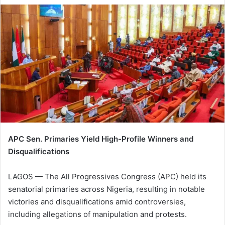
APC Sen. Primaries Yield High-Profile Winners and
Disqualifications
LAGOS — The All Progressives Congress (APC) held its
senatorial primaries across Nigeria, resulting in notable
victories and disqualifications amid controversies,
including allegations of manipulation and protests.