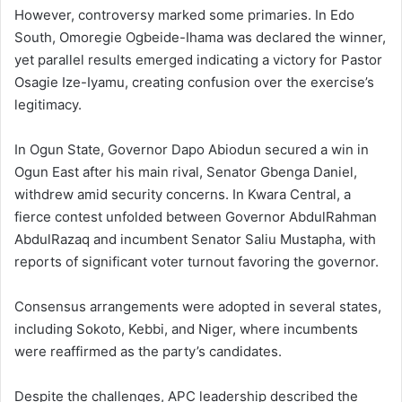
However, controversy marked some primaries. In Edo
South, Omoregie Ogbeide-Ihama was declared the winner,
yet parallel results emerged indicating a victory for Pastor
Osagie Ize-Iyamu, creating confusion over the exercise’s
legitimacy.
In Ogun State, Governor Dapo Abiodun secured a win in
Ogun East after his main rival, Senator Gbenga Daniel,
withdrew amid security concerns. In Kwara Central, a
fierce contest unfolded between Governor AbdulRahman
AbdulRazaq and incumbent Senator Saliu Mustapha, with
reports of significant voter turnout favoring the governor.
Consensus arrangements were adopted in several states,
including Sokoto, Kebbi, and Niger, where incumbents
were reaffirmed as the party’s candidates.
Despite the challenges, APC leadership described the