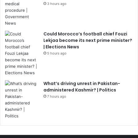
3 hours ago
Could Morocco’s football chief Fouzi
Lekjaa become its next prime minister?
| Elections News
5 hours ago
What’s driving unrest in Pakistan-
administered Kashmir? | Politics
7 hours ago