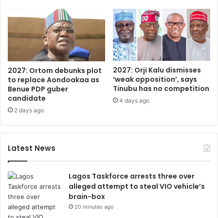
2027: Orji Kalu dismisses
2027: Ortom debunks plot
‘weak opposition’, says
to replace Aondoakaa as
Tinubu has no competition
Benue PDP guber
candidate
4 days ago
2 days ago
Latest News
Lagos Taskforce arrests three over
alleged attempt to steal VIO vehicle’s
brain-box
20 minutes ago