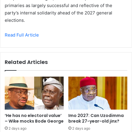
primaries as largely successful and reflective of the
party’s internal solidarity ahead of the 2027 general
elections.
Read Full Article
Related Articles
‘He has no electoral value’
Imo 2027: Can Uzodimma
– Wike mocks Bode George
break 27-year-old jinx?
2 days ago
2 days ago