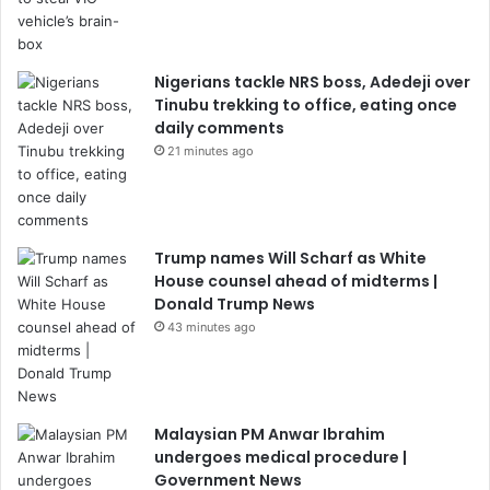
Nigerians tackle NRS boss, Adedeji over
Tinubu trekking to office, eating once
daily comments
21 minutes ago
Trump names Will Scharf as White
House counsel ahead of midterms |
Donald Trump News
43 minutes ago
Malaysian PM Anwar Ibrahim
undergoes medical procedure |
Government News