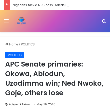
Nigerians tackle NRS boss, Adedeji over Tinubu trekking to office, eating once daily comments
Menu
Se
Home
/
POLITICS
POLITICS
APC Senate primaries:
Okowa, Abiodun,
Uzodimma win; Ned Nwoko,
Goje, others lose
Adeyemi Taiwo
May 19, 2026