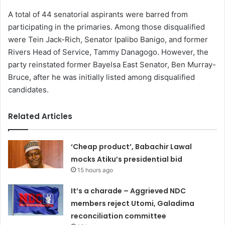
A total of 44 senatorial aspirants were barred from
participating in the primaries. Among those disqualified
were Tein Jack-Rich, Senator Ipalibo Banigo, and former
Rivers Head of Service, Tammy Danagogo. However, the
party reinstated former Bayelsa East Senator, Ben Murray-
Bruce, after he was initially listed among disqualified
candidates.
Related Articles
‘Cheap product’, Babachir Lawal
mocks Atiku’s presidential bid
15 hours ago
It’s a charade – Aggrieved NDC
members reject Utomi, Galadima
reconciliation committee