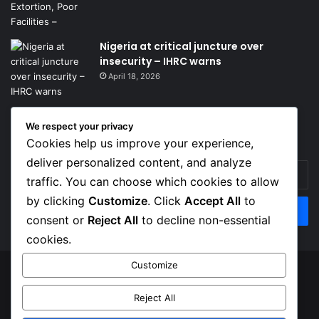
Nigeria at critical juncture over
insecurity – IHRC warns
April 18, 2026
We respect your privacy
Get News Headlines
Cookies help us improve your experience,
deliver personalized content, and analyze
Enter
traffic. You can choose which cookies to allow
your
Email
by clicking
Customize
. Click
Accept All
to
address
consent or
Reject All
to decline non-essential
cookies.
Customize
© Copyright 2026, Top Naija News , All Rights Reserved
Reject All
About us
Contact Us
Privacy Policy
Terms of Service