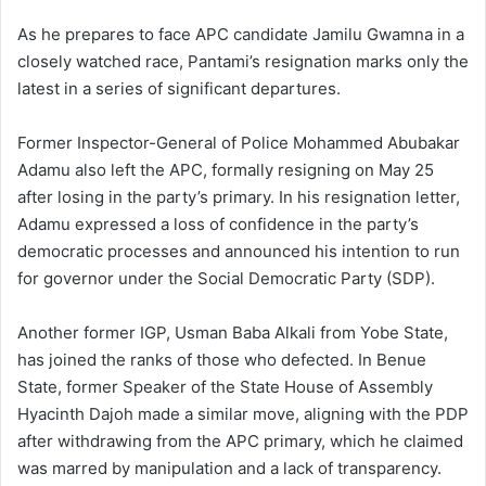
As he prepares to face APC candidate Jamilu Gwamna in a
closely watched race, Pantami’s resignation marks only the
latest in a series of significant departures.
Former Inspector-General of Police Mohammed Abubakar
Adamu also left the APC, formally resigning on May 25
after losing in the party’s primary. In his resignation letter,
Adamu expressed a loss of confidence in the party’s
democratic processes and announced his intention to run
for governor under the Social Democratic Party (SDP).
Another former IGP, Usman Baba Alkali from Yobe State,
has joined the ranks of those who defected. In Benue
State, former Speaker of the State House of Assembly
Hyacinth Dajoh made a similar move, aligning with the PDP
after withdrawing from the APC primary, which he claimed
was marred by manipulation and a lack of transparency.