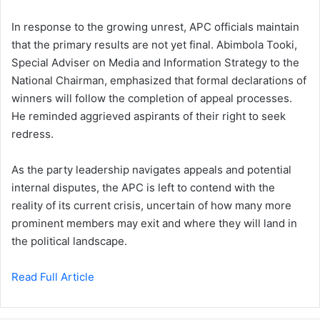
In response to the growing unrest, APC officials maintain
that the primary results are not yet final. Abimbola Tooki,
Special Adviser on Media and Information Strategy to the
National Chairman, emphasized that formal declarations of
winners will follow the completion of appeal processes.
He reminded aggrieved aspirants of their right to seek
redress.
As the party leadership navigates appeals and potential
internal disputes, the APC is left to contend with the
reality of its current crisis, uncertain of how many more
prominent members may exit and where they will land in
the political landscape.
Read Full Article