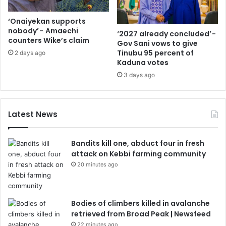
‘Onaiyekan supports
nobody’ - Amaechi
‘2027 already concluded’ -
counters Wike’s claim
Gov Sani vows to give
Tinubu 95 percent of
2 days ago
Kaduna votes
3 days ago
Latest News
Bandits kill one, abduct four in fresh
attack on Kebbi farming community
20 minutes ago
Bodies of climbers killed in avalanche
retrieved from Broad Peak | Newsfeed
22 minutes ago