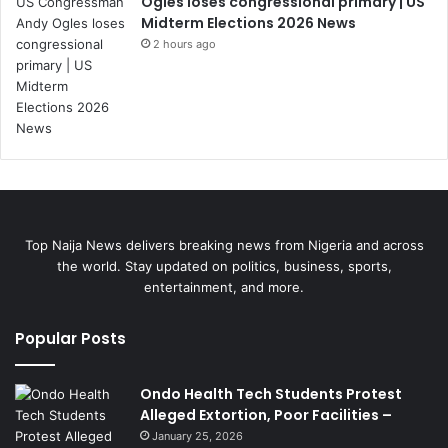
Ogles loses congressional primary | US
Midterm Elections 2026 News
2 hours ago
Top Naija News delivers breaking news from Nigeria and across
the world. Stay updated on politics, business, sports,
entertainment, and more.
Popular Posts
Ondo Health Tech Students Protest
Alleged Extortion, Poor Facilities –
January 25, 2026