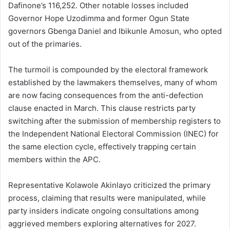
Dafinone’s 116,252. Other notable losses included
Governor Hope Uzodimma and former Ogun State
governors Gbenga Daniel and Ibikunle Amosun, who opted
out of the primaries.
The turmoil is compounded by the electoral framework
established by the lawmakers themselves, many of whom
are now facing consequences from the anti-defection
clause enacted in March. This clause restricts party
switching after the submission of membership registers to
the Independent National Electoral Commission (INEC) for
the same election cycle, effectively trapping certain
members within the APC.
Representative Kolawole Akinlayo criticized the primary
process, claiming that results were manipulated, while
party insiders indicate ongoing consultations among
aggrieved members exploring alternatives for 2027.