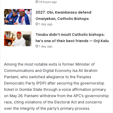
19 hours ago
2027: Obi, Kwankwaso defend
Onaiyekan, Catholic Bishops
1 day ago
Tinubu didn’t insult Catholic bishops;
he’s one of their best friends — Orji Kalu
1 day ago
Among the most notable exits is former Minister of
Communications and Digital Economy Isa Ali Ibrahim
Pantami, who switched allegiance to the Peoples
Democratic Party (PDP) after securing the governorship
ticket in Gombe State through a voice affirmation primary
on May 26. Pantami withdrew from the APC’s governorship
race, citing violations of the Electoral Act and concerns
over the integrity of the party’s primary process.