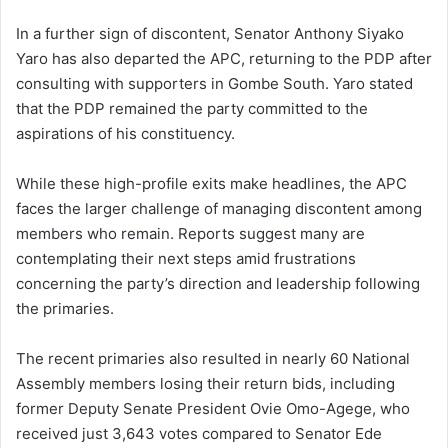
In a further sign of discontent, Senator Anthony Siyako
Yaro has also departed the APC, returning to the PDP after
consulting with supporters in Gombe South. Yaro stated
that the PDP remained the party committed to the
aspirations of his constituency.
While these high-profile exits make headlines, the APC
faces the larger challenge of managing discontent among
members who remain. Reports suggest many are
contemplating their next steps amid frustrations
concerning the party’s direction and leadership following
the primaries.
The recent primaries also resulted in nearly 60 National
Assembly members losing their return bids, including
former Deputy Senate President Ovie Omo-Agege, who
received just 3,643 votes compared to Senator Ede