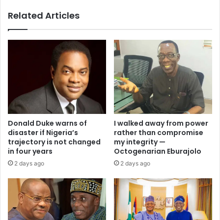
Related Articles
I walked away from power
Donald Duke warns of
rather than compromise
disaster if Nigeria’s
my integrity —
trajectory is not changed
Octogenarian Eburajolo
in four years
2 days ago
2 days ago