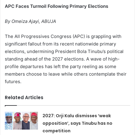
APC Faces Turmoil Following Primary Elections
By Omeiza Ajayi, ABUJA
The All Progressives Congress (APC) is grappling with
significant fallout from its recent nationwide primary
elections, undermining President Bola Tinubu’s political
standing ahead of the 2027 elections. A wave of high-
profile departures has left the party reeling as some
members choose to leave while others contemplate their
futures.
Related Articles
2027: Orji Kalu dismisses ‘weak
opposition’, says Tinubu has no
competition