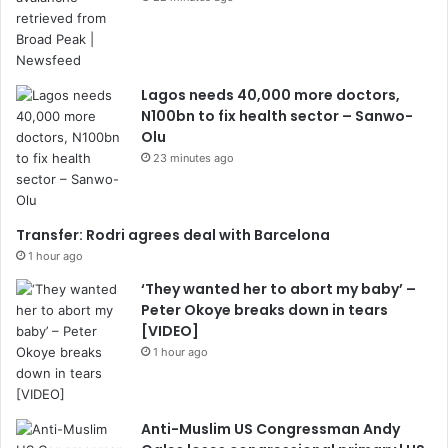
Lagos needs 40,000 more doctors,
N100bn to fix health sector – Sanwo-
Olu
23 minutes ago
Transfer: Rodri agrees deal with Barcelona
1 hour ago
‘They wanted her to abort my baby’ –
Peter Okoye breaks down in tears
[VIDEO]
1 hour ago
Anti-Muslim US Congressman Andy