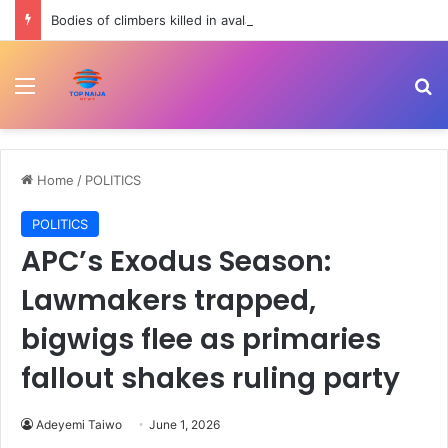
Bodies of climbers killed in avalanche retrieved from Broad Peak | Newsfeed
Menu
Se
Home
/
POLITICS
POLITICS
APC’s Exodus Season:
Lawmakers trapped,
bigwigs flee as primaries
fallout shakes ruling party
Adeyemi Taiwo
June 1, 2026