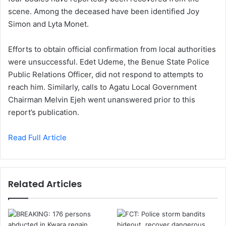
scene. Among the deceased have been identified Joy
Simon and Lyta Monet.
Efforts to obtain official confirmation from local authorities
were unsuccessful. Edet Udeme, the Benue State Police
Public Relations Officer, did not respond to attempts to
reach him. Similarly, calls to Agatu Local Government
Chairman Melvin Ejeh went unanswered prior to this
report’s publication.
Read Full Article
Related Articles