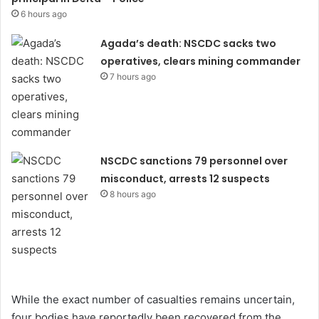
6 hours ago
Agada’s death: NSCDC sacks two
operatives, clears mining commander
7 hours ago
NSCDC sanctions 79 personnel over
misconduct, arrests 12 suspects
8 hours ago
While the exact number of casualties remains uncertain,
four bodies have reportedly been recovered from the