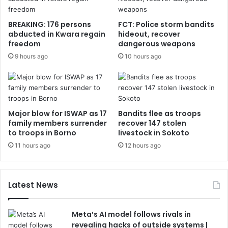
BREAKING: 176 persons
FCT: Police storm bandits
abducted in Kwara regain
hideout, recover
freedom
dangerous weapons
9 hours ago
10 hours ago
Major blow for ISWAP as 17
Bandits flee as troops
family members surrender
recover 147 stolen
to troops in Borno
livestock in Sokoto
11 hours ago
12 hours ago
Latest News
Meta’s AI model follows rivals in
revealing hacks of outside systems |