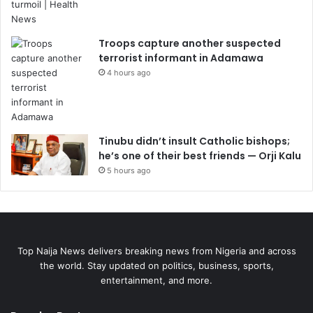
Troops capture another suspected
terrorist informant in Adamawa
4 hours ago
Tinubu didn’t insult Catholic bishops;
he’s one of their best friends — Orji Kalu
5 hours ago
Top Naija News delivers breaking news from Nigeria and across
the world. Stay updated on politics, business, sports,
entertainment, and more.