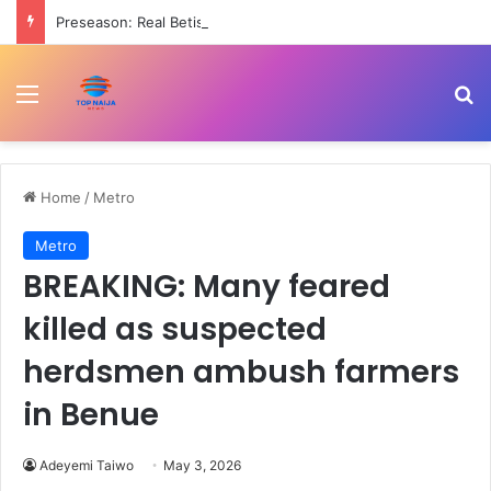
Preseason: Real Betis beat Arsenal 3-1
Menu
Se
Home
/
Metro
Metro
BREAKING: Many feared
killed as suspected
herdsmen ambush farmers
in Benue
Adeyemi Taiwo
May 3, 2026