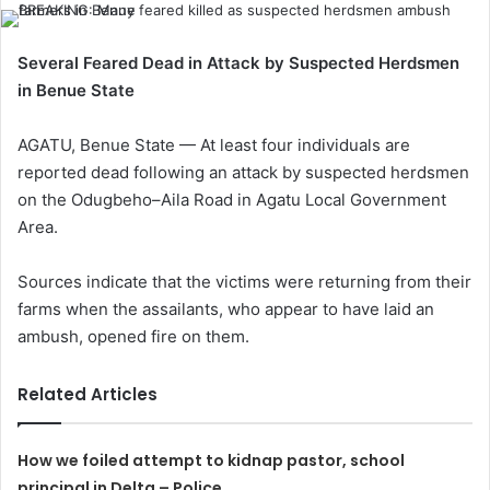
Several Feared Dead in Attack by Suspected Herdsmen
in Benue State
AGATU, Benue State — At least four individuals are
reported dead following an attack by suspected herdsmen
on the Odugbeho–Aila Road in Agatu Local Government
Area.
Sources indicate that the victims were returning from their
farms when the assailants, who appear to have laid an
ambush, opened fire on them.
Related Articles
How we foiled attempt to kidnap pastor, school
principal in Delta – Police