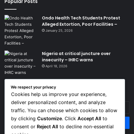
Popular Posts
Ondo Health Tech Students Protest
Alleged Extortion, Poor Facilities –
January 25, 2026
Nigeria at critical juncture over
insecurity – IHRC warns
April 18, 2026
We respect your privacy
Get News Headlines
Cookies help us improve your experience,
deliver personalized content, and analyze
Enter
traffic. You can choose which cookies to allow
your
Email
by clicking
Customize
. Click
Accept All
to
address
consent or
Reject All
to decline non-essential