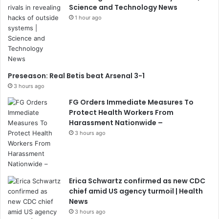
Science and Technology News
1 hour ago
Preseason: Real Betis beat Arsenal 3-1
3 hours ago
FG Orders Immediate Measures To
Protect Health Workers From
Harassment Nationwide –
3 hours ago
Erica Schwartz confirmed as new CDC
chief amid US agency turmoil | Health
News
3 hours ago