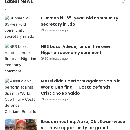
Latest News
Gunmen kill 85-year-old community
secretary in Edo
29 minutes ago
NRS boss, Adedeji under fire over
Nigerian economy comment
30 minutes ago
Messi didn’t perform against Spain in
World Cup final – Costa defends
Cristiano Ronaldo
39 minutes ago
Ibadan meeting: Atiku, Obi, Kwankwaso
still have opportunity for grand