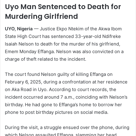
Uyo Man Sentenced to Death for
Murdering Girlfriend
UYO, Nigeria
— Justice Ekpo Ntekim of the Akwa Ibom
State High Court has sentenced 33-year-old Ndifreke
Isaiah Nelson to death for the murder of his girlfriend,
Emem Monday Effanga. Nelson was also convicted on a
charge of theft related to the incident.
The court found Nelson guilty of killing Effanga on
February 6, 2025, during a confrontation at her residence
on Aka Road in Uyo. According to court records, the
incident occurred around 7 a.m., coinciding with Nelson’s
birthday. He had gone to Effanga’s home to borrow her
phone to post birthday pictures on social media.
During the visit, a struggle ensued over the phone, during
which Nelson assaulted Effanga, slamming her head