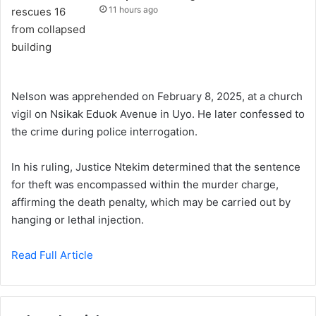
11 hours ago
Nelson was apprehended on February 8, 2025, at a church
vigil on Nsikak Eduok Avenue in Uyo. He later confessed to
the crime during police interrogation.
In his ruling, Justice Ntekim determined that the sentence
for theft was encompassed within the murder charge,
affirming the death penalty, which may be carried out by
hanging or lethal injection.
Read Full Article