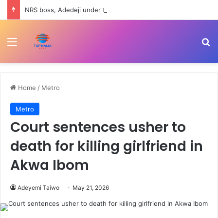
NRS boss, Adedeji under fire over Nigerian economy comment
Menu
Se
Home
/
Metro
Metro
Court sentences usher to
death for killing girlfriend in
Akwa Ibom
Adeyemi Taiwo
May 21, 2026