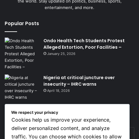
the world. Stay updated on politics, business, sports,
entertainment, and more.
Popular Posts
Ondo Health Tech Students Protest
Alleged Extortion, Poor Facilities –
January 25, 2026
Nigeria at critical juncture over
insecurity – IHRC warns
April 18, 2026
We respect your privacy
Get News Headlines
Cookies help us improve your experience,
deliver personalized content, and analyze
Enter
traffic. You can choose which cookies to allow
your