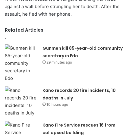
against a wall before strangling her to death. After the
assault, he fled with her phone.
Related Articles
Gunmen kill 85-year-old community
secretary in Edo
29 minutes ago
Kano records 20 fire incidents, 10
deaths in July
10 hours ago
Kano Fire Service rescues 16 from
collapsed building