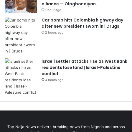
alliance — Ologbondiyan
1 hour ago
Car bomb hits Colombia highway day
after new president sworn in | Drugs
2 hours ago
Israeli settler attacks rise as West Bank
residents lose land | Israel-Palestine
conflict
4 hours ago
Top Naija News delivers breaking news from Nigeria and across