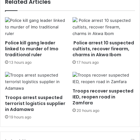
Related Articles
Police kill gang leader
Police arrest 10 suspected
linked to murder of Imo
cultists, recover firearm,
traditional ruler
charms in Akwa Ibom
13 hours ago
17 hours ago
Troops recover suspected
IED, reopen road in
Troops arrest suspected
Zamfara
terrorist logistics supplier
in Adamawa
20 hours ago
19 hours ago