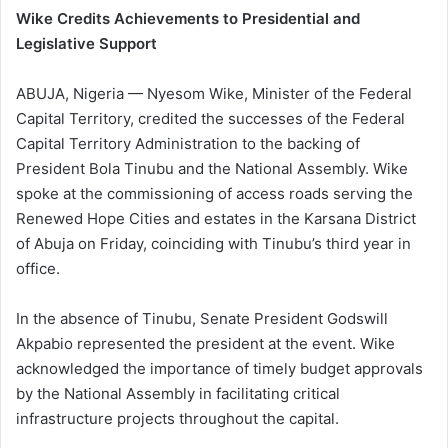
Wike Credits Achievements to Presidential and
Legislative Support
ABUJA, Nigeria — Nyesom Wike, Minister of the Federal
Capital Territory, credited the successes of the Federal
Capital Territory Administration to the backing of
President Bola Tinubu and the National Assembly. Wike
spoke at the commissioning of access roads serving the
Renewed Hope Cities and estates in the Karsana District
of Abuja on Friday, coinciding with Tinubu’s third year in
office.
In the absence of Tinubu, Senate President Godswill
Akpabio represented the president at the event. Wike
acknowledged the importance of timely budget approvals
by the National Assembly in facilitating critical
infrastructure projects throughout the capital.