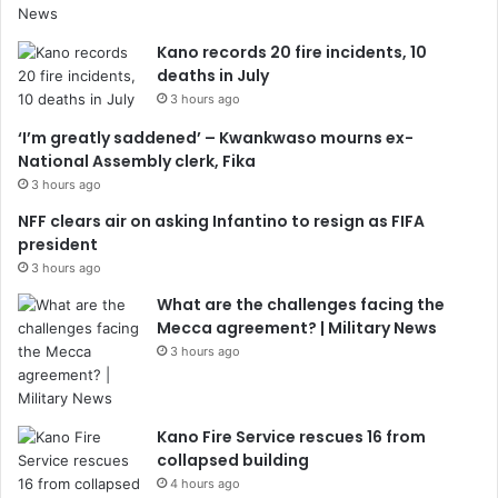
Kano records 20 fire incidents, 10
deaths in July
3 hours ago
‘I’m greatly saddened’ – Kwankwaso mourns ex-
National Assembly clerk, Fika
3 hours ago
NFF clears air on asking Infantino to resign as FIFA
president
3 hours ago
What are the challenges facing the
Mecca agreement? | Military News
3 hours ago
Kano Fire Service rescues 16 from
collapsed building
4 hours ago