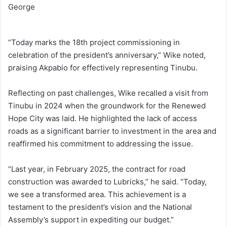
“Today marks the 18th project commissioning in
celebration of the president’s anniversary,” Wike noted,
praising Akpabio for effectively representing Tinubu.
Reflecting on past challenges, Wike recalled a visit from
Tinubu in 2024 when the groundwork for the Renewed
Hope City was laid. He highlighted the lack of access
roads as a significant barrier to investment in the area and
reaffirmed his commitment to addressing the issue.
“Last year, in February 2025, the contract for road
construction was awarded to Lubricks,” he said. “Today,
we see a transformed area. This achievement is a
testament to the president’s vision and the National
Assembly’s support in expediting our budget.”