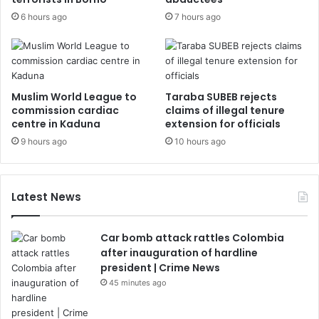
6 hours ago
7 hours ago
Muslim World League to
Taraba SUBEB rejects
commission cardiac
claims of illegal tenure
centre in Kaduna
extension for officials
9 hours ago
10 hours ago
Latest News
Car bomb attack rattles Colombia
after inauguration of hardline
president | Crime News
45 minutes ago