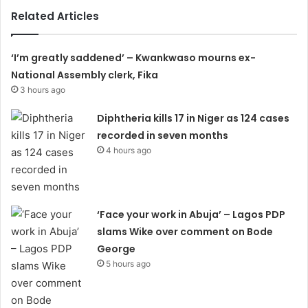
Related Articles
‘I’m greatly saddened’ – Kwankwaso mourns ex-
National Assembly clerk, Fika
3 hours ago
Diphtheria kills 17 in Niger as 124 cases
recorded in seven months
4 hours ago
‘Face your work in Abuja’ – Lagos PDP
slams Wike over comment on Bode
George
5 hours ago