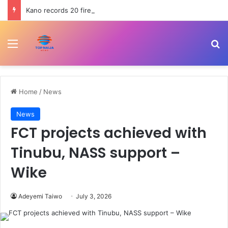
Kano records 20 fire incidents, 10 deaths in July
Menu
Se
Home
/
News
News
FCT projects achieved with
Tinubu, NASS support –
Wike
Adeyemi Taiwo
July 3, 2026