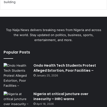
Top Naija News delivers breaking news from Nigeria and across
the world. Stay updated on politics, business, sports,
entertainment, and more.
Popular Posts
Ondo Health Tech Students Protest
Alleged Extortion, Poor Facilities –
January 25, 2026
Nigeria at critical juncture over
insecurity – IHRC warns
April 18, 2026