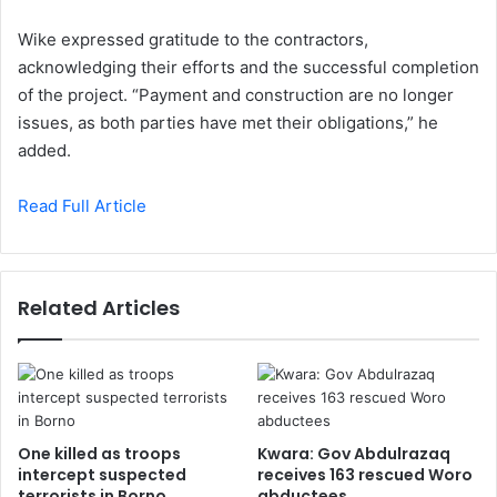
Wike expressed gratitude to the contractors,
acknowledging their efforts and the successful completion
of the project. “Payment and construction are no longer
issues, as both parties have met their obligations,” he
added.
Read Full Article
Related Articles
One killed as troops
Kwara: Gov Abdulrazaq
intercept suspected
receives 163 rescued Woro
terrorists in Borno
abductees