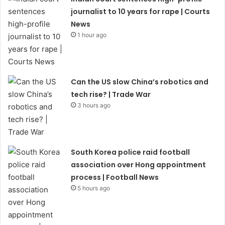
journalist to 10 years for rape | Courts
News
1 hour ago
Can the US slow China’s robotics and
tech rise? | Trade War
3 hours ago
South Korea police raid football
association over Hong appointment
process | Football News
5 hours ago