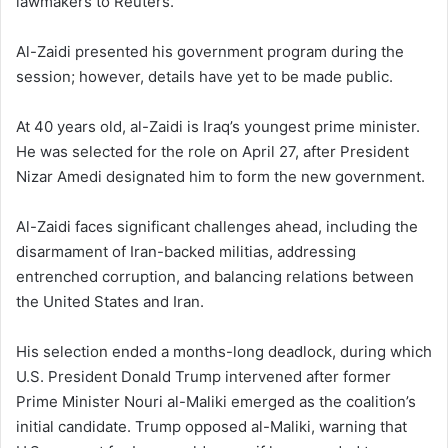
lawmakers to Reuters.
Al-Zaidi presented his government program during the
session; however, details have yet to be made public.
At 40 years old, al-Zaidi is Iraq’s youngest prime minister.
He was selected for the role on April 27, after President
Nizar Amedi designated him to form the new government.
Al-Zaidi faces significant challenges ahead, including the
disarmament of Iran-backed militias, addressing
entrenched corruption, and balancing relations between
the United States and Iran.
His selection ended a months-long deadlock, during which
U.S. President Donald Trump intervened after former
Prime Minister Nouri al-Maliki emerged as the coalition’s
initial candidate. Trump opposed al-Maliki, warning that