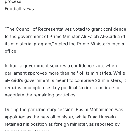
“The Council of Representatives voted to grant confidence
to the government of Prime Minister Ali Faleh Al-Zaidi and
its ministerial program,” stated the Prime Minister’s media
office.
In Iraq, a government secures a confidence vote when
parliament approves more than half of its ministries. While
al-Zaidi’s government is meant to comprise 23 ministers, it
remains incomplete as key political factions continue to
negotiate the remaining portfolios.
During the parliamentary session, Basim Mohammed was
appointed as the new oil minister, while Fuad Hussein
retained his position as foreign minister, as reported by