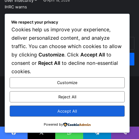
April 18, 2026
We respect your privacy
Get News Headlines
Cookies help us improve your experience,
deliver personalized content, and analyze
Enter
traffic. You can choose which cookies to allow
your
Email
by clicking
Customize
. Click
Accept All
to
address
consent or
Reject All
to decline non-essential
cookies.
Customize
© Copyright 2026, Top Naija News , All Rights Reserved
Reject All
About us
Contact Us
Privacy Policy
Terms of Service
Accept All
Facebook
X
Instagram
Powered by
Facebook
X
WhatsApp
Telegram
Viber