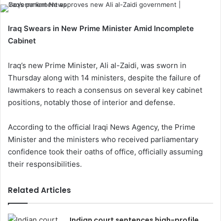
Iraq Swears in New Prime Minister Amid Incomplete
Cabinet
Iraq’s new Prime Minister, Ali al-Zaidi, was sworn in
Thursday along with 14 ministers, despite the failure of
lawmakers to reach a consensus on several key cabinet
positions, notably those of interior and defense.
According to the official Iraqi News Agency, the Prime
Minister and the ministers who received parliamentary
confidence took their oaths of office, officially assuming
their responsibilities.
Related Articles
Indian court sentences high-profile