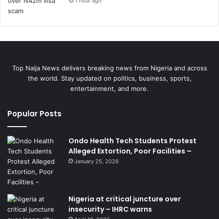
1 hour ago
Top Naija News delivers breaking news from Nigeria and across
the world. Stay updated on politics, business, sports,
entertainment, and more.
Popular Posts
Ondo Health Tech Students Protest
Alleged Extortion, Poor Facilities –
January 25, 2026
Nigeria at critical juncture over
insecurity – IHRC warns