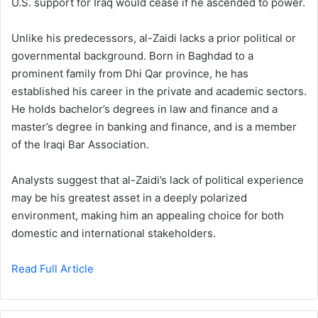
U.S. support for Iraq would cease if he ascended to power.
Unlike his predecessors, al-Zaidi lacks a prior political or
governmental background. Born in Baghdad to a
prominent family from Dhi Qar province, he has
established his career in the private and academic sectors.
He holds bachelor’s degrees in law and finance and a
master’s degree in banking and finance, and is a member
of the Iraqi Bar Association.
Analysts suggest that al-Zaidi’s lack of political experience
may be his greatest asset in a deeply polarized
environment, making him an appealing choice for both
domestic and international stakeholders.
Read Full Article