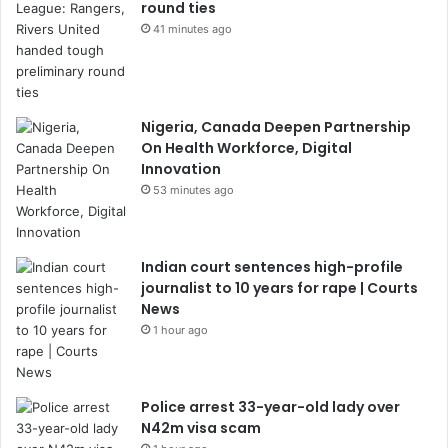
round ties
41 minutes ago
Nigeria, Canada Deepen Partnership
On Health Workforce, Digital
Innovation
53 minutes ago
Indian court sentences high-profile
journalist to 10 years for rape | Courts
News
1 hour ago
Police arrest 33-year-old lady over
N42m visa scam