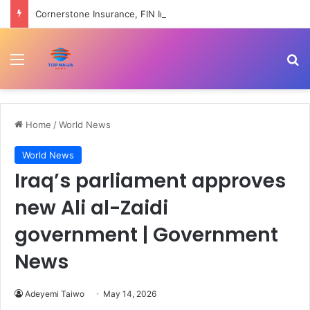
Cornerstone Insurance, FIN Insurance meet NIIRA 2025 recapitalisation requirement
Menu
Se
Home
/
World News
World News
Iraq’s parliament approves
new Ali al-Zaidi
government | Government
News
Adeyemi Taiwo
May 14, 2026