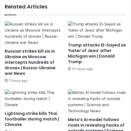
Related Articles
Trump attacks El-Sayed as
‘hater of Jews’ after
Russian strikes kill six in
Michigan win | Donald
Ukraine as Moscow
Trump
intercepts hundreds of
drones | Russia-Ukraine
10 hours ago
war News
7 hours ago
Lightning strike kills Thai
footballer during match |
Meta’s AI model follows
Climate
rivals in revealing hacks of
outside systems | Science