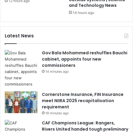
12 hours ago
and Technology News
14 hours ago
Latest News
Gov Bala Mohammed reshuffles Bauchi
cabinet, appoints four new
commissioners
14 minutes ago
Cornerstone Insurance, FIN Insurance
meet NIIRA 2025 recapitalisation
requirement
19 minutes ago
CAF Champions League: Rangers,
Rivers United handed tough preliminary