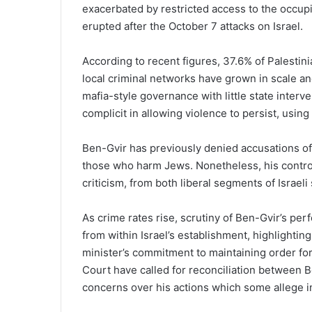
exacerbated by restricted access to the occupi
erupted after the October 7 attacks on Israel.
According to recent figures, 37.6% of Palestini
local criminal networks have grown in scale a
mafia-style governance with little state inter
complicit in allowing violence to persist, using 
Ben-Gvir has previously denied accusations of r
those who harm Jews. Nonetheless, his contro
criticism, from both liberal segments of Israeli
As crime rates rise, scrutiny of Ben-Gvir’s per
from within Israel’s establishment, highlightin
minister’s commitment to maintaining order for 
Court have called for reconciliation between 
concerns over his actions which some allege in