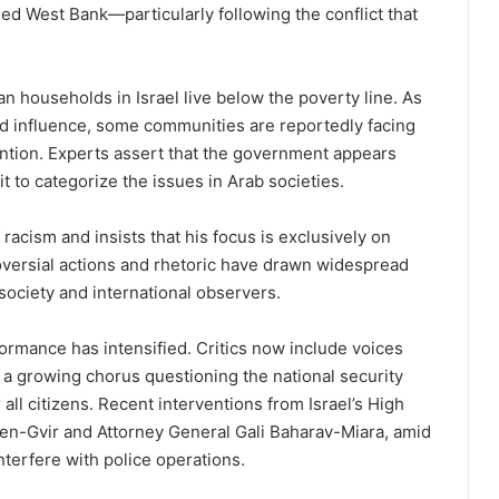
ed West Bank—particularly following the conflict that
an households in Israel live below the poverty line. As
nd influence, some communities are reportedly facing
vention. Experts assert that the government appears
it to categorize the issues in Arab societies.
acism and insists that his focus is exclusively on
versial actions and rhetoric have drawn widespread
 society and international observers.
formance has intensified. Critics now include voices
g a growing chorus questioning the national security
all citizens. Recent interventions from Israel’s High
Ben-Gvir and Attorney General Gali Baharav-Miara, amid
terfere with police operations.