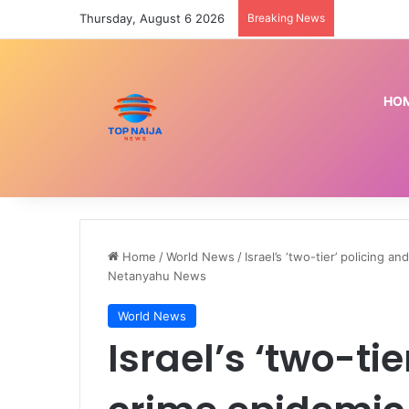
Thursday, August 6 2026
Breaking News
Senate back
HO
Home
/
World News
/
Israel’s ‘two-tier’ policing 
Netanyahu News
World News
Israel’s ‘two-ti