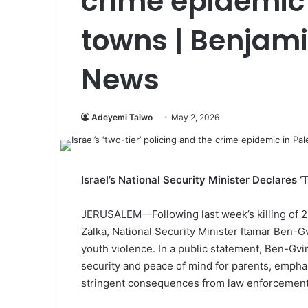
crime epidemic 
towns | Benjam
News
Adeyemi Taiwo
May 2, 2026
Israel’s National Security Minister Declares 
JERUSALEM—Following last week’s killing of 2
Zalka, National Security Minister Itamar Ben-G
youth violence. In a public statement, Ben-Gvir 
security and peace of mind for parents, emphasi
stringent consequences from law enforcement