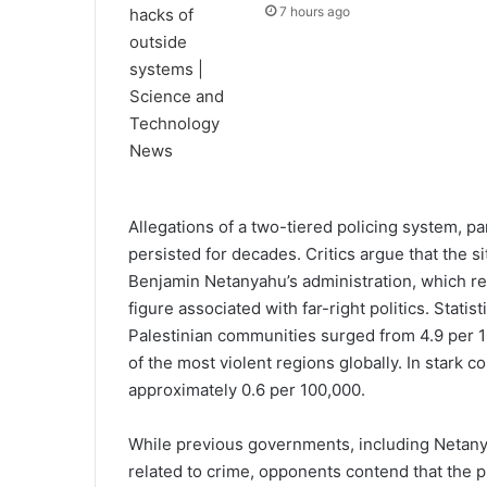
7 hours ago
Allegations of a two-tiered policing system, par
persisted for decades. Critics argue that the s
Benjamin Netanyahu’s administration, which re
figure associated with far-right politics. Statis
Palestinian communities surged from 4.9 per 1
of the most violent regions globally. In stark c
approximately 0.6 per 100,000.
While previous governments, including Netanya
related to crime, opponents contend that the p