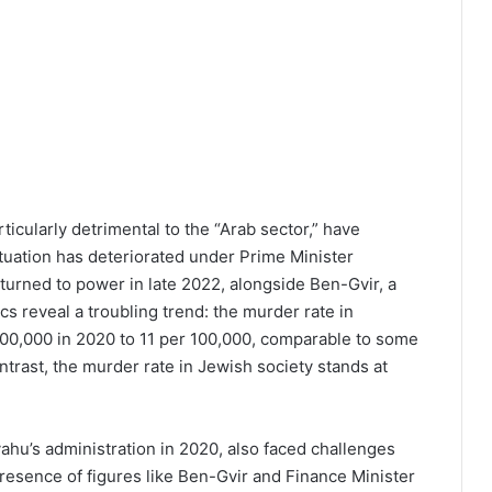
ticularly detrimental to the “Arab sector,” have
ituation has deteriorated under Prime Minister
turned to power in late 2022, alongside Ben-Gvir, a
tics reveal a troubling trend: the murder rate in
00,000 in 2020 to 11 per 100,000, comparable to some
ontrast, the murder rate in Jewish society stands at
hu’s administration in 2020, also faced challenges
resence of figures like Ben-Gvir and Finance Minister