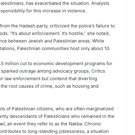
alestinians, has exacerbated the situation. Analysts
onsibility for this increase in violence.
om the Hadash party, criticized the police’s failure to
. “It’s about enforcement. It’s hostile,” she noted,
ence between Jewish and Palestinian areas. While
ations, Palestinian communities host only about 10.
.5 million cut to economic development programs for
e sparked outrage among advocacy groups. Critics
r law enforcement but contend that diverting
 the root causes of crime, such as housing and
ts of Palestinian citizens, who are often marginalized
ntly descendants of Palestinians who remained in the
el, an event they refer to as the Nakba. Chronic
ntributes to long-standing joblessness, a situation