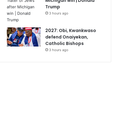
Michigan win | Donald
Trump
3 hours ago
2027: Obi, Kwankwaso
defend Onaiyekan,
Catholic Bishops
3 hours ago