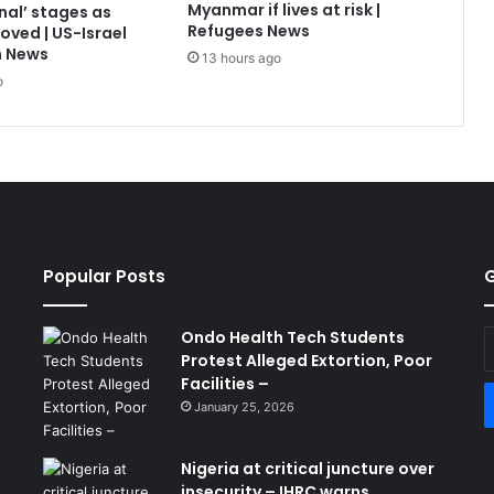
Myanmar if lives at risk |
nal’ stages as
Refugees News
oved | US-Israel
n News
13 hours ago
o
Popular Posts
G
Ondo Health Tech Students
E
Protest Alleged Extortion, Poor
y
Facilities –
E
a
January 25, 2026
Nigeria at critical juncture over
insecurity – IHRC warns