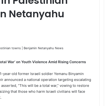
in Palestinian
in Netanyahu
‘Total War’ on Youth Violence Amid Rising Concerns
1-year-old former Israeli soldier Yemanu Binyamin
vir announced a national operation targeting escalating
asserted, “This will be a total war,” vowing to restore
zing that those who harm Israeli civilians will face
.