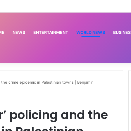
s EKEDP’s turnaround, seeks solution to sector bottlenecks
ME
NEWS
ENTERTAINMENT
WORLD NEWS
BUSINES
and the crime epidemic in Palestinian towns | Benjamin
er’ policing and the