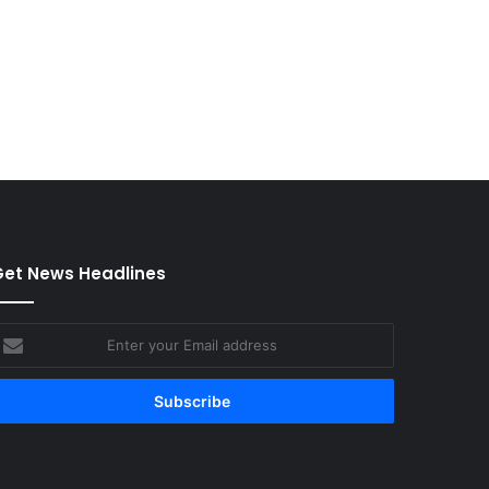
et News Headlines
nter
our
mail
ddress