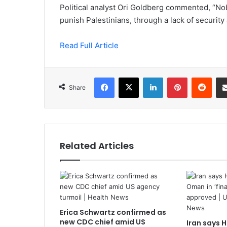
Political analyst Ori Goldberg commented, “Nobo
punish Palestinians, through a lack of security 
Read Full Article
Facebook
X
LinkedIn
Pinterest
Redd
Share
Related Articles
Erica Schwartz confirmed as
new CDC chief amid US
Iran says 