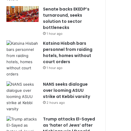
Senate backs EKEDP’s
turnaround, seeks
solution to sector
bottlenecks
1 hour ago
Katsina Hisbah bars
personnel from raiding
hotels, homes without
court orders
1 hour ago
NANS seeks dialogue
over looming ASUU
strike at Kebbi varsity
2 hours ago
Trump attacks El-Sayed
as ‘hater of Jews’ after