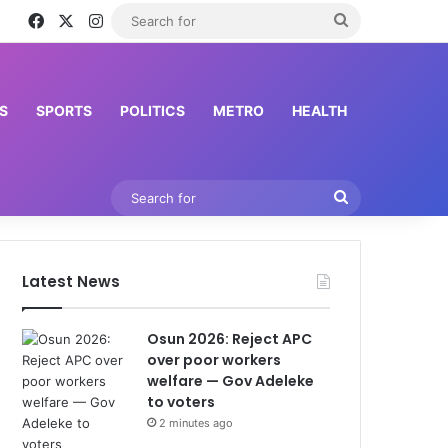
Facebook
X
Instagram
Search
for
S
SPORTS
POLITICS
METRO
HEALTH
Search
for
Latest News
Osun 2026: Reject APC
over poor workers
welfare — Gov Adeleke
to voters
2 minutes ago