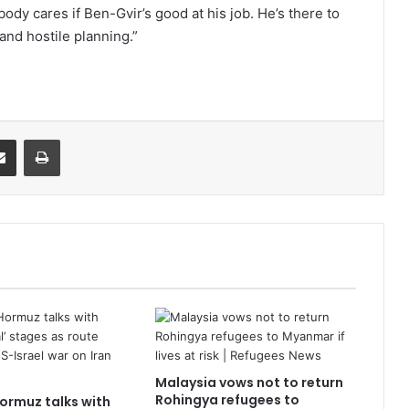
dy cares if Ben-Gvir’s good at his job. He’s there to
and hostile planning.”
it
Share via Email
Print
Malaysia vows not to return
Rohingya refugees to
Hormuz talks with