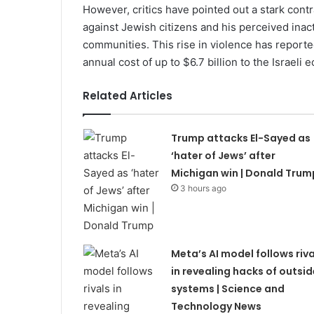
However, critics have pointed out a stark con
against Jewish citizens and his perceived inac
communities. This rise in violence has reporte
annual cost of up to $6.7 billion to the Israeli
Related Articles
Trump attacks El-Sayed as
‘hater of Jews’ after
Michigan win | Donald Trum
3 hours ago
Meta’s AI model follows riva
in revealing hacks of outsid
systems | Science and
Technology News