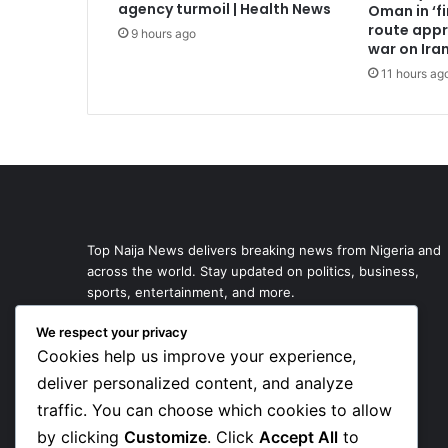
agency turmoil | Health News
Oman in ‘fi
route appr
9 hours ago
war on Ira
11 hours ag
Top Naija News delivers breaking news from Nigeria and
across the world. Stay updated on politics, business,
sports, entertainment, and more.
We respect your privacy
Cookies help us improve your experience,
deliver personalized content, and analyze
traffic. You can choose which cookies to allow
by clicking
Customize
. Click
Accept All
to