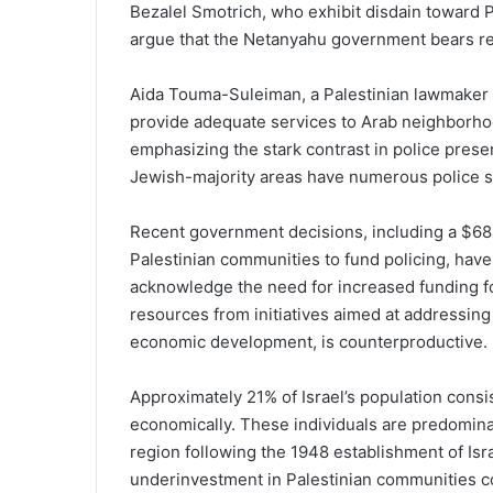
Bezalel Smotrich, who exhibit disdain toward P
argue that the Netanyahu government bears resp
Aida Touma-Suleiman, a Palestinian lawmaker fr
provide adequate services to Arab neighborhoods
emphasizing the stark contrast in police pres
Jewish-majority areas have numerous police st
Recent government decisions, including a $68
Palestinian communities to fund policing, hav
acknowledge the need for increased funding fo
resources from initiatives aimed at addressing
economic development, is counterproductive.
Approximately 21% of Israel’s population consis
economically. These individuals are predomina
region following the 1948 establishment of Isra
underinvestment in Palestinian communities co