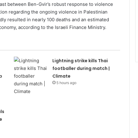
trast between Ben-Gvir’s robust response to violence
tion regarding the ongoing violence in Palestinian
dly resulted in nearly 100 deaths and an estimated
 economy, according to the Israeli Finance Ministry.
Lightning strike kills Thai
footballer during match |
p
Climate
5 hours ago
ls
e