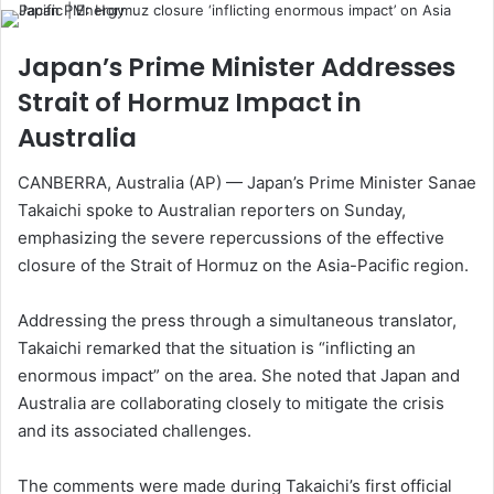
Japan’s Prime Minister Addresses
Strait of Hormuz Impact in
Australia
CANBERRA, Australia (AP) — Japan’s Prime Minister Sanae
Takaichi spoke to Australian reporters on Sunday,
emphasizing the severe repercussions of the effective
closure of the Strait of Hormuz on the Asia-Pacific region.
Addressing the press through a simultaneous translator,
Takaichi remarked that the situation is “inflicting an
enormous impact” on the area. She noted that Japan and
Australia are collaborating closely to mitigate the crisis
and its associated challenges.
The comments were made during Takaichi’s first official