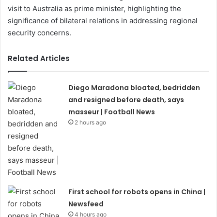
visit to Australia as prime minister, highlighting the
significance of bilateral relations in addressing regional
security concerns.
Related Articles
Diego Maradona bloated, bedridden
and resigned before death, says
masseur | Football News
2 hours ago
First school for robots opens in China |
Newsfeed
4 hours ago