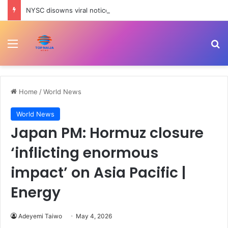
NYSC disowns viral notice on special redeployment window
Menu
Se
Home
/
World News
World News
Japan PM: Hormuz closure
‘inflicting enormous
impact’ on Asia Pacific |
Energy
Adeyemi Taiwo
May 4, 2026