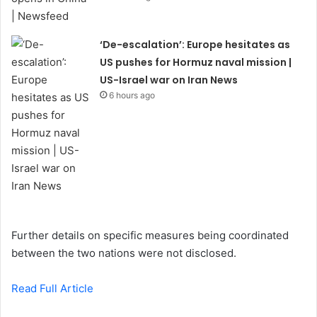
‘De-escalation’: Europe hesitates as
US pushes for Hormuz naval mission |
US-Israel war on Iran News
6 hours ago
Further details on specific measures being coordinated
between the two nations were not disclosed.
Read Full Article