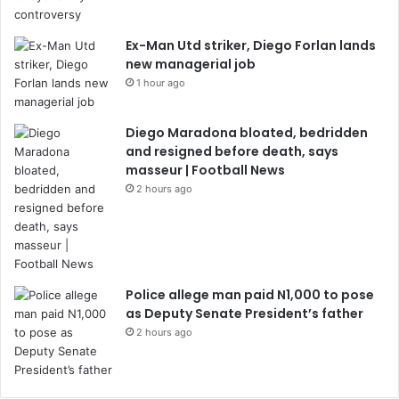
Ex-Man Utd striker, Diego Forlan lands
new managerial job
1 hour ago
Diego Maradona bloated, bedridden
and resigned before death, says
masseur | Football News
2 hours ago
Police allege man paid N1,000 to pose
as Deputy Senate President’s father
2 hours ago