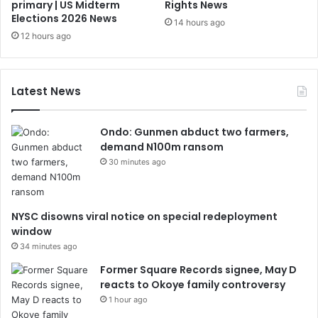
primary | US Midterm
Rights News
Elections 2026 News
14 hours ago
12 hours ago
Latest News
Ondo: Gunmen abduct two farmers,
demand N100m ransom
30 minutes ago
NYSC disowns viral notice on special redeployment
window
34 minutes ago
Former Square Records signee, May D
reacts to Okoye family controversy
1 hour ago