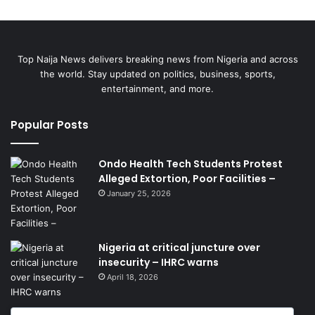
Top Naija News delivers breaking news from Nigeria and across
the world. Stay updated on politics, business, sports,
entertainment, and more.
Popular Posts
Ondo Health Tech Students Protest
Alleged Extortion, Poor Facilities –
January 25, 2026
Nigeria at critical juncture over
insecurity – IHRC warns
April 18, 2026