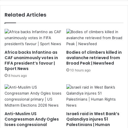
Related Articles
Africa backs Infantino as
Bodies of climbers killed in
CAF unanimously votes in
avalanche retrieved from
FIFA president’s favour |
Broad Peak | Newsfeed
Sport News
10 hours ago
8 hours ago
Anti-Muslim US
Israeli raid in West Bank’s
Congressman Andy Ogles
Qalandiya injures 51
loses congressional
Palestinians | Human