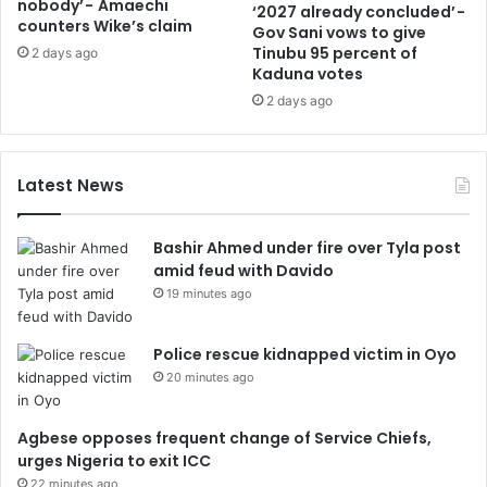
nobody’ - Amaechi
‘2027 already concluded’ -
counters Wike’s claim
Gov Sani vows to give
Tinubu 95 percent of
2 days ago
Kaduna votes
2 days ago
Latest News
Bashir Ahmed under fire over Tyla post
amid feud with Davido
19 minutes ago
Police rescue kidnapped victim in Oyo
20 minutes ago
Agbese opposes frequent change of Service Chiefs,
urges Nigeria to exit ICC
22 minutes ago