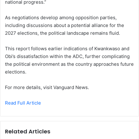
national progress.”
As negotiations develop among opposition parties,
including discussions about a potential alliance for the
2027 elections, the political landscape remains fluid.
This report follows earlier indications of Kwankwaso and
Obi’s dissatisfaction within the ADC, further complicating
the political environment as the country approaches future
elections.
For more details, visit Vanguard News.
Read Full Article
Related Articles