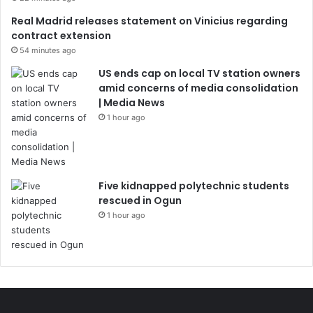
Real Madrid releases statement on Vinicius regarding
contract extension
54 minutes ago
US ends cap on local TV station owners
amid concerns of media consolidation
| Media News
1 hour ago
Five kidnapped polytechnic students
rescued in Ogun
1 hour ago