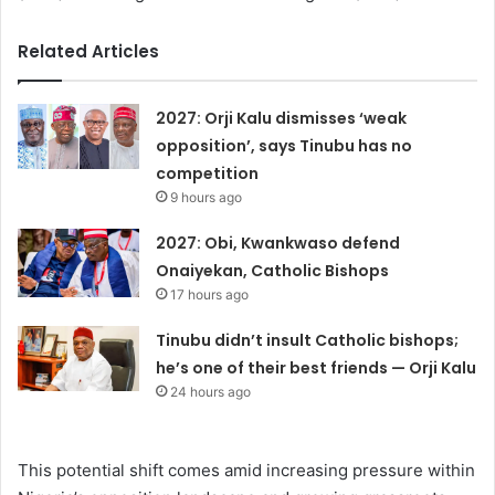
Related Articles
2027: Orji Kalu dismisses ‘weak
opposition’, says Tinubu has no
competition
9 hours ago
2027: Obi, Kwankwaso defend
Onaiyekan, Catholic Bishops
17 hours ago
Tinubu didn’t insult Catholic bishops;
he’s one of their best friends — Orji Kalu
24 hours ago
This potential shift comes amid increasing pressure within