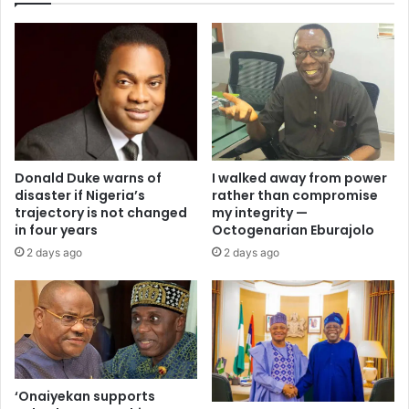
I walked away from power
Donald Duke warns of
rather than compromise
disaster if Nigeria’s
my integrity —
trajectory is not changed
Octogenarian Eburajolo
in four years
2 days ago
2 days ago
‘Onaiyekan supports