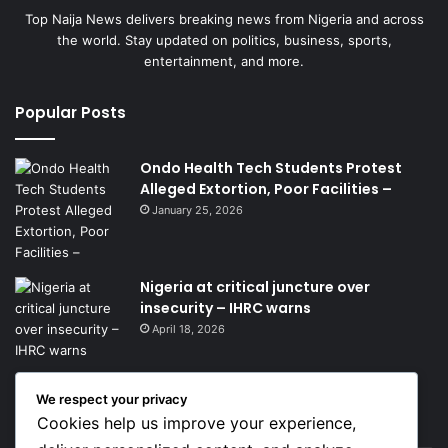
Top Naija News delivers breaking news from Nigeria and across
the world. Stay updated on politics, business, sports,
entertainment, and more.
Popular Posts
Ondo Health Tech Students Protest
Alleged Extortion, Poor Facilities –
January 25, 2026
Nigeria at critical juncture over
insecurity – IHRC warns
April 18, 2026
We respect your privacy
Get News Headlines
Cookies help us improve your experience,