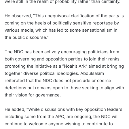
were still in the realm of probability rather than certainty.
He observed, “This unequivocal clarification of the party is
coming on the heels of politically sensitive reportage by
various media, which has led to some sensationalism in
the public discourse.”
The NDC has been actively encouraging politicians from
both governing and opposition parties to join their ranks,
promoting the initiative as a “Noah’s Ark” aimed at bringing
together diverse political ideologies. Abdulsalam
reiterated that the NDC does not preclude or coerce
defections but remains open to those seeking to align with
their vision for governance.
He added, “While discussions with key opposition leaders,
including some from the APC, are ongoing, the NDC will
continue to welcome anyone wishing to contribute to