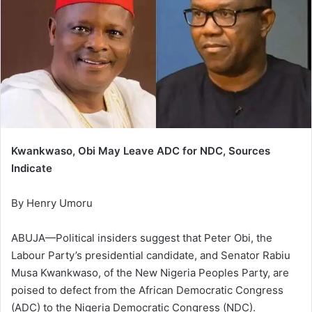
Kwankwaso, Obi May Leave ADC for NDC, Sources
Indicate
By Henry Umoru
ABUJA—Political insiders suggest that Peter Obi, the
Labour Party’s presidential candidate, and Senator Rabiu
Musa Kwankwaso, of the New Nigeria Peoples Party, are
poised to defect from the African Democratic Congress
(ADC) to the Nigeria Democratic Congress (NDC).