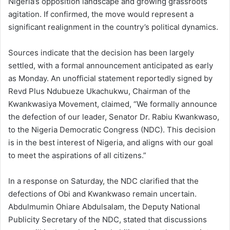
Nigeria’s opposition landscape and growing grassroots
agitation. If confirmed, the move would represent a
significant realignment in the country’s political dynamics.
Sources indicate that the decision has been largely
settled, with a formal announcement anticipated as early
as Monday. An unofficial statement reportedly signed by
Revd Plus Ndubueze Ukachukwu, Chairman of the
Kwankwasiya Movement, claimed, “We formally announce
the defection of our leader, Senator Dr. Rabiu Kwankwaso,
to the Nigeria Democratic Congress (NDC). This decision
is in the best interest of Nigeria, and aligns with our goal
to meet the aspirations of all citizens.”
In a response on Saturday, the NDC clarified that the
defections of Obi and Kwankwaso remain uncertain.
Abdulmumin Ohiare Abdulsalam, the Deputy National
Publicity Secretary of the NDC, stated that discussions