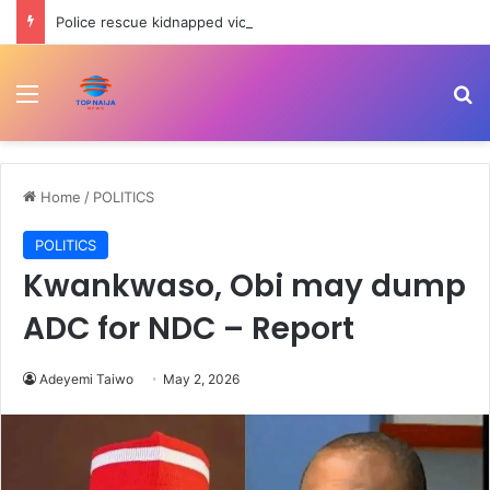
Police rescue kidnapped victim in Oyo
Menu
Se
Home
/
POLITICS
POLITICS
Kwankwaso, Obi may dump
ADC for NDC – Report
Adeyemi Taiwo
May 2, 2026