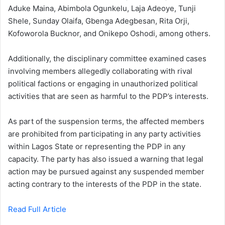
Aduke Maina, Abimbola Ogunkelu, Laja Adeoye, Tunji
Shele, Sunday Olaifa, Gbenga Adegbesan, Rita Orji,
Kofoworola Bucknor, and Onikepo Oshodi, among others.
Additionally, the disciplinary committee examined cases
involving members allegedly collaborating with rival
political factions or engaging in unauthorized political
activities that are seen as harmful to the PDP’s interests.
As part of the suspension terms, the affected members
are prohibited from participating in any party activities
within Lagos State or representing the PDP in any
capacity. The party has also issued a warning that legal
action may be pursued against any suspended member
acting contrary to the interests of the PDP in the state.
Read Full Article