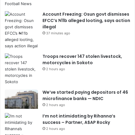
Account Freezing: Osun govt dismisses
EFCC’s ₦11b alleged looting, says action
illegal
37 minutes ago
Troops recover 147 stolen livestock,
motorcycles in Sokoto
2 hours ago
We’ve started paying depositors of 46
microfinance banks — NDIC
2 hours ago
I’m not intimidating by Rihanna’s
success – Partner, A$AP Rocky
2 hours ago