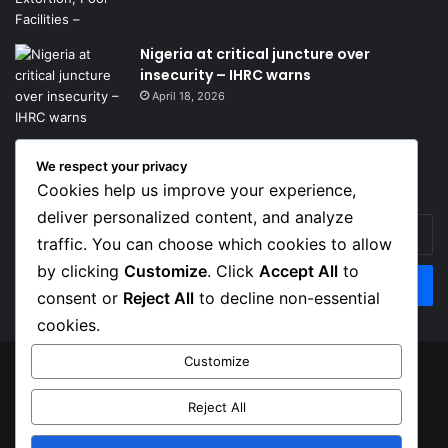
Nigeria at critical juncture over
insecurity – IHRC warns
April 18, 2026
We respect your privacy
Get News Headlines
Cookies help us improve your experience,
deliver personalized content, and analyze
Enter
traffic. You can choose which cookies to allow
your
Email
by clicking
Customize
. Click
Accept All
to
address
consent or
Reject All
to decline non-essential
cookies.
Customize
© Copyright 2026, Top Naija News , All Rights Reserved
Reject All
About us
Contact Us
Privacy Policy
Terms of Service