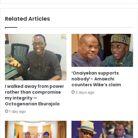
Related Articles
‘Onaiyekan supports
nobody’ - Amaechi
counters Wike’s claim
I walked away from power
rather than compromise
2 days ago
my integrity —
Octogenarian Eburajolo
1 day ago