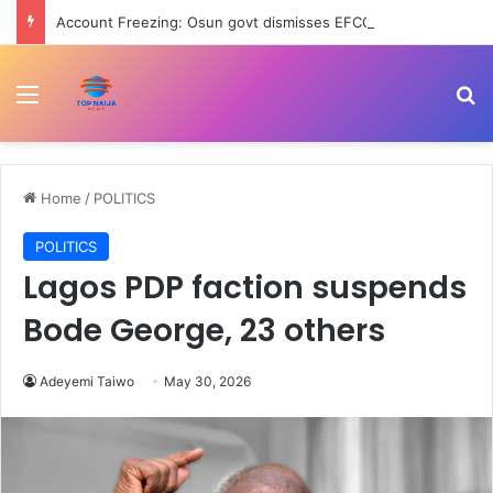
Account Freezing: Osun govt dismisses EFCC’s ₦11b alleged looting, says action illegal
Menu
Se
Home
/
POLITICS
POLITICS
Lagos PDP faction suspends
Bode George, 23 others
Adeyemi Taiwo
May 30, 2026