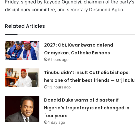
Friday, signed by Kayode Ogunbiyi, chairman of the party’s
disciplinary committee, and secretary Desmond Agbo.
Related Articles
2027: Obi, Kwankwaso defend
Onaiyekan, Catholic Bishops
6 hours ago
Tinubu didn’t insult Catholic bishops;
he’s one of their best friends — Orji Kalu
13 hours ago
Donald Duke warns of disaster if
Nigeria’s trajectory is not changed in
four years
1 day ago