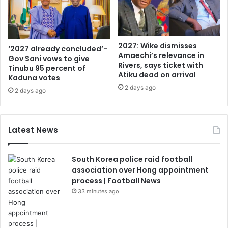
2027: Wike dismisses
‘2027 already concluded’ -
Amaechi’s relevance in
Gov Sani vows to give
Rivers, says ticket with
Tinubu 95 percent of
Atiku dead on arrival
Kaduna votes
2 days ago
2 days ago
Latest News
South Korea police raid football
association over Hong appointment
process | Football News
33 minutes ago