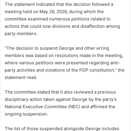
The statement indicated that the decision followed a
meeting held on May 26, 2026, during which the
committee examined numerous petitions related to
actions that could sow divisions and disaffection among
party members.
“The decision to suspend George and other erring
members was based on resolutions made in the meeting,
where various petitions were presented regarding anti-
party activities and violations of the PDP constitution,” the
statement read.
The committee stated that it also reviewed a previous
disciplinary action taken against George by the party’s
National Executive Committee (NEC) and affirmed the
ongoing suspension.
The list of those suspended alongside George includes