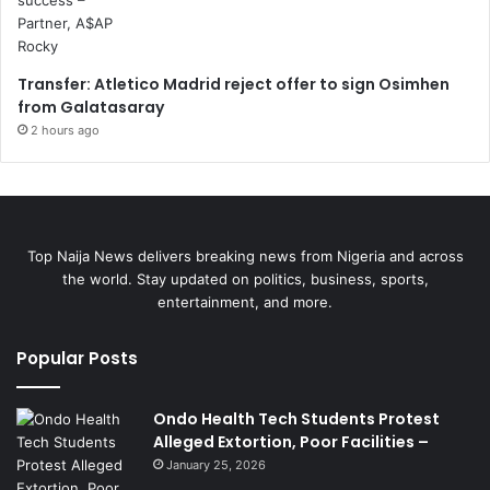
Transfer: Atletico Madrid reject offer to sign Osimhen
from Galatasaray
2 hours ago
Top Naija News delivers breaking news from Nigeria and across
the world. Stay updated on politics, business, sports,
entertainment, and more.
Popular Posts
Ondo Health Tech Students Protest
Alleged Extortion, Poor Facilities –
January 25, 2026