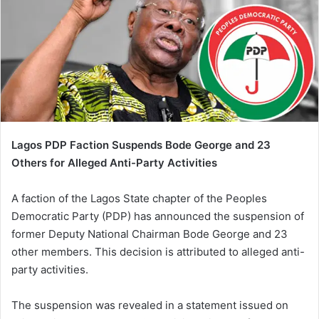
Lagos PDP Faction Suspends Bode George and 23
Others for Alleged Anti-Party Activities
A faction of the Lagos State chapter of the Peoples
Democratic Party (PDP) has announced the suspension of
former Deputy National Chairman Bode George and 23
other members. This decision is attributed to alleged anti-
party activities.
The suspension was revealed in a statement issued on