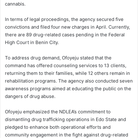
cannabis.
In terms of legal proceedings, the agency secured five
convictions and filed four new charges in April. Currently,
there are 89 drug-related cases pending in the Federal
High Court in Benin City.
To address drug demand, Ofoyeju stated that the
command has offered counseling services to 13 clients,
returning them to their families, while 12 others remain in
rehabilitation programs. The agency also conducted seven
awareness programs aimed at educating the public on the
dangers of drug abuse.
Ofoyeju emphasized the NDLEA’s commitment to
dismantling drug trafficking operations in Edo State and
pledged to enhance both operational efforts and
community engagement in the fight against drug-related