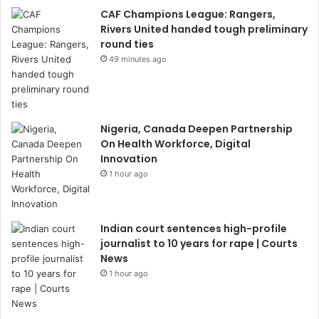
CAF Champions League: Rangers,
Rivers United handed tough preliminary
round ties
49 minutes ago
Nigeria, Canada Deepen Partnership
On Health Workforce, Digital
Innovation
1 hour ago
Indian court sentences high-profile
journalist to 10 years for rape | Courts
News
1 hour ago