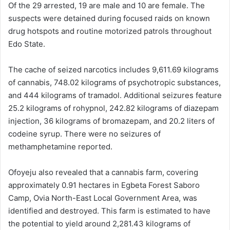
Of the 29 arrested, 19 are male and 10 are female. The
suspects were detained during focused raids on known
drug hotspots and routine motorized patrols throughout
Edo State.
The cache of seized narcotics includes 9,611.69 kilograms
of cannabis, 748.02 kilograms of psychotropic substances,
and 444 kilograms of tramadol. Additional seizures feature
25.2 kilograms of rohypnol, 242.82 kilograms of diazepam
injection, 36 kilograms of bromazepam, and 20.2 liters of
codeine syrup. There were no seizures of
methamphetamine reported.
Ofoyeju also revealed that a cannabis farm, covering
approximately 0.91 hectares in Egbeta Forest Saboro
Camp, Ovia North-East Local Government Area, was
identified and destroyed. This farm is estimated to have
the potential to yield around 2,281.43 kilograms of