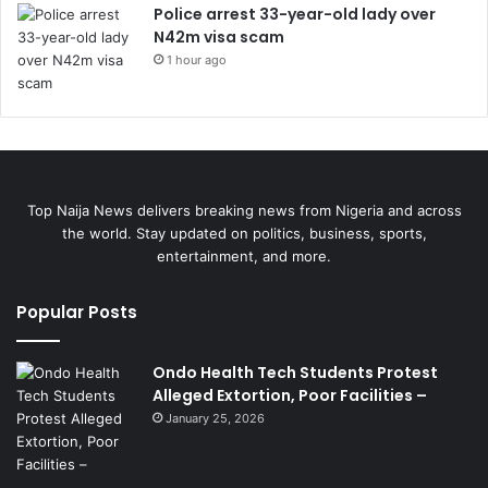
Police arrest 33-year-old lady over
N42m visa scam
1 hour ago
Top Naija News delivers breaking news from Nigeria and across
the world. Stay updated on politics, business, sports,
entertainment, and more.
Popular Posts
Ondo Health Tech Students Protest
Alleged Extortion, Poor Facilities –
January 25, 2026