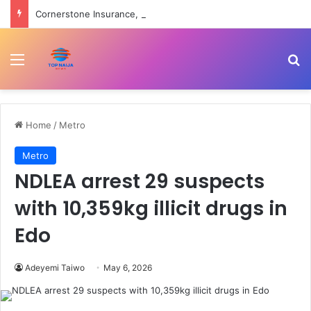
Cornerstone Insurance, FIN Insurance meet NIIRA 2025 recapitalisation requirement
Menu
Se
Home
/
Metro
Metro
NDLEA arrest 29 suspects
with 10,359kg illicit drugs in
Edo
Adeyemi Taiwo
May 6, 2026