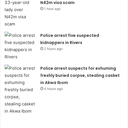
N42m visa scam
1 hour ago
Police arrest five suspected
kidnappers in Rivers
2 hours ago
Police arrest suspects for exhuming
freshly buried corpse, stealing casket
in Akwa Ibom
4 hours ago