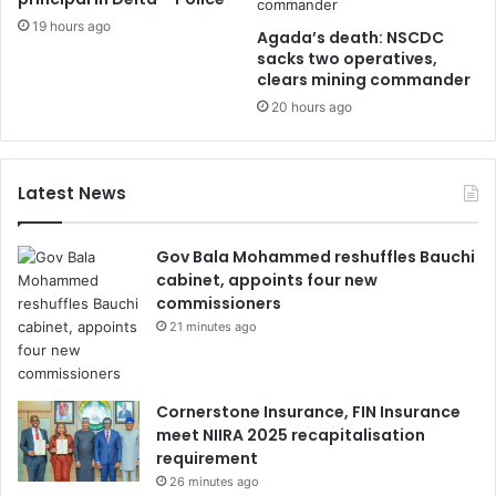
19 hours ago
Agada’s death: NSCDC
sacks two operatives,
clears mining commander
20 hours ago
Latest News
Gov Bala Mohammed reshuffles Bauchi
cabinet, appoints four new
commissioners
21 minutes ago
Cornerstone Insurance, FIN Insurance
meet NIIRA 2025 recapitalisation
requirement
26 minutes ago