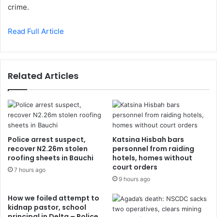
crime.
Read Full Article
Related Articles
Police arrest suspect,
Katsina Hisbah bars
recover N2.26m stolen
personnel from raiding
roofing sheets in Bauchi
hotels, homes without
court orders
7 hours ago
9 hours ago
How we foiled attempt to
kidnap pastor, school
principal in Delta – Police