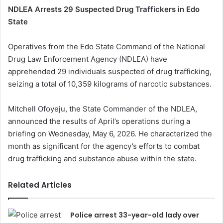
NDLEA Arrests 29 Suspected Drug Traffickers in Edo
State
Operatives from the Edo State Command of the National
Drug Law Enforcement Agency (NDLEA) have
apprehended 29 individuals suspected of drug trafficking,
seizing a total of 10,359 kilograms of narcotic substances.
Mitchell Ofoyeju, the State Commander of the NDLEA,
announced the results of April’s operations during a
briefing on Wednesday, May 6, 2026. He characterized the
month as significant for the agency’s efforts to combat
drug trafficking and substance abuse within the state.
Related Articles
Police arrest 33-year-old lady over