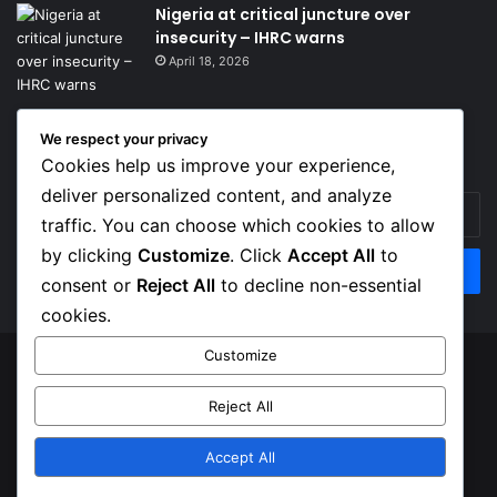
Nigeria at critical juncture over
insecurity – IHRC warns
April 18, 2026
We respect your privacy
Get News Headlines
Cookies help us improve your experience,
deliver personalized content, and analyze
Enter
traffic. You can choose which cookies to allow
your
Email
by clicking
Customize
. Click
Accept All
to
address
consent or
Reject All
to decline non-essential
cookies.
Customize
© Copyright 2026, Top Naija News , All Rights Reserved
Reject All
About us
Contact Us
Privacy Policy
Terms of Service
Accept All
Facebook
X
Instagram