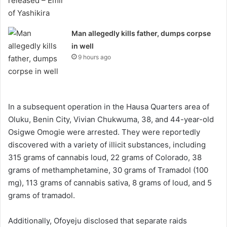
Man allegedly kills father, dumps corpse
in well
9 hours ago
In a subsequent operation in the Hausa Quarters area of
Oluku, Benin City, Vivian Chukwuma, 38, and 44-year-old
Osigwe Omogie were arrested. They were reportedly
discovered with a variety of illicit substances, including
315 grams of cannabis loud, 22 grams of Colorado, 38
grams of methamphetamine, 30 grams of Tramadol (100
mg), 113 grams of cannabis sativa, 8 grams of loud, and 5
grams of tramadol.
Additionally, Ofoyeju disclosed that separate raids