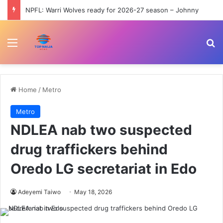
NPFL: Warri Wolves ready for 2026-27 season – Johnny
Menu
Se
Home
/
Metro
Metro
NDLEA nab two suspected
drug traffickers behind
Oredo LG secretariat in Edo
Adeyemi Taiwo
May 18, 2026