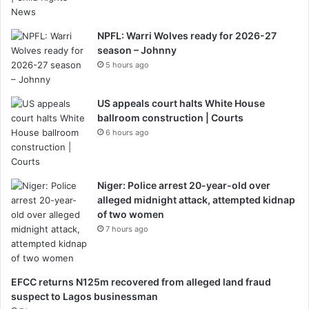
NPFL: Warri Wolves ready for 2026-27
season – Johnny
5 hours ago
US appeals court halts White House
ballroom construction | Courts
6 hours ago
Niger: Police arrest 20-year-old over
alleged midnight attack, attempted kidnap
of two women
7 hours ago
EFCC returns N125m recovered from alleged land fraud
suspect to Lagos businessman