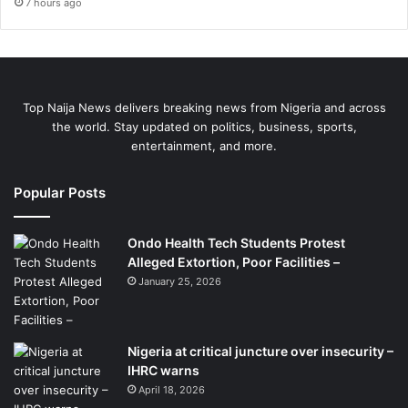
7 hours ago
Top Naija News delivers breaking news from Nigeria and across
the world. Stay updated on politics, business, sports,
entertainment, and more.
Popular Posts
Ondo Health Tech Students Protest
Alleged Extortion, Poor Facilities –
January 25, 2026
Nigeria at critical juncture over insecurity –
IHRC warns
April 18, 2026