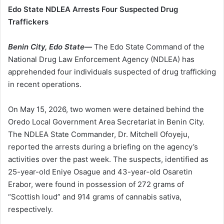
Edo State NDLEA Arrests Four Suspected Drug
Traffickers
Benin City, Edo State—
The Edo State Command of the
National Drug Law Enforcement Agency (NDLEA) has
apprehended four individuals suspected of drug trafficking
in recent operations.
On May 15, 2026, two women were detained behind the
Oredo Local Government Area Secretariat in Benin City.
The NDLEA State Commander, Dr. Mitchell Ofoyeju,
reported the arrests during a briefing on the agency’s
activities over the past week. The suspects, identified as
25-year-old Eniye Osague and 43-year-old Osaretin
Erabor, were found in possession of 272 grams of
“Scottish loud” and 914 grams of cannabis sativa,
respectively.