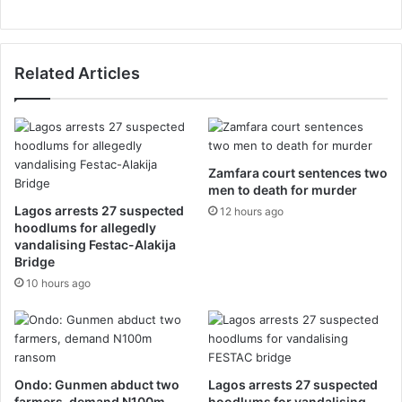
Related Articles
Zamfara court sentences two
men to death for murder
Lagos arrests 27 suspected
12 hours ago
hoodlums for allegedly
vandalising Festac-Alakija
Bridge
10 hours ago
Ondo: Gunmen abduct two
Lagos arrests 27 suspected
farmers, demand N100m
hoodlums for vandalising