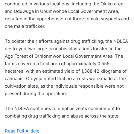
conducted in various locations, including the Oluku area
and Uduwuga in Uhumwonde Local Government Area,
resulted in the apprehension of three female suspects and
one male trafficker.
To bolster their efforts against drug trafficking, the NDLEA
destroyed two large cannabis plantations located in the
Ago Forest of Orhionmwon Local Government Area. The
farms covered a total area of approximately 0.555
hectares, with an estimated yield of 1,388.42 kilograms of
cannabis. Ofoyeju noted that no arrests were made at the
cultivation sites, as the individuals responsible were not
present during the operation.
The NDLEA continues to emphasize its commitment to
combating drug trafficking and abuse across the state.
Read Full Article