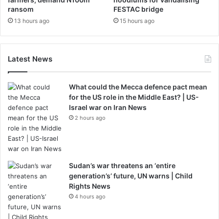
ransom
FESTAC bridge
13 hours ago
15 hours ago
Latest News
What could the Mecca defence pact mean
for the US role in the Middle East? | US-
Israel war on Iran News
2 hours ago
Sudan’s war threatens an ‘entire
generation’s’ future, UN warns | Child
Rights News
4 hours ago