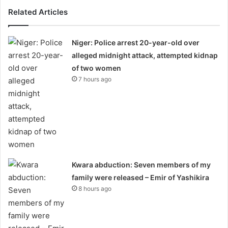
Related Articles
Niger: Police arrest 20-year-old over
alleged midnight attack, attempted kidnap
of two women
7 hours ago
Kwara abduction: Seven members of my
family were released – Emir of Yashikira
8 hours ago